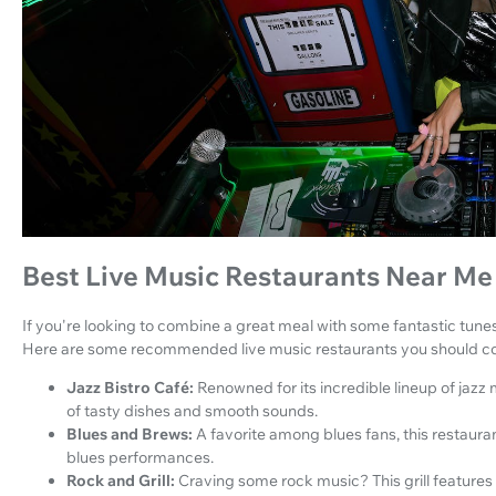
Best Live Music Restaurants Near Me
If you're looking to combine a great meal with some fantastic tunes
Here are some recommended live music restaurants you should con
Jazz Bistro Café:
Renowned for its incredible lineup of jazz 
of tasty dishes and smooth sounds.
Blues and Brews:
A favorite among blues fans, this restaur
blues performances.
Rock and Grill:
Craving some rock music? This grill features