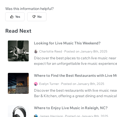
Was this information helpful?
Yes
No
Read Next
Looking for Live Music This Weekend?
Charlotte Reed · Posted on January 8th, 2025
Discover the best places to catch live music near
expect for an unforgettable live music experience
Where to Find the Best Restaurants with Live 
Evelyn Turner · Posted on January 8th, 2025
Discover the best restaurants with live music ne
Bar & Kitchen, offering a great dining and musica
Where to Enjoy Live Music in Raleigh, NC?
James Harrison · Posted on January 8th, 2025