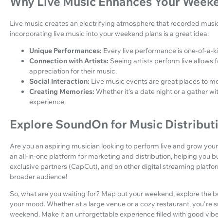
Why Live Music Enhances Your Week
Live music creates an electrifying atmosphere that recorded mus
incorporating live music into your weekend plans is a great idea:
Unique Performances:
Every live performance is one-of-a-k
Connection with Artists:
Seeing artists perform live allows
appreciation for their music.
Social Interaction:
Live music events are great places to me
Creating Memories:
Whether it's a date night or a gather w
experience.
Explore SoundOn for Music Distribut
Are you an aspiring musician looking to perform live and grow your
an all-in-one platform for marketing and distribution, helping you b
exclusive partners (CapCut), and on other digital streaming platfo
broader audience!
So, what are you waiting for? Map out your weekend, explore the be
your mood. Whether at a large venue or a cozy restaurant, you're sur
weekend. Make it an unforgettable experience filled with good vib