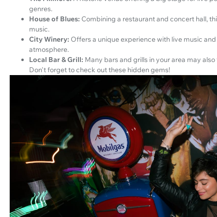
genres.
House of Blues:
Combining a restaurant and concert hall, th
music.
City Winery:
Offers a unique experience with live music and 
atmosphere.
Local Bar & Grill:
Many bars and grills in your area may also
Don't forget to check out these hidden gems!