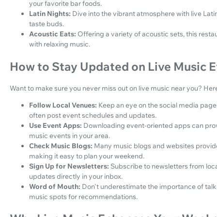
your favorite bar foods.
Latin Nights:
Dive into the vibrant atmosphere with live Latin
taste buds.
Acoustic Eats:
Offering a variety of acoustic sets, this re
with relaxing music.
How to Stay Updated on Live Music E
Want to make sure you never miss out on live music near you? Here 
Follow Local Venues:
Keep an eye on the social media pages 
often post event schedules and updates.
Use Event Apps:
Downloading event-oriented apps can provi
music events in your area.
Check Music Blogs:
Many music blogs and websites provid
making it easy to plan your weekend.
Sign Up for Newsletters:
Subscribe to newsletters from loc
updates directly in your inbox.
Word of Mouth:
Don't underestimate the importance of talkin
music spots for recommendations.