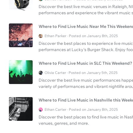
Discover the best live music venues in Raleigh, NC.
performances and experience the vibrant music s
Where to Find Live Music Near Me This Weeken
Ethan Parker · Posted on January 8th, 2025
Discover the best places to experience live music 
performances at Lucky's Burger Shack. Enjoy foo
Where to Find Live Music in SLC This Weekend?
Olivia Carter · Posted on January 5th, 2025
Discover the best live music performances happen
variety of performances and vibrant nightlife arou
Where to Find Live Music in Nashville this Wee
Ethan Carter · Posted on January 8th, 2025
Discover the best places to find live music in Na
venues, genres, and more.