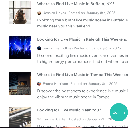
Where to Find Live Music in Buffalo, NY?
Jessica Hayes · Posted on January 8th, 2025
Exploring the vibrant live music scene in Buffalo, 
music near you this weekend.
Looking for Live Music in Raleigh This Weekend
Samantha Collins · Posted on January 6th, 2025
Discover exciting live music events and venues in
to high-energy performances, find out where to en
Where to Find Live Music in Tampa This Weeke
Emma Harrison · Posted on January 8th, 2025
Discover the best spots to experience live music
enjoy the vibrant music scene in Tampa.
Looking for Live Music Near You?
Join In
Samuel Carter · Posted on January 7th, 2025
Discover the best live music events happening to