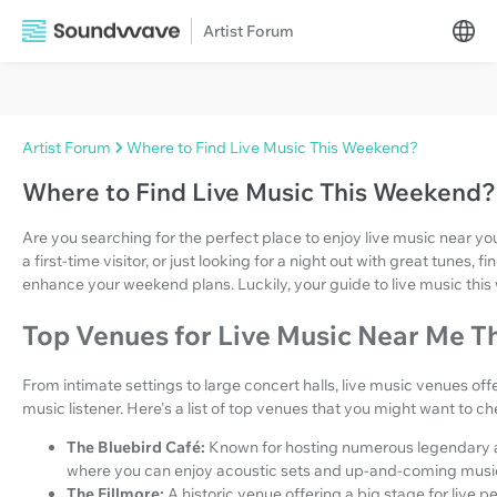
Artist Forum
Artist Forum
Where to Find Live Music This Weekend?
Where to Find Live Music This Weekend?
Are you searching for the perfect place to enjoy live music near y
a first-time visitor, or just looking for a night out with great tunes,
enhance your weekend plans. Luckily, your guide to live music this
Top Venues for Live Music Near Me 
From intimate settings to large concert halls, live music venues off
music listener. Here's a list of top venues that you might want to ch
The Bluebird Café:
Known for hosting numerous legendary art
where you can enjoy acoustic sets and up-and-coming musi
The Fillmore:
A historic venue offering a big stage for live 