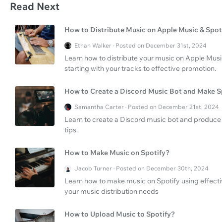
Read Next
How to Distribute Music on Apple Music & Spot
Ethan Walker · Posted on December 31st, 2024
Learn how to distribute your music on Apple Musi
starting with your tracks to effective promotion.
How to Create a Discord Music Bot and Make S
Samantha Carter · Posted on December 21st, 2024
Learn to create a Discord music bot and produce 
tips.
How to Make Music on Spotify?
Jacob Turner · Posted on December 30th, 2024
Learn how to make music on Spotify using effecti
your music distribution needs
How to Upload Music to Spotify?