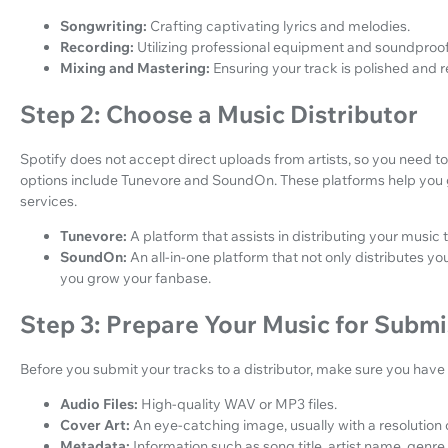
Songwriting:
Crafting captivating lyrics and melodies.
Recording:
Utilizing professional equipment and soundproofi
Mixing and Mastering:
Ensuring your track is polished and 
Step 2: Choose a Music Distributor
Spotify does not accept direct uploads from artists, so you need t
options include Tunevore and SoundOn. These platforms help you 
services.
Tunevore:
A platform that assists in distributing your music 
SoundOn:
An all-in-one platform that not only distributes y
you grow your fanbase.
Step 3: Prepare Your Music for Submi
Before you submit your tracks to a distributor, make sure you have
Audio Files:
High-quality WAV or MP3 files.
Cover Art:
An eye-catching image, usually with a resolution
Metadata:
Information such as song title, artist name, genre