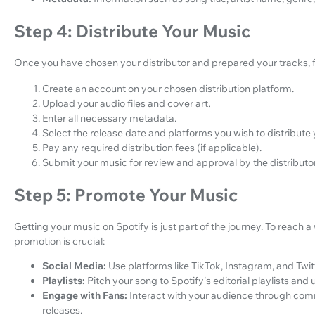
Step 4: Distribute Your Music
Once you have chosen your distributor and prepared your tracks, f
Create an account on your chosen distribution platform.
Upload your audio files and cover art.
Enter all necessary metadata.
Select the release date and platforms you wish to distribute 
Pay any required distribution fees (if applicable).
Submit your music for review and approval by the distributor
Step 5: Promote Your Music
Getting your music on Spotify is just part of the journey. To reach
promotion is crucial:
Social Media:
Use platforms like TikTok, Instagram, and Twit
Playlists:
Pitch your song to Spotify's editorial playlists and u
Engage with Fans:
Interact with your audience through com
releases.