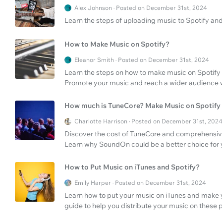
Alex Johnson · Posted on December 31st, 2024
Learn the steps of uploading music to Spotify and
How to Make Music on Spotify?
Eleanor Smith · Posted on December 31st, 2024
Learn the steps on how to make music on Spotify
Promote your music and reach a wider audience w
How much is TuneCore? Make Music on Spotify
Charlotte Harrison · Posted on December 31st, 202
Discover the cost of TuneCore and comprehensive
Learn why SoundOn could be a better choice for 
How to Put Music on iTunes and Spotify?
Emily Harper · Posted on December 31st, 2024
Learn how to put your music on iTunes and make y
guide to help you distribute your music on these 