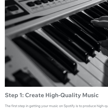
Step 1: Create High-Quality Music
The first step in getting your music on Spotify is to produce high-qua