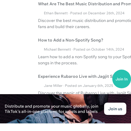
What Are The Best Music Distribution and Pro
Ethan Bennett · Posted on December 26th, 2024
Discover the best music distribution and promotio
fans and build their careers.
How to Add a Non-Spotify Song?
Michael Bennett · Posted on October 14th, 2024
Learn how to add a non-Spotify song to your Spotif
songs in the process.
Experience Rubaroo Live with Jagjit Singh!
Join In
Jane Miller · Posted on January 6th, 2025
Discover the magic of Rubaroo Live with Jagjit S
music near you. Embark on a musical journey fille
Distribute and promote your music globally, join
Join us
TikTok's all-in-one platform for artists and labels