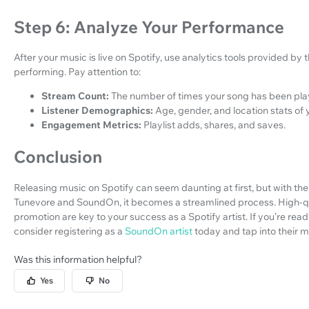
Step 6: Analyze Your Performance
After your music is live on Spotify, use analytics tools provided b
performing. Pay attention to:
Stream Count:
The number of times your song has been pla
Listener Demographics:
Age, gender, and location stats of y
Engagement Metrics:
Playlist adds, shares, and saves.
Conclusion
Releasing music on Spotify can seem daunting at first, but with the
Tunevore and SoundOn, it becomes a streamlined process. High-qual
promotion are key to your success as a Spotify artist. If you’re read
consider registering as a
SoundOn artist
today and tap into their 
Was this information helpful?
Yes
No