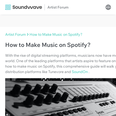
Artist Forum
Artist Forum
How to Make Music on Spotify?
How to Make Music on Spotify?
With the rise of digital streaming platforms, musicians now have mo
world. One of the leading platforms that artists aspire to feature on
how to make music on Spotify, this comprehensive guide will walk y
distribution platforms like Tunevore and
SoundOn
.