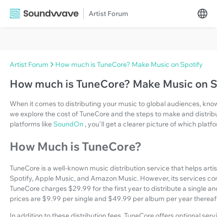
Artist Forum
Artist Forum
How much is TuneCore? Make Music on Spotify
How much is TuneCore? Make Music on S
When it comes to distributing your music to global audiences, know
we explore the cost of TuneCore and the steps to make and distrib
platforms like
SoundOn
, you'll get a clearer picture of which plat
How Much is TuneCore?
TuneCore is a well-known music distribution service that helps arti
Spotify, Apple Music, and Amazon Music. However, its services com
TuneCore charges $29.99 for the first year to distribute a single an
prices are $9.99 per single and $49.99 per album per year thereaft
In addition to these distribution fees, TuneCore offers optional ser