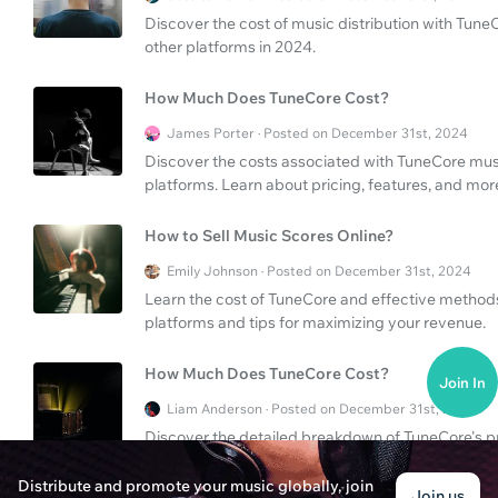
Discover the cost of music distribution with Tun
other platforms in 2024.
How Much Does TuneCore Cost?
James Porter · Posted on December 31st, 2024
Discover the costs associated with TuneCore musi
platforms. Learn about pricing, features, and mor
How to Sell Music Scores Online?
Emily Johnson · Posted on December 31st, 2024
Learn the cost of TuneCore and effective methods 
platforms and tips for maximizing your revenue.
How Much Does TuneCore Cost?
Join In
Liam Anderson · Posted on December 31st, 2024
Discover the detailed breakdown of TuneCore's pri
the costs associated with releasing your music on
Distribute and promote your music globally, join
Join us