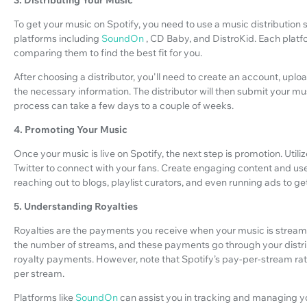
To get your music on Spotify, you need to use a music distribution s
platforms including
SoundOn
, CD Baby, and DistroKid. Each platfo
comparing them to find the best fit for you.
After choosing a distributor, you'll need to create an account, up
the necessary information. The distributor will then submit your mu
process can take a few days to a couple of weeks.
4. Promoting Your Music
Once your music is live on Spotify, the next step is promotion. Util
Twitter to connect with your fans. Create engaging content and us
reaching out to blogs, playlist curators, and even running ads to get 
5. Understanding Royalties
Royalties are the payments you receive when your music is stream
the number of streams, and these payments go through your distri
royalty payments. However, note that Spotify’s pay-per-stream rate c
per stream.
Platforms like
SoundOn
can assist you in tracking and managing you