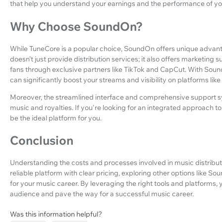
that help you understand your earnings and the performance of yo
Why Choose SoundOn?
While TuneCore is a popular choice, SoundOn offers unique advan
doesn’t just provide distribution services; it also offers marketing
fans through exclusive partners like TikTok and CapCut. With Sound
can significantly boost your streams and visibility on platforms like
Moreover, the streamlined interface and comprehensive support sys
music and royalties. If you're looking for an integrated approach 
be the ideal platform for you.
Conclusion
Understanding the costs and processes involved in music distribution
reliable platform with clear pricing, exploring other options like 
for your music career. By leveraging the right tools and platforms
audience and pave the way for a successful music career.
Was this information helpful?