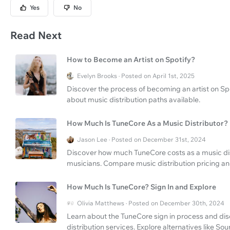
Yes
No
Read Next
How to Become an Artist on Spotify?
Evelyn Brooks · Posted on April 1st, 2025
Discover the process of becoming an artist on Spot
about music distribution paths available.
How Much Is TuneCore As a Music Distributor?
Jason Lee · Posted on December 31st, 2024
Discover how much TuneCore costs as a music distr
musicians. Compare music distribution pricing and
How Much Is TuneCore? Sign In and Explore
Olivia Matthews · Posted on December 30th, 2024
Learn about the TuneCore sign in process and d
distribution services. Explore alternatives like So