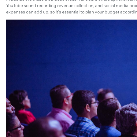
YouTube sound recording revenue collection, and social media prom
expenses can add up, so it's essential to plan your budget accordin