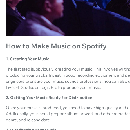
How to Make Music on Spotify
1. Creating Your Music
The first step is, obviously, creating your music. This involves writ
producing your tracks. Invest in good recording equipment and p
engineers to ensure your music sounds professional. You can also u
Live, FL Studio, or Logic Pro to produce your music.
2. Getting Your Music Ready for Distribution
Once your music is produced, you need to have high-quality audio fi
Additionally, you should prepare album artwork and other metadata,
genre, and release date.
3. Distributing Your Music