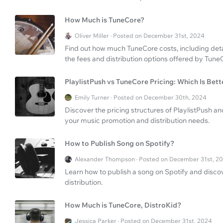
How Much is TuneCore?
Oliver Miller · Posted on December 31st, 2024
Find out how much TuneCore costs, including det
the fees and distribution options offered by Tune
PlaylistPush vs TuneCore Pricing: Which Is Bett
Emily Turner · Posted on December 30th, 2024
Discover the pricing structures of PlaylistPush an
your music promotion and distribution needs.
How to Publish Song on Spotify?
Alexander Thompson · Posted on December 31st, 2
Learn how to publish a song on Spotify and disco
distribution.
How Much is TuneCore, DistroKid?
Jessica Parker · Posted on December 31st, 2024