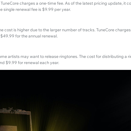
 TuneCore charges a one-time fee. As of the latest pricing update, it c
The single renewal fee is $9.99 per year.
the cost is higher due to the larger number of tracks. TuneCore charges 
 $49.99 for the annual renewal.
 artists may want to release ringtones. The cost for distributing a r
 and $9.99 for renewal each year.