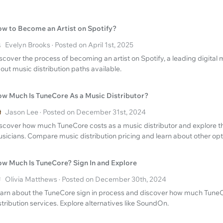
w to Become an Artist on Spotify?
Evelyn Brooks · Posted on April 1st, 2025
scover the process of becoming an artist on Spotify, a leading digital 
out music distribution paths available.
w Much Is TuneCore As a Music Distributor?
Jason Lee · Posted on December 31st, 2024
scover how much TuneCore costs as a music distributor and explore the
sicians. Compare music distribution pricing and learn about other opt
w Much Is TuneCore? Sign In and Explore
Olivia Matthews · Posted on December 30th, 2024
arn about the TuneCore sign in process and discover how much TuneC
stribution services. Explore alternatives like SoundOn.