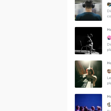
Di
co
Ho
Di
pl
Ho
Le
pl
Ho