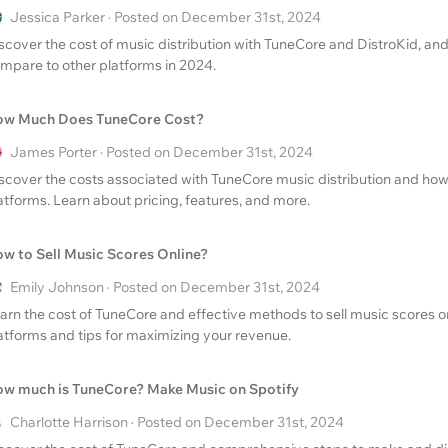
Jessica Parker · Posted on December 31st, 2024
scover the cost of music distribution with TuneCore and DistroKid, an
mpare to other platforms in 2024.
w Much Does TuneCore Cost?
James Porter · Posted on December 31st, 2024
scover the costs associated with TuneCore music distribution and how
atforms. Learn about pricing, features, and more.
w to Sell Music Scores Online?
Emily Johnson · Posted on December 31st, 2024
arn the cost of TuneCore and effective methods to sell music scores on
atforms and tips for maximizing your revenue.
w much is TuneCore? Make Music on Spotify
Charlotte Harrison · Posted on December 31st, 2024