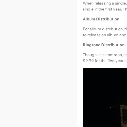
When releasing a single,
single in the first year. 
Album Distribution
For album distribution, 
to release an album and
Ringtone Distribution
Though less common, some
$9.99 for the first year