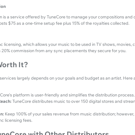
ion
on is a service offered by TuneCore to manage your compositions and c
osts $75 as a one-time setup fee plus 15% of the royalties collected.
nc licensing, which allows your music to be used in TV shows, movies,
a 20% commission from any sync placements they secure for you.
orth It?
services largely depends on your goals and budget as an artist. Here 
Core's platform is user-friendly and simplifies the distribution process.
each:
TuneCore distributes music to over 150 digital stores and stre
n:
Keep 100% of your sales revenue from music distribution; however, 
c licensing fees.
neCore with Other Distributors