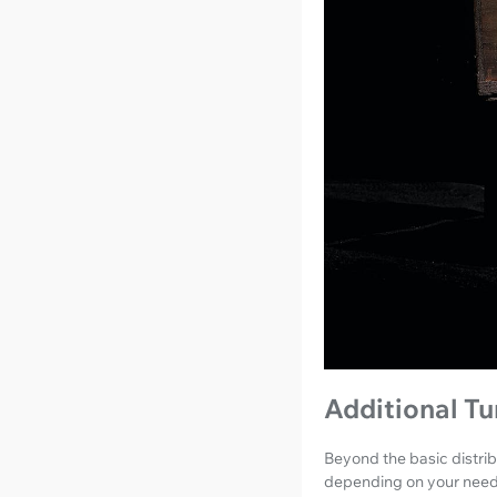
Additional T
Beyond the basic distrib
depending on your need