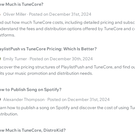
w Much is TuneCore?
Oliver Miller · Posted on December 31st, 2024
nd out how much TuneCore costs, including detailed pricing and subsc
derstand the fees and distribution options offered by TuneCore and c
atforms.
aylistPush vs TuneCore Pricing: Which Is Better?
Emily Turner · Posted on December 30th, 2024
scover the pricing structures of PlaylistPush and TuneCore, and find o
its your music promotion and distribution needs.
w to Publish Song on Spotify?
Alexander Thompson · Posted on December 31st, 2024
arn how to publish a song on Spotify and discover the cost of using T
stribution.
w Much is TuneCore, DistroKid?