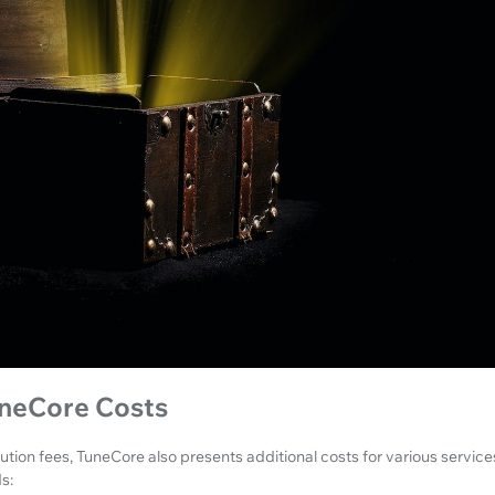
uneCore Costs
ution fees, TuneCore also presents additional costs for various servic
s: