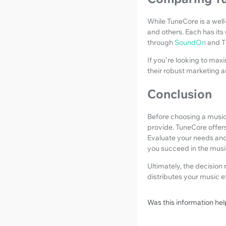
While TuneCore is a well
and others. Each has its
through
SoundOn
and T
If you're looking to max
their robust marketing a
Conclusion
Before choosing a music 
provide. TuneCore offers
Evaluate your needs and
you succeed in the music
Ultimately, the decision 
distributes your music e
Was this information hel