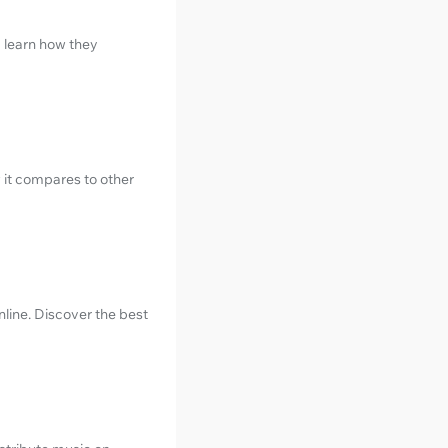
d learn how they
 it compares to other
line. Discover the best