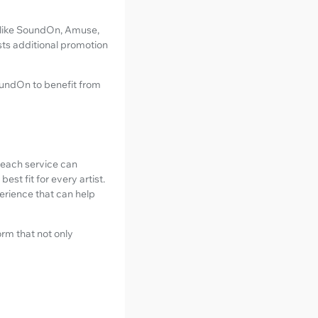
s like SoundOn, Amuse,
sts additional promotion
SoundOn to benefit from
e each service can
st fit for every artist.
perience that can help
form that not only