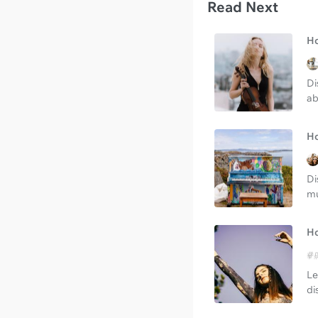
Read Next
Ho
Di
ab
Ho
Di
mu
Ho
Le
di