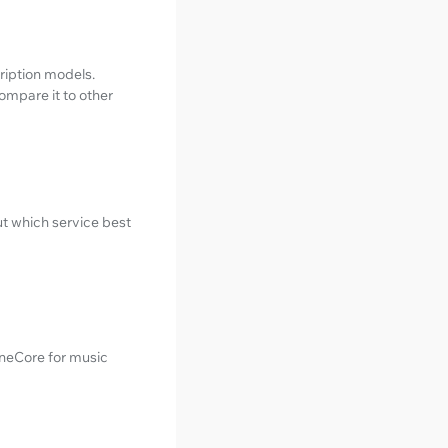
ription models.
ompare it to other
ut which service best
uneCore for music