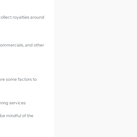
ollect royalties around
 commercials, and other
are some factors to
aming services
be mindful of the