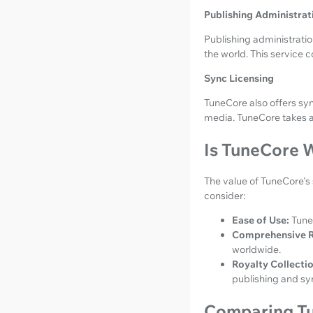
Publishing Administrat
Publishing administrati
the world. This service c
Sync Licensing
TuneCore also offers sy
media. TuneCore takes 
Is TuneCore W
The value of TuneCore's 
consider:
Ease of Use:
Tune
Comprehensive R
worldwide.
Royalty Collectio
publishing and syn
Comparing Tu