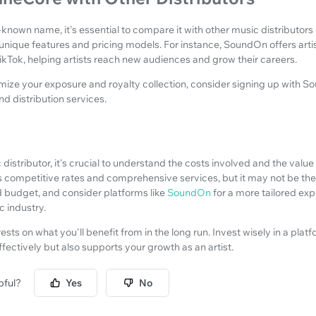
-known name, it's essential to compare it with other music distributor
 unique features and pricing models. For instance, SoundOn offers arti
ikTok, helping artists reach new audiences and grow their careers.
imize your exposure and royalty collection, consider signing up with 
nd distribution services.
distributor, it's crucial to understand the costs involved and the valu
 competitive rates and comprehensive services, but it may not be the be
 budget, and consider platforms like
SoundOn
for a more tailored ex
 industry.
rests on what you'll benefit from in the long run. Invest wisely in a plat
ffectively but also supports your growth as an artist.
pful?
Yes
No