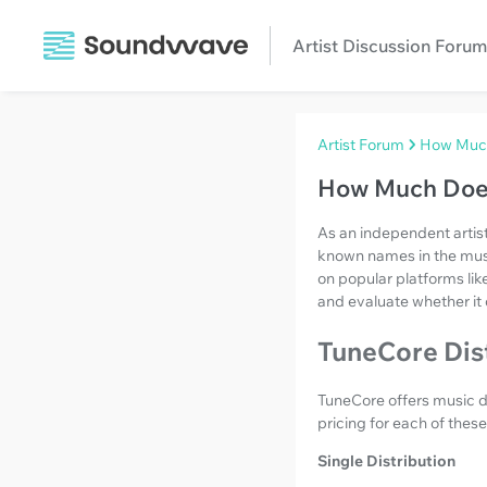
Artist Discussion Forum
Artist Forum
How Much
How Much Doe
As an independent artist
known names in the music 
on popular platforms lik
and evaluate whether it 
TuneCore Dist
TuneCore offers music di
pricing for each of thes
Single Distribution