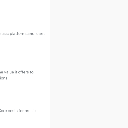
music platform, and learn
 value it offers to
ions.
ore costs for music