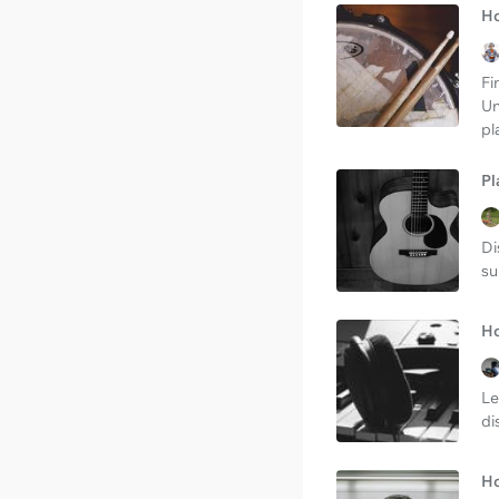
Ho
Fi
Un
pl
Pl
Di
su
Ho
Le
di
Ho