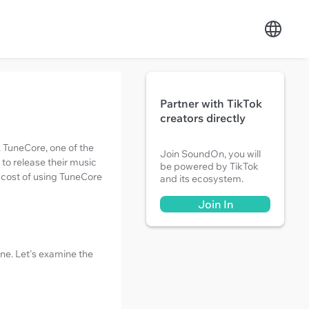
Partner with TikTok
creators directly
. TuneCore, one of the
Join SoundOn, you will
 to release their music
be powered by TikTok
e cost of using TuneCore
and its ecosystem.
Join In
one. Let's examine the