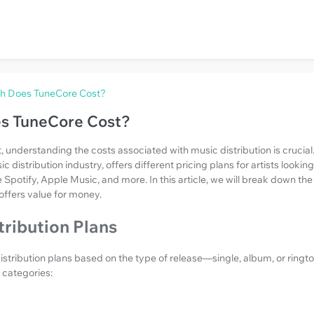
 Does TuneCore Cost?
s TuneCore Cost?
, understanding the costs associated with music distribution is crucial
distribution industry, offers different pricing plans for artists looking
e Spotify, Apple Music, and more. In this article, we will break down th
offers value for money.
ribution Plans
stribution plans based on the type of release—single, album, or ringt
e categories: