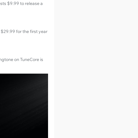
osts $9.99 to release a
$29.99 for the first year
ingtone on TuneCore is