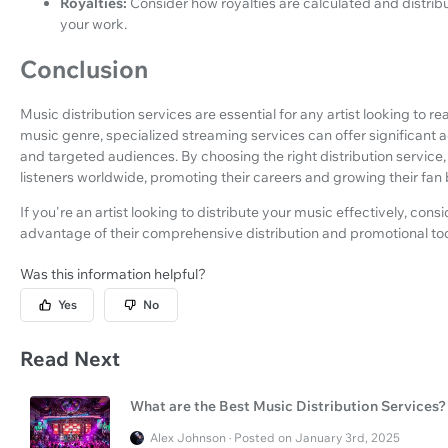
Royalties:
Consider how royalties are calculated and distrib
your work.
Conclusion
Music distribution services are essential for any artist looking to re
music genre, specialized streaming services can offer significant a
and targeted audiences. By choosing the right distribution service,
listeners worldwide, promoting their careers and growing their fan
If you're an artist looking to distribute your music effectively, cons
advantage of their comprehensive distribution and promotional too
Was this information helpful?
Yes
No
Read Next
What are the Best Music Distribution Services?
Alex Johnson · Posted on January 3rd, 2025