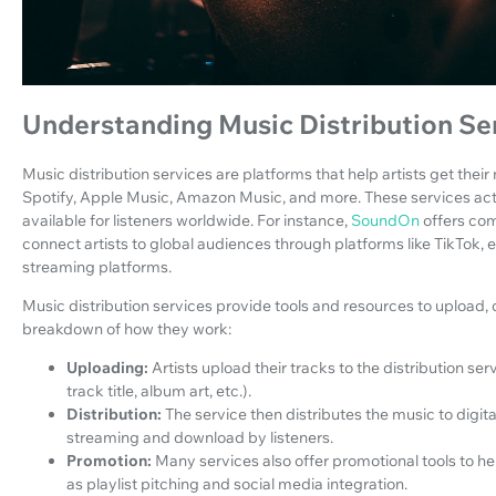
Understanding Music Distribution Se
Music distribution services are platforms that help artists get their
Spotify, Apple Music, Amazon Music, and more. These services act 
available for listeners worldwide. For instance,
SoundOn
offers com
connect artists to global audiences through platforms like TikTok, e
streaming platforms.
Music distribution services provide tools and resources to upload, 
breakdown of how they work:
Uploading:
Artists upload their tracks to the distribution se
track title, album art, etc.).
Distribution:
The service then distributes the music to digit
streaming and download by listeners.
Promotion:
Many services also offer promotional tools to help
as playlist pitching and social media integration.