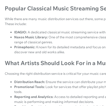
Popular Classical Music Streaming S
While there are many music distribution services out there, some pl
These include:
IDAGIO:
A dedicated classical music streaming service with 
Naxos Music Library:
One of the most comprehensive classica
range of classical genres.
Primephonic:
Known for its detailed metadata and focus on c
discover new and old works alike.
What Artists Should Look For in a Mus
Choosing the right distribution service is critical for your music ca
Distribution Reach:
Ensure the service can distribute your m
Promotional Tools:
Look for services that offer playlist pit
tools.
Reporting and Analytics:
Access to detailed reporting and a
music is performing and making informed decisions.