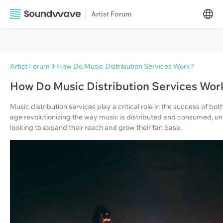
Artist Forum
Artist Forum
How Do Music Distribution Services Work?
How Do Music Distribution Services Wor
Music distribution services play a critical role in the success of bo
age revolutionizing the way music is distributed and consumed, und
looking to expand their reach and grow their fan base.