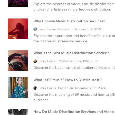
Explore the benefits of various music distributio
choice for artists seeking effective distribution.
Why Choose Music Distribution Services?
Liam Parker · Posted on January 3rd, 2025
Explore the importance and benefits of music distr
the first music streaming service.
What’s the Best Music Distribution Service?
Emily Carter · Posted on June 19th, 2025
Discover the best music distribution services and 
What is EP Music? How to Distribute it?
Emily Harris · Posted on December 25th, 2024
Discover the meaning of EP music and how to effe
audience.
How Do Music Distribution Services and Video