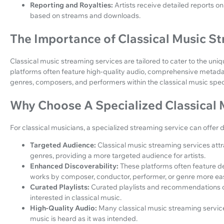
Reporting and Royalties:
Artists receive detailed reports o
based on streams and downloads.
The Importance of Classical Music S
Classical music streaming services are tailored to cater to the uni
platforms often feature high-quality audio, comprehensive metadata
genres, composers, and performers within the classical music spe
Why Choose A Specialized Classical 
For classical musicians, a specialized streaming service can offer 
Targeted Audience:
Classical music streaming services attrac
genres, providing a more targeted audience for artists.
Enhanced Discoverability:
These platforms often feature de
works by composer, conductor, performer, or genre more eas
Curated Playlists:
Curated playlists and recommendations ca
interested in classical music.
High-Quality Audio:
Many classical music streaming services
music is heard as it was intended.