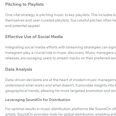
Pitching to Playlists
One vital strategy is pitching music to key playlists. This includes 
themselves and user-curated playlists. Successful pitches often hi
and potential appeal.
Effective Use of Social Media
Integrating social media efforts with streaming strategies can signif
Instagram play a crucial role in music discovery. Music managers u
releases, encouraging users to stream tracks on their preferred ser
Data Analysis
Data-driven decisions are at the heart of modern music managem
understand what works and what doesn’t. It provides insights into
geographical trends, allowing for more targeted promotion and str
Leveraging SoundOn for Distribution
For optimal results in music distribution, platforms like SoundOn 
artists. SoundOn provides tools for global distribution, enabling ar