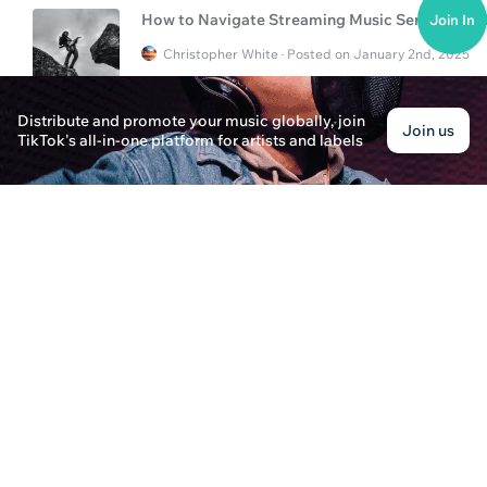
How to Navigate Streaming Music Services a
Join In
Christopher White · Posted on January 2nd, 2025
Discover how to navigate streaming music servi
promotion and artist success.
Distribute and promote your music globally, join
Join us
TikTok's all-in-one platform for artists and labels
How to Manage and Distribute Music Effectivel
Olivia Roberts · Posted on January 2nd, 2025
Discover essential tips on how to manage and dis
and success. Learn the best practices and tools f
What is Music Management & Distribution?
Oliver Bennett · Posted on January 2nd, 2025
Explore the essential aspects of music manageme
optimize your music career in the evolving digita
What Does a Music Day-to-Day Manager Do?
Aiden Carter · Posted on January 3rd, 2025
Explore the role of a music day-to-day manager i