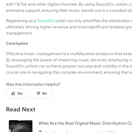
with TikTok and other digital channels. By using SoundOn, artists c
extensive support, ensuring their music stands out in a crowded di
Registering as a
SoundOn
artist not only simplifies the distributi
ultimately driving higher revenue and more significant fanbase gr
management.
Conclusion
Effective music management is a multifaceted endeavor that extends
By leveraging the power of streaming music services, employing str
SoundOn, artists can achieve greater success and visibility in t
crucial role in navigating this complex environment, ensuring that ar
Was this information helpful?
Yes
No
Read Next
What Are the Best Digital Music Distribution 