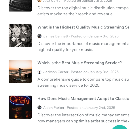
Alex Carter · Posted on January 3rd, 2025
Discover the top digital music distribution compa
artists maximize their reach and revenue.
What is the Highest Quality Music Streaming S
James Bennett · Posted on January 3rd, 2025
Discover the importance of music management and
highest quality for your music.
Which Is the Best Music Streaming Service?
Jackson Carter · Posted on January 3rd, 2025
A comprehensive guide to compare top music stre
streaming music service for 2025.
How Does Music Management Adapt to Classic
Aiden Parker · Posted on January 2nd, 2025
Discover the intersection of music management a
how managers can optimize artist success in the d