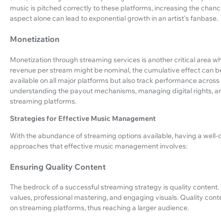
music is pitched correctly to these platforms, increasing the chance 
aspect alone can lead to exponential growth in an artist's fanbase.
Monetization
Monetization through streaming services is another critical area 
revenue per stream might be nominal, the cumulative effect can be
available on all major platforms but also track performance across
understanding the payout mechanisms, managing digital rights, and 
streaming platforms.
Strategies for Effective Music Management
With the abundance of streaming options available, having a well-d
approaches that effective music management involves:
Ensuring Quality Content
The bedrock of a successful streaming strategy is quality conten
values, professional mastering, and engaging visuals. Quality cont
on streaming platforms, thus reaching a larger audience.