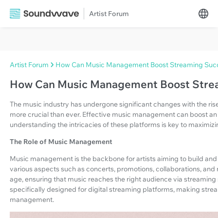
Artist Forum
Artist Forum
How Can Music Management Boost Streaming Suc
How Can Music Management Boost Stre
The music industry has undergone significant changes with the ri
more crucial than ever. Effective music management can boost an 
understanding the intricacies of these platforms is key to maximizin
The Role of Music Management
Music management is the backbone for artists aiming to build and
various aspects such as concerts, promotions, collaborations, and m
age, ensuring that music reaches the right audience via streaming 
specifically designed for digital streaming platforms, making str
management.