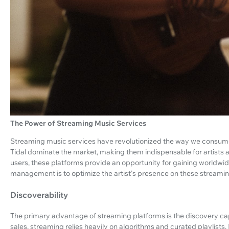
The Power of Streaming Music Services
Streaming music services have revolutionized the way we consume 
Tidal dominate the market, making them indispensable for artists ai
users, these platforms provide an opportunity for gaining worldwide
management is to optimize the artist's presence on these streamin
Discoverability
The primary advantage of streaming platforms is the discovery capab
sales, streaming relies heavily on algorithms and curated playlist