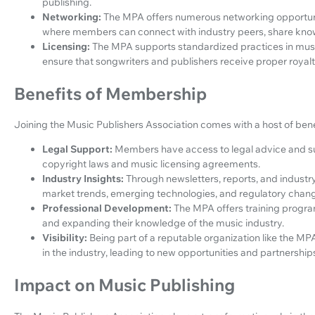
publishing.
Networking:
The MPA offers numerous networking opportuni
where members can connect with industry peers, share know
Licensing:
The MPA supports standardized practices in music
ensure that songwriters and publishers receive proper royalti
Benefits of Membership
Joining the Music Publishers Association comes with a host of bene
Legal Support:
Members have access to legal advice and su
copyright laws and music licensing agreements.
Industry Insights:
Through newsletters, reports, and industr
market trends, emerging technologies, and regulatory chang
Professional Development:
The MPA offers training progr
and expanding their knowledge of the music industry.
Visibility:
Being part of a reputable organization like the MPA
in the industry, leading to new opportunities and partnership
Impact on Music Publishing