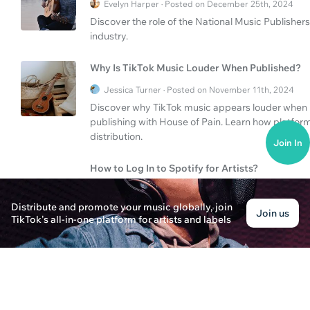
Evelyn Harper · Posted on December 25th, 2024
Discover the role of the National Music Publisher
industry.
Why Is TikTok Music Louder When Published?
Jessica Turner · Posted on November 11th, 2024
Discover why TikTok music appears louder when p
publishing with House of Pain. Learn how platfo
distribution.
Join In
How to Log In to Spotify for Artists?
Liam Anderson · Posted on January 14th, 2025
Distribute and promote your music globally, join
Learn how to log in to Spotify for Artists and disco
Join us
TikTok's all-in-one platform for artists and labels
comprehensive guide.