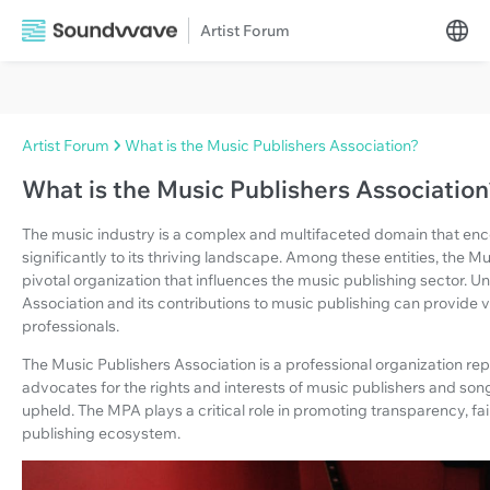
Artist Forum
Artist Forum
What is the Music Publishers Association?
What is the Music Publishers Associatio
The music industry is a complex and multifaceted domain that enc
significantly to its thriving landscape. Among these entities, the 
pivotal organization that influences the music publishing sector. U
Association and its contributions to music publishing can provide va
professionals.
The Music Publishers Association is a professional organization repr
advocates for the rights and interests of music publishers and song
upheld. The MPA plays a critical role in promoting transparency, f
publishing ecosystem.