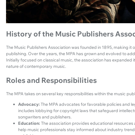
History of the Music Publishers Asso
The Music Publishers Association was founded in 1895, making it o
publishing. Over the years, the MPA has grown and evolved to add
Initially focused on classical music, the association has expanded it
nature of contemporary music.
Roles and Responsibilities
The MPA takes on several key responsibilities within the music publ
Advocacy:
The MPA advocates for favorable policies and legi
includes lobbying for copyright laws that safeguard intellec
songwriters and publishers.
Education:
The association provides educational resources 
help music professionals stay informed about industry trends