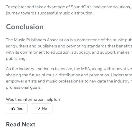
To register and take advantage of SoundOn's innovative solutions, 
journey towards successful music distribution.
Conclusion
The Music Publishers Association is a cornerstone of the music publ
songwriters and publishers and promoting standards that benefit al
with its commitment to education, advocacy, and support, makes it 
publishing.
As the industry continues to evolve, the MPA, along with innovative 
shaping the future of music distribution and promotion. Understan
empower artists and music professionals to navigate the industry 
professional goals.
Was this information helpful?
Yes
No
Read Next