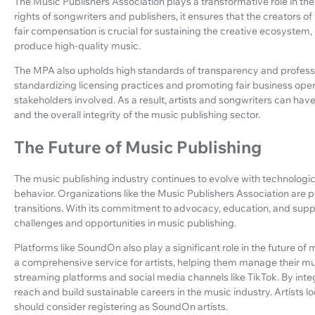
The Music Publishers Association plays a transformative role in the
rights of songwriters and publishers, it ensures that the creators o
fair compensation is crucial for sustaining the creative ecosystem
produce high-quality music.
The MPA also upholds high standards of transparency and professiona
standardizing licensing practices and promoting fair business opera
stakeholders involved. As a result, artists and songwriters can have
and the overall integrity of the music publishing sector.
The Future of Music Publishing
The music publishing industry continues to evolve with technol
behavior. Organizations like the Music Publishers Association are p
transitions. With its commitment to advocacy, education, and suppo
challenges and opportunities in music publishing.
Platforms like SoundOn also play a significant role in the future o
a comprehensive service for artists, helping them manage their mus
streaming platforms and social media channels like TikTok. By integ
reach and build sustainable careers in the music industry. Artists lo
should consider registering as SoundOn artists.