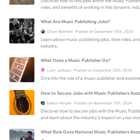
Discover how to find jobs within the Music Publis
roles, and benefits of working in this dynamic indu
What Are Music Publishing Jobs?
Oliver Bennett · Posted on December 25th, 2024
Learn about music publishing jobs, their roles, a
industry.
What Does a Music Publisher Do?
Liam Jackson · Posted on December 25th, 2024
Dive into the role of a music publisher and explore
How to Secure Jobs with Music Publishers Asso
Evelyn Harper · Posted on November 11th, 2024
Discover how to secure jobs with the Music Publis
and learn about the industry's impact on your mus
What Role Does National Music Publishers Asso