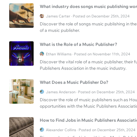
What industry does songs music publishing wor
James Carter · Posted on December 25th, 2024
Discover the role of songs music publishing in the
of a music publisher.
What is the Role of a Music Publisher?
Ethan Williams · Posted on November 11th, 2024
Discover the vital role of a music publisher, their
Publishers Association in the music industry.
What Does a Music Publisher Do?
James Anderson · Posted on December 25th, 2024
Discover the role of music publishers such as Hou
opportunities with the Music Publishers Associati
How to Find Jobs in Music Publishers Associat
Alexander Collins · Posted on December 25th, 2024