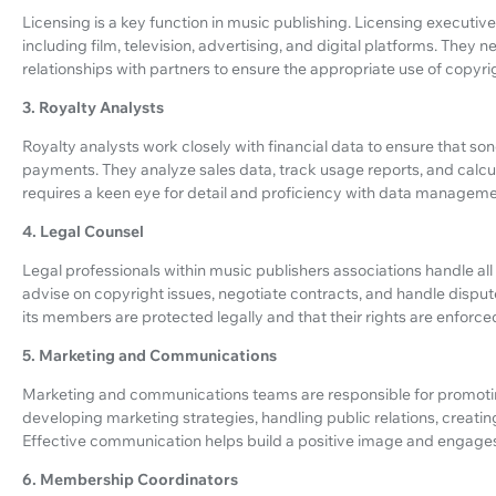
Licensing is a key function in music publishing. Licensing executi
including film, television, advertising, and digital platforms. They 
relationships with partners to ensure the appropriate use of copy
3. Royalty Analysts
Royalty analysts work closely with financial data to ensure that 
payments. They analyze sales data, track usage reports, and calcula
requires a keen eye for detail and proficiency with data manageme
4. Legal Counsel
Legal professionals within music publishers associations handle all 
advise on copyright issues, negotiate contracts, and handle dispute
its members are protected legally and that their rights are enforce
5. Marketing and Communications
Marketing and communications teams are responsible for promoting t
developing marketing strategies, handling public relations, creat
Effective communication helps build a positive image and engages 
6. Membership Coordinators