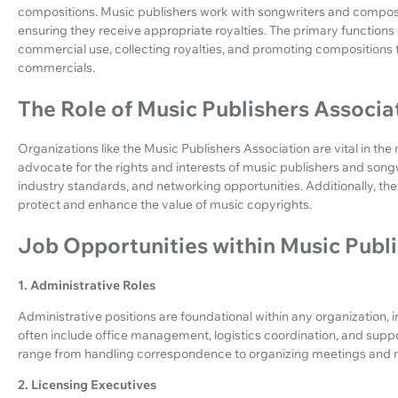
compositions. Music publishers work with songwriters and composer
ensuring they receive appropriate royalties. The primary functions 
commercial use, collecting royalties, and promoting compositions 
commercials.
The Role of Music Publishers Associa
Organizations like the Music Publishers Association are vital in th
advocate for the rights and interests of music publishers and song
industry standards, and networking opportunities. Additionally, they
protect and enhance the value of music copyrights.
Job Opportunities within Music Publ
1. Administrative Roles
Administrative positions are foundational within any organization, 
often include office management, logistics coordination, and supp
range from handling correspondence to organizing meetings and 
2. Licensing Executives