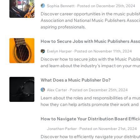
Sophia Bennett · Posted on December 25th, 2024
Discover career opportunities in the music publis
Association and National Music Publishers Associ
aspiring professionals.
How to Secure Jobs with Music Publishers Asso
Evelyn Harper · Posted on November 11th, 2024
Discover how to secure jobs with the Music Publis
and learn about the industry's impact on your mus
What Does a Music Publisher Do?
Alex Carter · Posted on December 25th, 2024
Learn about the roles and responsibilities of a mu
how they can help artists promote their work and
How to Navigate Your Distribution Board Effici
Jonathan Parker · Posted on November 21st, 2024
Discover how to efficiently navigate your distrib