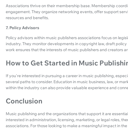
Associations thrive on their membership base. Membership coord
engagement. They organize networking events, offer support serv
resources and benefits.
7. Policy Advisors
Policy advisors within music publishers associations focus on legi
industry. They monitor developments in copyright law, draft polic
work ensures that the interests of music publishers and creators 
How to Get Started in Music Publish
If you're interested in pursuing a career in music publishing, especi
several paths to consider. Education in music business, law, or mar
within the industry can also provide valuable experience and conne
Conclusion
Music publishing and the organizations that support it are essentia
interested in administration, licensing, marketing, or legal roles, t
associations. For those looking to make a meaningful impact in the