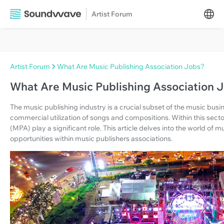
Artist Forum
Artist Forum
What Are Music Publishing Association Jobs?
What Are Music Publishing Association 
The music publishing industry is a crucial subset of the music bu
commercial utilization of songs and compositions. Within this secto
(MPA) play a significant role. This article delves into the world of 
opportunities within music publishers associations.