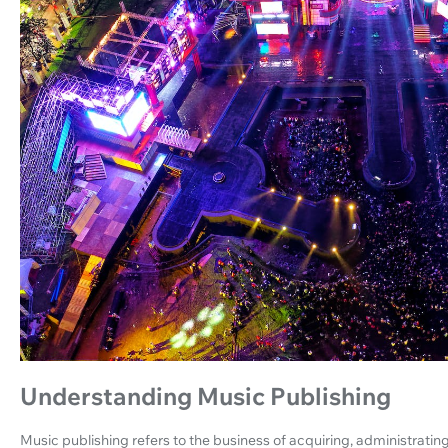
Understanding Music Publishing
Music publishing refers to the business of acquiring, administratin