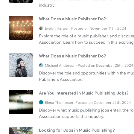
industry.
What Does a Music Publisher Do?
Evelyn Harper · Posted on November 11th, 2024
Explore the role of a music publisher, and discove
Association. Learn how to succeed in this exciting
What Does a Music Publisher Do?
Michael Anderson · Posted on December 25th, 2024
Discover the role and opportunities within the mus
Publishers Association.
Are You Interested in Music Publishing Jobs?
Elena Thompson · Posted on December 25th, 2024
Discover what music publishing jobs entail, the r
Association supports the industry.
Looking for Jobs in Music Publishing?