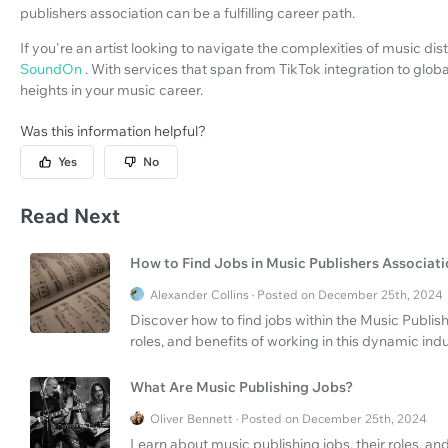
publishers association can be a fulfilling career path.
If you're an artist looking to navigate the complexities of music di
SoundOn
. With services that span from TikTok integration to glo
heights in your music career.
Was this information helpful?
Yes
No
Read Next
How to Find Jobs in Music Publishers Associat
Alexander Collins · Posted on December 25th, 2024
Discover how to find jobs within the Music Publis
roles, and benefits of working in this dynamic indu
What Are Music Publishing Jobs?
Oliver Bennett · Posted on December 25th, 2024
Learn about music publishing jobs, their roles, a