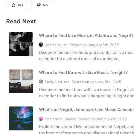
Yes
No
Read Next
Where to Find Live Music in Atlanta and Negril?
James Miller · Posted on January 5th, 2025
Discover the best venues and events for live musi
calendar for a vibrant musical experience.
Where to Find Bars with Live Music Tonight?
Emily Harrison · Posted on January 5th, 2025
Discover the best bars with live music in Negril,
calendar to find out what's happening tonight a
What's on Negril, Jamaica's Live Music Calenda
Samantha James · Posted on January 7th, 2025
Explore the vibrant live music scene of Negril, J
the best performances and discover local talent i