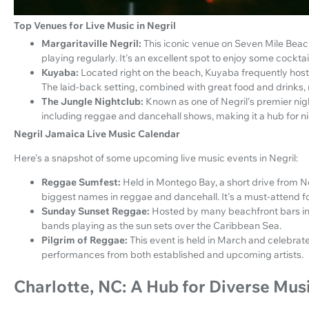
Top Venues for Live Music in Negril
Margaritaville Negril:
This iconic venue on Seven Mile Beac
playing regularly. It's an excellent spot to enjoy some cockt
Kuyaba:
Located right on the beach, Kuyaba frequently hosts 
The laid-back setting, combined with great food and drinks, m
The Jungle Nightclub:
Known as one of Negril's premier nigh
including reggae and dancehall shows, making it a hub for ni
Negril Jamaica Live Music Calendar
Here's a snapshot of some upcoming live music events in Negril:
Reggae Sumfest:
Held in Montego Bay, a short drive from Neg
biggest names in reggae and dancehall. It's a must-attend f
Sunday Sunset Reggae:
Hosted by many beachfront bars in N
bands playing as the sun sets over the Caribbean Sea.
Pilgrim of Reggae:
This event is held in March and celebrate
performances from both established and upcoming artists.
Charlotte, NC: A Hub for Diverse Mus