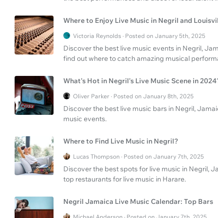
Where to Enjoy Live Music in Negril and Louisvi
Victoria Reynolds · Posted on January 5th, 2025
Discover the best live music events in Negril, Jam
find out where to catch amazing musical perform
What's Hot in Negril's Live Music Scene in 2024
Oliver Parker · Posted on January 8th, 2025
Discover the best live music bars in Negril, Jama
music events.
Where to Find Live Music in Negril?
Lucas Thompson · Posted on January 7th, 2025
Discover the best spots for live music in Negril,
top restaurants for live music in Harare.
Negril Jamaica Live Music Calendar: Top Bars
Michael Anderson · Posted on January 7th, 2025