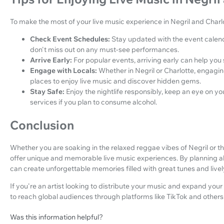
To make the most of your live music experience in Negril and Charlot
Check Event Schedules:
Stay updated with the event calend
don't miss out on any must-see performances.
Arrive Early:
For popular events, arriving early can help you
Engage with Locals:
Whether in Negril or Charlotte, engaging
places to enjoy live music and discover hidden gems.
Stay Safe:
Enjoy the nightlife responsibly, keep an eye on y
services if you plan to consume alcohol.
Conclusion
Whether you are soaking in the relaxed reggae vibes of Negril or th
offer unique and memorable live music experiences. By planning a
can create unforgettable memories filled with great tunes and liv
If you're an artist looking to distribute your music and expand your
to reach global audiences through platforms like TikTok and others
Was this information helpful?