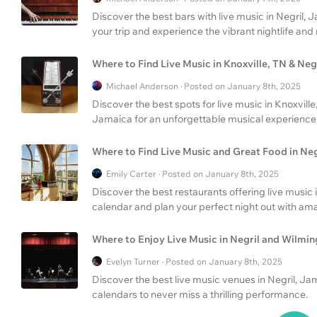
Discover the best bars with live music in Negril, 
your trip and experience the vibrant nightlife and
Where to Find Live Music in Knoxville, TN & Ne
Michael Anderson · Posted on January 8th, 2025
Discover the best spots for live music in Knoxville
Jamaica for an unforgettable musical experience
Where to Find Live Music and Great Food in Neg
Emily Carter · Posted on January 8th, 2025
Discover the best restaurants offering live music 
calendar and plan your perfect night out with am
Where to Enjoy Live Music in Negril and Wilmi
Evelyn Turner · Posted on January 8th, 2025
Discover the best live music venues in Negril, J
calendars to never miss a thrilling performance.