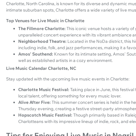
Charlotte, North Carolina, is known for its diverse and dynamic m
intimate suburban spots, Charlotte offers a wide variety of live mu
Top Venues for Live Music in Charlotte
The Fillmore Charlotte:
This iconic venue hosts a variety of
unparalleled concert experience with its vibrant ambiance a
Neighborhood Theatre:
Located in the NoDa district, this h
including indie, folk, and jazz performances, making it a favor
Amos' Southend:
Known for its intimate setting, Amos' Sou
well as established artists in a cozy environment.
Live Music Calendar Charlotte, NC
Stay updated with the upcoming live music events in Charlotte:
Charlotte Music Festival:
Taking place in June, this festiva
local talent, offering something for every music lover.
Alive After Five:
This summer concert series is held in the he
Thursday evening, creating a festive street-party atmospher
Hopscotch Music Festival:
Though primarily based in Ralei
Charlotteans with its impressive lineup of indie, rock, and e
Tips for Enjoying Live Music in Negril