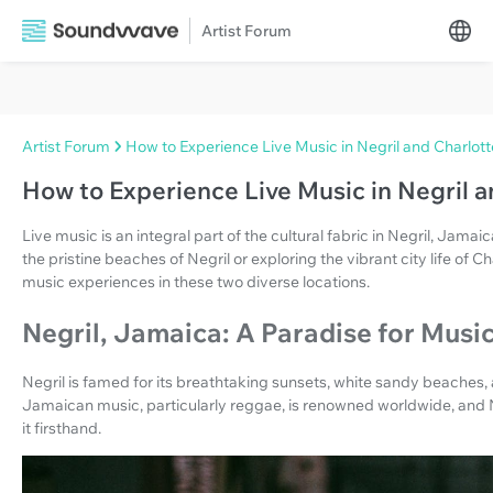
Artist Forum
Artist Forum
How to Experience Live Music in Negril and Charlott
How to Experience Live Music in Negril a
Live music is an integral part of the cultural fabric in Negril, Jama
the pristine beaches of Negril or exploring the vibrant city life of Ch
music experiences in these two diverse locations.
Negril, Jamaica: A Paradise for Musi
Negril is famed for its breathtaking sunsets, white sandy beaches, a
Jamaican music, particularly reggae, is renowned worldwide, and 
it firsthand.