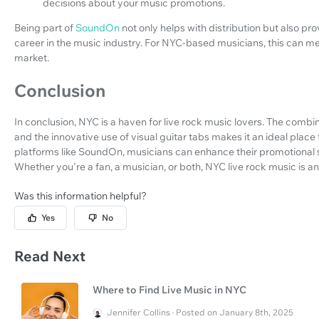
decisions about your music promotions.
Being part of
SoundOn
not only helps with distribution but also p
career in the music industry. For NYC-based musicians, this can mea
market.
Conclusion
In conclusion, NYC is a haven for live rock music lovers. The combin
and the innovative use of visual guitar tabs makes it an ideal place
platforms like SoundOn, musicians can enhance their promotional 
Whether you're a fan, a musician, or both, NYC live rock music is a
Was this information helpful?
Yes
No
Read Next
Where to Find Live Music in NYC
Jennifer Collins · Posted on January 8th, 2025