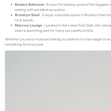
Bowery Ballroom
: Known for hosting some of the biggest n
setting with excellent acoustics.
Brooklyn Steel
: A large, industrial space in Brooklyn that 
rock bands.
Mercury Lounge
: Located in the Lower East Side, this venu
been a launching pad for many successful artists.
Whether you are a musician looking to perform or a fan eager to e
something for everyone.