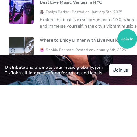
Best Live Music Venues in NYC
Evelyn Parker · Posted on January 5th, 2025
Explore the best live music venues in NYC, wher
and immerse yourself in the city's vibrant music 
Join In
Where to Enjoy Dinner with Live Music in NYC?
Sophia Bennett · Posted on January 6th, 2025
Discover the best places to enjoy dinner with live
experience the vibrant live music scene while dinin
Distribute and promote your music globally, join
Join us
TikTok's all-in-one platform for artists and labels
Where to Find the Best Live Music in NYC and A
Emma Johnson · Posted on January 8th, 2025
Discover the ultimate spots for live music in NYC
must-visit venues in these iconic cities.
What to Expect at The SpongeBob Musical Live
James Parker · Posted on January 7th, 2025
Dive into the colorful world of The SpongeBob Mus