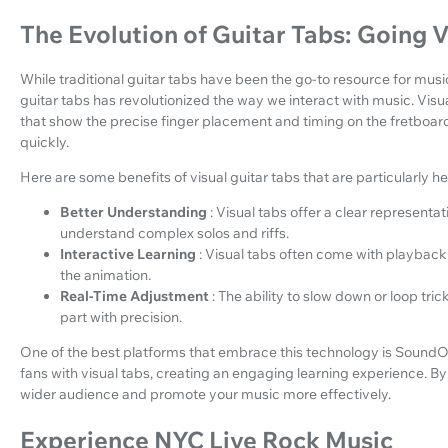
The Evolution of Guitar Tabs: Going V
While traditional guitar tabs have been the go-to resource for musi
guitar tabs has revolutionized the way we interact with music. Visu
that show the precise finger placement and timing on the fretboard
quickly.
Here are some benefits of visual guitar tabs that are particularly he
Better Understanding
: Visual tabs offer a clear representati
understand complex solos and riffs.
Interactive Learning
: Visual tabs often come with playback 
the animation.
Real-Time Adjustment
: The ability to slow down or loop tr
part with precision.
One of the best platforms that embrace this technology is SoundO
fans with visual tabs, creating an engaging learning experience. By
wider audience and promote your music more effectively.
Experience NYC Live Rock Music