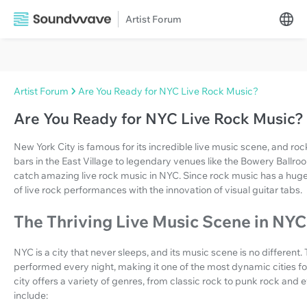
Artist Forum
Artist Forum
Are You Ready for NYC Live Rock Music?
Are You Ready for NYC Live Rock Music?
New York City is famous for its incredible live music scene, and rock
bars in the East Village to legendary venues like the Bowery Ballro
catch amazing live rock music in NYC. Since rock music has a huge fo
of live rock performances with the innovation of visual guitar tabs.
The Thriving Live Music Scene in NYC
NYC is a city that never sleeps, and its music scene is no different
performed every night, making it one of the most dynamic cities for 
city offers a variety of genres, from classic rock to punk rock an
include: