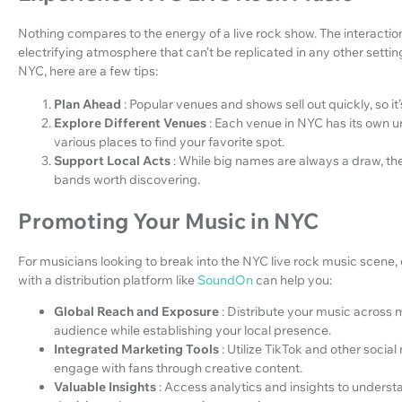
Nothing compares to the energy of a live rock show. The interact
electrifying atmosphere that can’t be replicated in any other setting
NYC, here are a few tips:
Plan Ahead
: Popular venues and shows sell out quickly, so it
Explore Different Venues
: Each venue in NYC has its own u
various places to find your favorite spot.
Support Local Acts
: While big names are always a draw, the
bands worth discovering.
Promoting Your Music in NYC
For musicians looking to break into the NYC live rock music scene, 
with a distribution platform like
SoundOn
can help you:
Global Reach and Exposure
: Distribute your music across 
audience while establishing your local presence.
Integrated Marketing Tools
: Utilize TikTok and other soci
engage with fans through creative content.
Valuable Insights
: Access analytics and insights to under