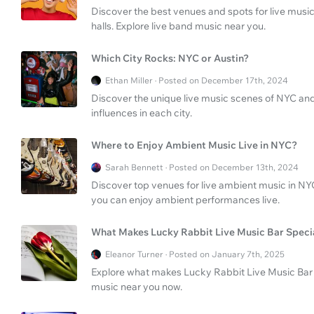
Discover the best venues and spots for live music
halls. Explore live band music near you.
Which City Rocks: NYC or Austin?
Ethan Miller · Posted on December 17th, 2024
Discover the unique live music scenes of NYC and 
influences in each city.
Where to Enjoy Ambient Music Live in NYC?
Sarah Bennett · Posted on December 13th, 2024
Discover top venues for live ambient music in NY
you can enjoy ambient performances live.
What Makes Lucky Rabbit Live Music Bar Speci
Eleanor Turner · Posted on January 7th, 2025
Explore what makes Lucky Rabbit Live Music Bar & 
music near you now.