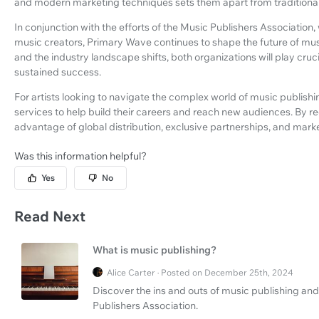
and modern marketing techniques sets them apart from traditional
In conjunction with the efforts of the Music Publishers Association,
music creators, Primary Wave continues to shape the future of mus
and the industry landscape shifts, both organizations will play cruc
sustained success.
For artists looking to navigate the complex world of music publishi
services to help build their careers and reach new audiences. By r
advantage of global distribution, exclusive partnerships, and marke
Was this information helpful?
Yes
No
Read Next
What is music publishing?
Alice Carter · Posted on December 25th, 2024
Discover the ins and outs of music publishing and
Publishers Association.