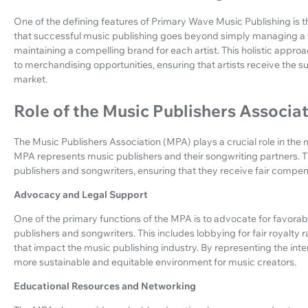
One of the defining features of Primary Wave Music Publishing is t
that successful music publishing goes beyond simply managing a so
maintaining a compelling brand for each artist. This holistic appro
to merchandising opportunities, ensuring that artists receive the s
market.
Role of the Music Publishers Associa
The Music Publishers Association (MPA) plays a crucial role in the 
MPA represents music publishers and their songwriting partners. T
publishers and songwriters, ensuring that they receive fair compens
Advocacy and Legal Support
One of the primary functions of the MPA is to advocate for favorabl
publishers and songwriters. This includes lobbying for fair royalty 
that impact the music publishing industry. By representing the int
more sustainable and equitable environment for music creators.
Educational Resources and Networking