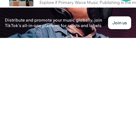
Explore if Primary Wave Music Publishing is the 
understand how music publishing impacts artist 
Distribute and promote your music globally, join
What Is Music Publishing?
Join us
TikTok's all-in-one platform for artists and labels
Laura Thompson · Posted on December 25th, 2024
Discover the essentials of music publishing and 
parent company in this comprehensive article.
Why TikTok Music Gets Louder: A Publishing Pe
Isabella Johnson · Posted on December 25th, 2024
Explore why TikTok music seems louder, with insig
Wave Music Publishing Parent in the industry.
How to Access Your Spotify Artist Account?
Oliver Stone · Posted on December 28th, 2024
Learn how to effectively login to your Spotify arti
become the #1 artist on Spotify.
How to Be a Music Manager in the Streaming A