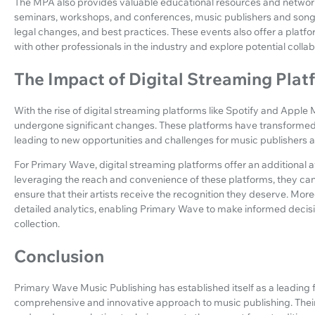
The MPA also provides valuable educational resources and networ
seminars, workshops, and conferences, music publishers and songw
legal changes, and best practices. These events also offer a plat
with other professionals in the industry and explore potential collab
The Impact of Digital Streaming Plat
With the rise of digital streaming platforms like Spotify and Apple
undergone significant changes. These platforms have transformed
leading to new opportunities and challenges for music publishers an
For Primary Wave, digital streaming platforms offer an additional 
leveraging the reach and convenience of these platforms, they ca
ensure that their artists receive the recognition they deserve. Mor
detailed analytics, enabling Primary Wave to make informed decis
collection.
Conclusion
Primary Wave Music Publishing has established itself as a leading 
comprehensive and innovative approach to music publishing. Their f