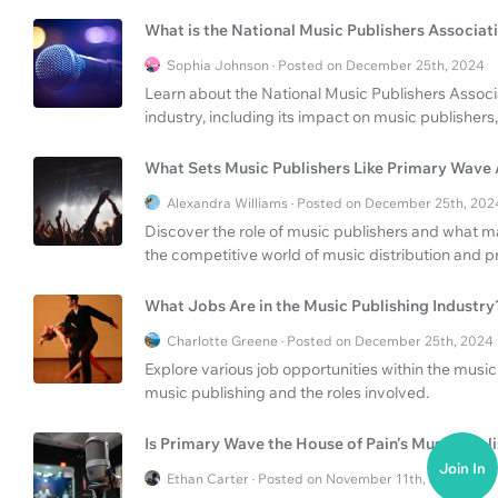
What is the National Music Publishers Associat
Sophia Johnson · Posted on December 25th, 2024
Learn about the National Music Publishers Associa
industry, including its impact on music publishers
What Sets Music Publishers Like Primary Wave
Alexandra Williams · Posted on December 25th, 202
Discover the role of music publishers and what 
the competitive world of music distribution and p
What Jobs Are in the Music Publishing Industry
Charlotte Greene · Posted on December 25th, 2024
Explore various job opportunities within the music 
music publishing and the roles involved.
Is Primary Wave the House of Pain’s Music Publ
Join In
Ethan Carter · Posted on November 11th, 2024