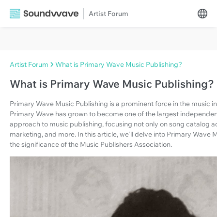
Artist Forum
Artist Forum
What is Primary Wave Music Publishing?
What is Primary Wave Music Publishing?
Primary Wave Music Publishing is a prominent force in the music i
Primary Wave has grown to become one of the largest independent 
approach to music publishing, focusing not only on song catalog acqu
marketing, and more. In this article, we'll delve into Primary Wave M
the significance of the Music Publishers Association.