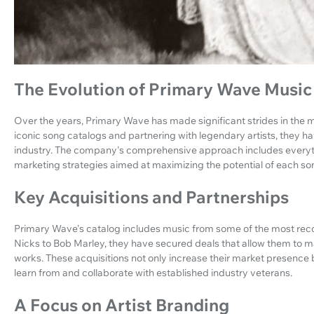
The Evolution of Primary Wave Music
Over the years, Primary Wave has made significant strides in the m
iconic song catalogs and partnering with legendary artists, they have
industry. The company's comprehensive approach includes everyth
marketing strategies aimed at maximizing the potential of each song
Key Acquisitions and Partnerships
Primary Wave's catalog includes music from some of the most rec
Nicks to Bob Marley, they have secured deals that allow them to 
works. These acquisitions not only increase their market presence b
learn from and collaborate with established industry veterans.
A Focus on Artist Branding