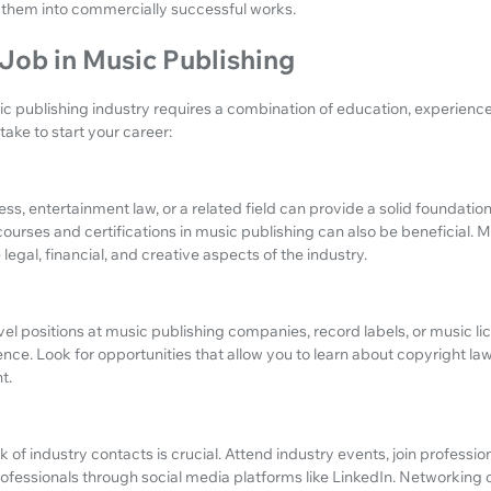
them into commercially successful works.
Job in Music Publishing
ic publishing industry requires a combination of education, experienc
ake to start your career:
ss, entertainment law, or a related field can provide a solid foundation
courses and certifications in music publishing can also be beneficial. M
egal, financial, and creative aspects of the industry.
vel positions at music publishing companies, record labels, or music l
nce. Look for opportunities that allow you to learn about copyright law
t.
 of industry contacts is crucial. Attend industry events, join professio
ofessionals through social media platforms like LinkedIn. Networking 