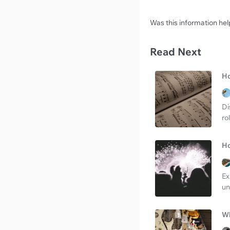
Was this information hel
Read Next
Ho
Di
ro
Ho
Ex
un
Wh