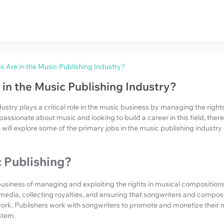
 Are in the Music Publishing Industry?
in the Music Publishing Industry?
ustry plays a critical role in the music business by managing the rights
passionate about music and looking to build a career in this field, there
le will explore some of the primary jobs in the music publishing indust
 Publishing?
business of managing and exploiting the rights in musical compositions.
 media, collecting royalties, and ensuring that songwriters and compos
rk. Publishers work with songwriters to promote and monetize their mu
stem.