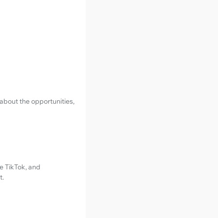
 about the opportunities,
e TikTok, and
t.