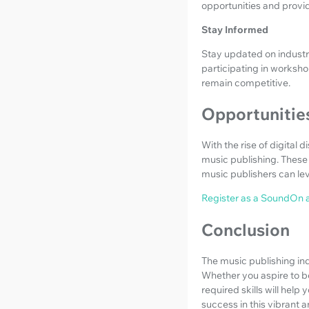
opportunities and provi
Stay Informed
Stay updated on industr
participating in worksho
remain competitive.
Opportunities
With the rise of digital 
music publishing. These 
music publishers can lev
Register as a SoundOn a
Conclusion
The music publishing ind
Whether you aspire to be
required skills will hel
success in this vibrant a