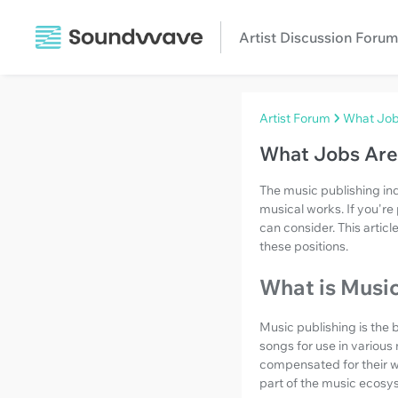
Artist Discussion Forum
Artist Forum
What Jobs
What Jobs Are 
The music publishing ind
musical works. If you're 
can consider. This artic
these positions.
What is Music
Music publishing is the 
songs for use in various
compensated for their wo
part of the music ecosy