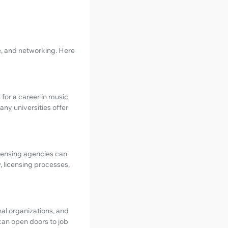
e, and networking. Here
 for a career in music
any universities offer
icensing agencies can
, licensing processes,
nal organizations, and
can open doors to job