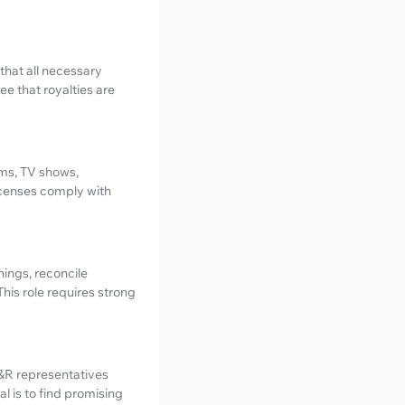
that all necessary
e that royalties are
lms, TV shows,
licenses comply with
ings, reconcile
his role requires strong
A&R representatives
l is to find promising