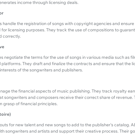
nerates income through licensing deals.
or
 handle the registration of songs with copyright agencies and ensure 
or licensing purposes. They track the use of compositions to guarante
d correctly.
ve
s negotiate the terms for the use of songs in various media such as fi
 platforms. They draft and finalize the contracts and ensure that the 
interests of the songwriters and publishers.
ge the financial aspects of music publishing. They track royalty earn
t songwriters and composers receive their correct share of revenue. T
rm grasp of financial principles.
toire)
ts for new talent and new songs to add to the publisher's catalog. 
th songwriters and artists and support their creative process. Their goa