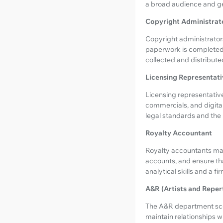
a broad audience and ge
Copyright Administrat
Copyright administrators
paperwork is completed f
collected and distribute
Licensing Representati
Licensing representative
commercials, and digital
legal standards and the 
Royalty Accountant
Royalty accountants mana
accounts, and ensure tha
analytical skills and a fi
A&R (Artists and Reper
The A&R department scou
maintain relationships wi