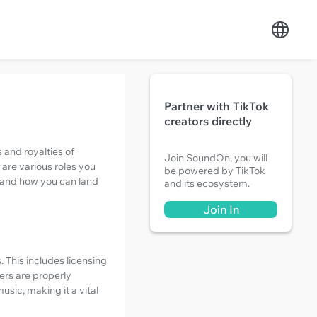
Partner with TikTok
creators directly
 and royalties of
Join SoundOn, you will
 are various roles you
be powered by TikTok
ry and how you can land
and its ecosystem.
Join In
 This includes licensing
ers are properly
sic, making it a vital