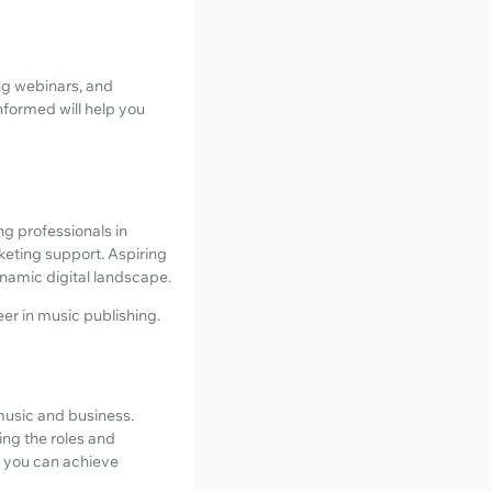
ng webinars, and
nformed will help you
ng professionals in
keting support. Aspiring
ynamic digital landscape.
eer in music publishing.
music and business.
ing the roles and
s, you can achieve