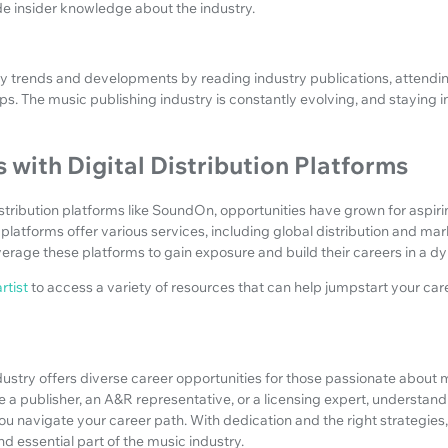
de insider knowledge about the industry.
y trends and developments by reading industry publications, attendi
ps. The music publishing industry is constantly evolving, and staying i
 with Digital Distribution Platforms
distribution platforms like SoundOn, opportunities have grown for aspiri
platforms offer various services, including global distribution and mar
erage these platforms to gain exposure and build their careers in a d
rtist
to access a variety of resources that can help jumpstart your car
ustry offers diverse career opportunities for those passionate about 
 a publisher, an A&R representative, or a licensing expert, understand
p you navigate your career path. With dedication and the right strategie
nd essential part of the music industry.