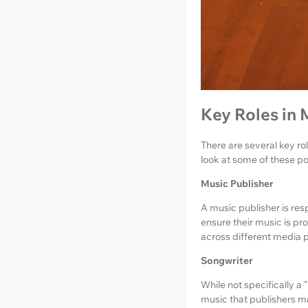
Key Roles in 
There are several key rol
look at some of these po
Music Publisher
A music publisher is res
ensure their music is pr
across different media p
Songwriter
While not specifically a
music that publishers m