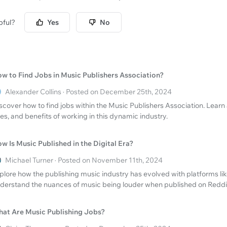
pful?
Yes
No
w to Find Jobs in Music Publishers Association?
Alexander Collins · Posted on December 25th, 2024
scover how to find jobs within the Music Publishers Association. Learn
les, and benefits of working in this dynamic industry.
w Is Music Published in the Digital Era?
Michael Turner · Posted on November 11th, 2024
plore how the publishing music industry has evolved with platforms lik
derstand the nuances of music being louder when published on Reddi
at Are Music Publishing Jobs?