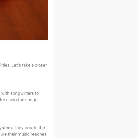
ties. Let's take a closer
 with songwriters to
 for using the songs
osystem. They create the
ure their music reaches