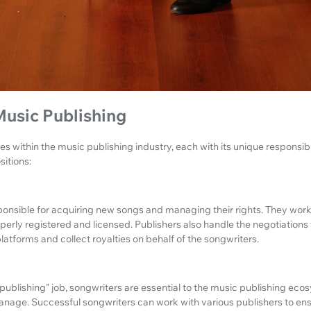
Music Publishing
es within the music publishing industry, each with its unique responsibili
sitions:
ponsible for acquiring new songs and managing their rights. They work
operly registered and licensed. Publishers also handle the negotiations
latforms and collect royalties on behalf of the songwriters.
 "publishing" job, songwriters are essential to the music publishing ec
anage. Successful songwriters can work with various publishers to ens