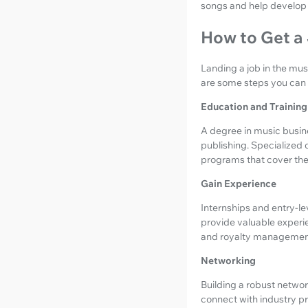
songs and help develop 
How to Get a 
Landing a job in the mus
are some steps you can t
Education and Training
A degree in music busine
publishing. Specialized 
programs that cover the l
Gain Experience
Internships and entry-le
provide valuable experie
and royalty managemen
Networking
Building a robust network
connect with industry pr