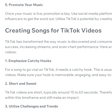
5. Promote Your Music
Once your music is live, promotion is key. Use social media platfor
influencers to get the word out. Utilize TikTok's potential by creat
Creating Songs for TikTok Videos
TikTok has transformed the way music is discovered and consumed. 
success, increasing streams, and even chart performance. Here are 
videos:
1. Emphasize Catchy Hooks
For a song to go viral on TikTok, it needs a catchy hook. This is usua
videos. Make sure your hook is memorable, engaging, and easy to d
2. Short and Sweet
TikTok videos are short, typically around 15 to 60 seconds. Therefo
within this timeframe and still make an impact.
3. Utilize Challenges and Trends