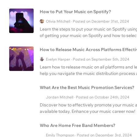
How to Put Your Music on Spotify?
Olivia Mitchell · Posted on December 31st, 2024
Learn the steps to put your music on Spotify using
of getting your music on Spotify and how to select
How to Release Music Across Platforms Effecti
Evelyn Harper · Posted on September 5th, 2024
Learn how to release music on all platforms and
help you navigate the music distribution process
What Are the Best Music Promotion Services?
Jordan Mitchell · Posted on October 24th, 2024
Discover how to effectively promote your music 
available today. Enhance your music career now!
Who Are Home Free Band Members?
Emily Thompson · Posted on December 3rd, 2024