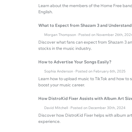
Learn about the members of the Home Free band a
English.
What to Expect from Shazam 3 and Understand
Morgan Thompson · Posted on November 26th, 202
Discover what fans can expect from Shazam 3 and 
stocks in the music industry.
How to Advertise Your Songs Easily?
Sophia Anderson · Posted on February 6th, 2025
Learn how to upload music to TikTok and how to s
boost your music career.
How DistroKid Fixer Assists with Album Art Siz
David Mitchell · Posted on December 30th, 2024
Discover how DistroKid Fixer helps with album art
experience.