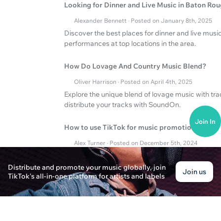
Looking for Dinner and Live Music in Baton Ro
Alexander Bennett · Posted on January 8th, 2025
Discover the best places for dinner and live music
performances at top locations in the area.
How Do Lovage And Country Music Blend?
Oliver Harrison · Posted on April 4th, 2025
Explore the unique blend of lovage music with tr
distribute your tracks with SoundOn.
Join In
How to use TikTok for music promotion
Alex Turner · Posted on December 5th, 2024
TikTok how to effectively promote music and the 
Distribute and promote your music globally, join
Join us
TikTok's all-in-one platform for artists and labels