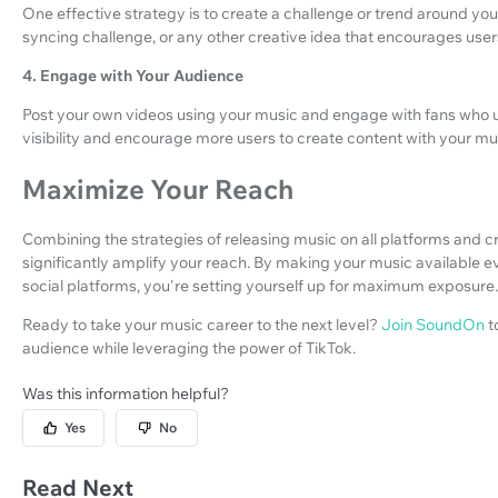
One effective strategy is to create a challenge or trend around your
syncing challenge, or any other creative idea that encourages users
4. Engage with Your Audience
Post your own videos using your music and engage with fans who us
visibility and encourage more users to create content with your mu
Maximize Your Reach
Combining the strategies of releasing music on all platforms and c
significantly amplify your reach. By making your music available 
social platforms, you're setting yourself up for maximum exposure.
Ready to take your music career to the next level?
Join SoundOn
t
audience while leveraging the power of TikTok.
Was this information helpful?
Yes
No
Read Next