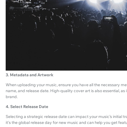
3. Metadata and Artwork
When uploading your music, ensure you have all the necessary meta
name, and release date. High-quality cover art is also essential, as
brand.
4. Select Release Date
Selecting a strategic release date can impact your music’s initial t
it's the global release day for new music and can help you get feat