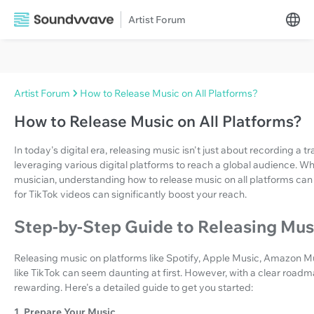
Artist Forum
Artist Forum
How to Release Music on All Platforms?
How to Release Music on All Platforms?
In today's digital era, releasing music isn't just about recording a tr
leveraging various digital platforms to reach a global audience. Wh
musician, understanding how to release music on all platforms can
for TikTok videos can significantly boost your reach.
Step-by-Step Guide to Releasing Musi
Releasing music on platforms like Spotify, Apple Music, Amazon M
like TikTok can seem daunting at first. However, with a clear ro
rewarding. Here's a detailed guide to get you started:
1. Prepare Your Music