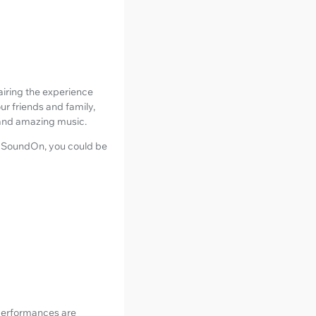
airing the experience
ur friends and family,
, and amazing music.
ke SoundOn, you could be
 performances are