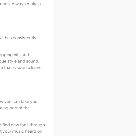
ekends. Always make a
NL has consistently
topping hits and
ique style and sound,
e that is sure to leave
ow you can take your
ming part of the
nd find new fans through
t your music heard on