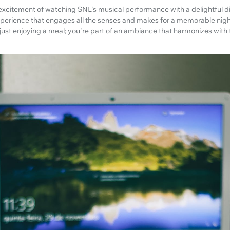
xcitement of watching SNL's musical performance with a delightful di
 experience that engages all the senses and makes for a memorable nig
 just enjoying a meal; you're part of an ambiance that harmonizes with 