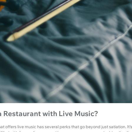
 Restaurant with Live Music?
t offers live music has several perks that go beyond just satiation. It