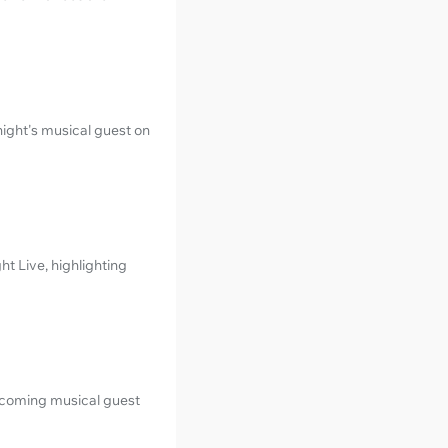
night's musical guest on
t Live, highlighting
upcoming musical guest