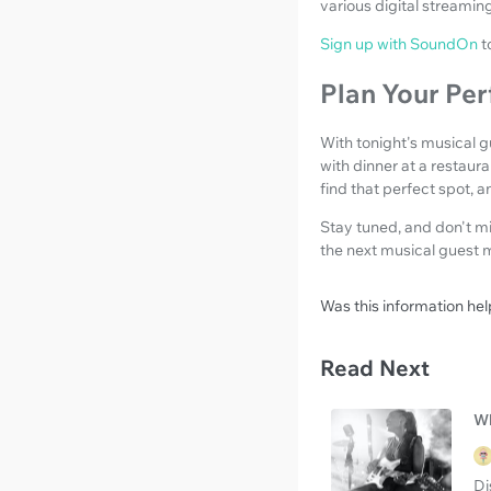
various digital streamin
Sign up with SoundOn
t
Plan Your Per
With tonight's musical 
with dinner at a restaur
find that perfect spot, 
Stay tuned, and don't m
the next musical guest 
Was this information hel
Read Next
Wh
Di