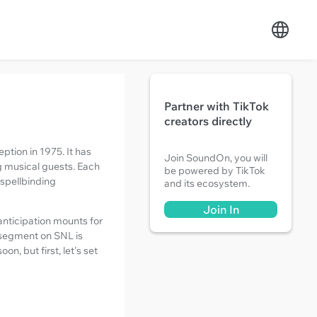
Partner with TikTok
creators directly
ption in 1975. It has
Join SoundOn, you will
g musical guests. Each
be powered by TikTok
 spellbinding
and its ecosystem.
Join In
 anticipation mounts for
t segment on SNL is
n, but first, let's set