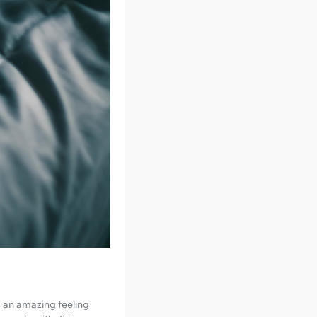
’s an amazing feeling