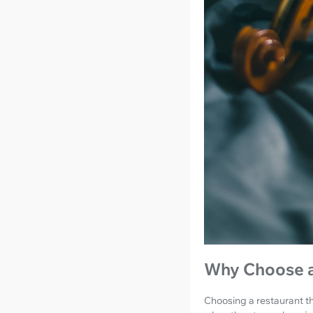
Why Choose a
Choosing a restaurant tha