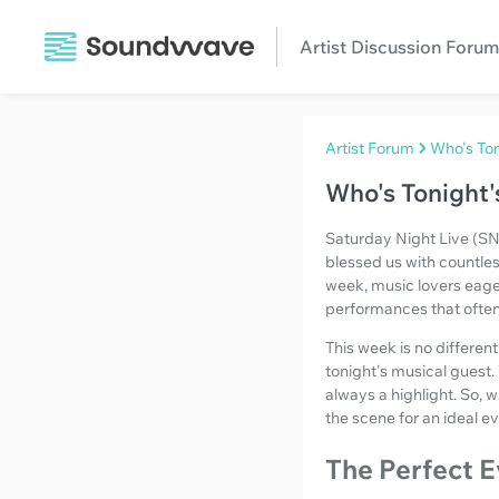
Artist Discussion Forum
Artist Forum
Who's Ton
Who's Tonight'
Saturday Night Live (SNL
blessed us with countle
week, music lovers eager
performances that often
This week is no different
tonight's musical guest.
always a highlight. So, w
the scene for an ideal ev
The Perfect E