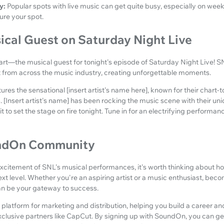
y:
Popular spots with live music can get quite busy, especially on we
ure your spot.
ical Guest on Saturday Night Live
art—the musical guest for tonight's episode of Saturday Night Live! S
nt from across the music industry, creating unforgettable moments.
ures the sensational [insert artist's name here], known for their chart-
[Insert artist's name] has been rocking the music scene with their un
 to set the stage on fire tonight. Tune in for an electrifying performanc
undOn Community
 excitement of SNL's musical performances, it's worth thinking about h
ext level. Whether you're an aspiring artist or a music enthusiast, beco
 be your gateway to success.
 platform for marketing and distribution, helping you build a career a
clusive partners like CapCut. By signing up with SoundOn, you can ge