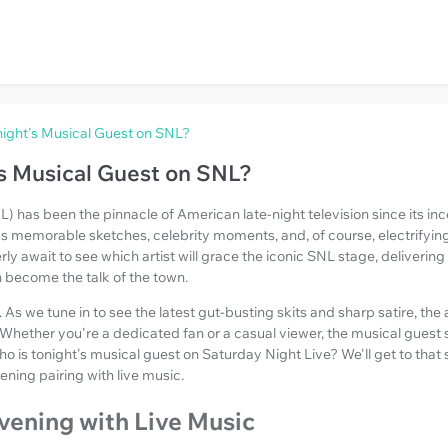
ight's Musical Guest on SNL?
s Musical Guest on SNL?
) has been the pinnacle of American late-night television since its ince
ss memorable sketches, celebrity moments, and, of course, electrifyin
ly await to see which artist will grace the iconic SNL stage, delivering
 become the talk of the town.
. As we tune in to see the latest gut-busting skits and sharp satire, the
 Whether you're a dedicated fan or a casual viewer, the musical gues
ho is tonight's musical guest on Saturday Night Live? We'll get to that soo
ening pairing with live music.
vening with Live Music