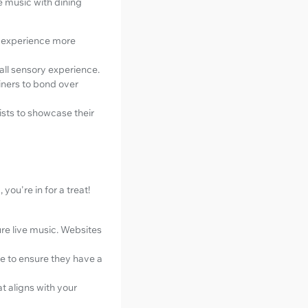
e music with dining
g experience more
all sensory experience.
iners to bond over
tists to showcase their
you're in for a treat!
re live music. Websites
e to ensure they have a
t aligns with your