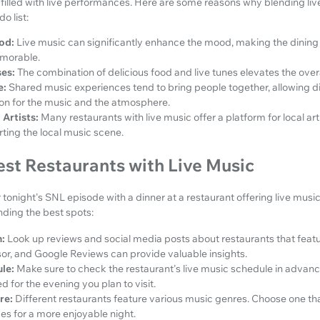
filled with live performances. Here are some reasons why blending liv
o list:
od:
Live music can significantly enhance the mood, making the dinin
morable.
es:
The combination of delicious food and live tunes elevates the over
e:
Shared music experiences tend to bring people together, allowing d
on for the music and the atmosphere.
Artists:
Many restaurants with live music offer a platform for local ar
rting the local music scene.
est Restaurants with Live Music
 tonight's SNL episode with a dinner at a restaurant offering live music, 
nding the best spots:
:
Look up reviews and social media posts about restaurants that featu
isor, and Google Reviews can provide valuable insights.
le:
Make sure to check the restaurant's live music schedule in advanc
 for the evening you plan to visit.
re:
Different restaurants feature various music genres. Choose one tha
es for a more enjoyable night.