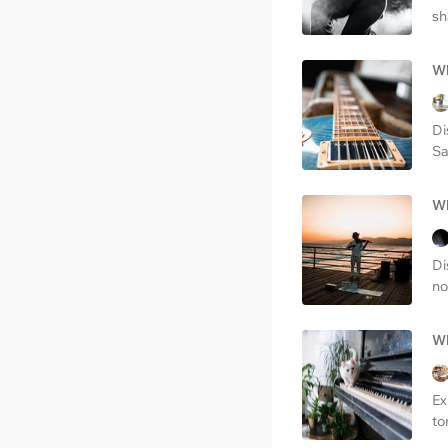
sh
Wh
Di
Sa
Wh
Di
no
Wh
Ex
to