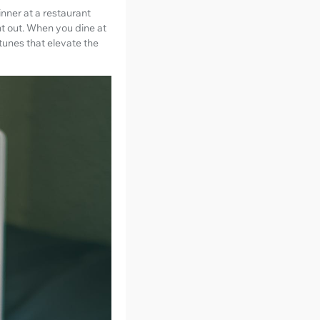
nner at a restaurant
ht out. When you dine at
tunes that elevate the