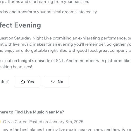
g platforms and start earning from your passion.
oday and transform your musical dreams into reality.
fect Evening
guest on Saturday Night Live promising an exhilarating performance, p
ant with live music makes for an evening you'll remember. So, gather yo
and enjoy an unforgettable night filled with good food, great company
iss out on tonight's episode of SNL. And remember, with platforms li
making headlines!
pful?
Yes
No
ere to Find Live Music Near Me?
Olivia Carter · Posted on January 8th, 2025
scover the best places to enjoy live music near you now and how live