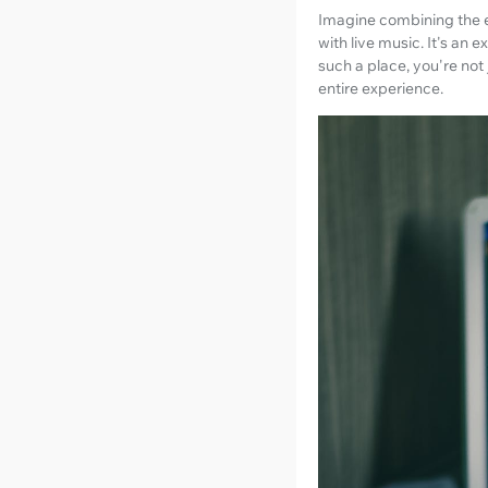
Imagine combining the e
with live music. It's an
such a place, you're not
entire experience.