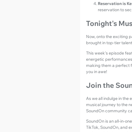
Reservation is Ke
reservation to sec
Tonight's Mus
Now, onto the exciting p
brought in top-tier tale
This week's episode feat
energetic performances. 
making them a perfect fit
you in awe!
Join the So
As we all indulge in the
musical journey to the n
SoundOn community can
SoundOn is an all-in-one
TikTok, SoundOn, and ex