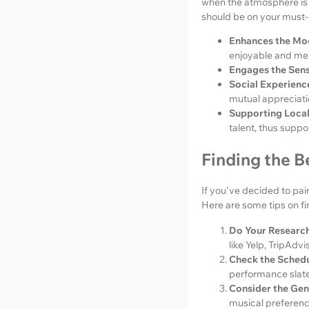
when the atmosphere is 
should be on your must-d
Enhances the Mo
enjoyable and me
Engages the Sens
Social Experienc
mutual appreciati
Supporting Local 
talent, thus suppo
Finding the B
If you've decided to pair
Here are some tips on fi
Do Your Research
like Yelp, TripAdv
Check the Schedu
performance slated
Consider the Gen
musical preferenc