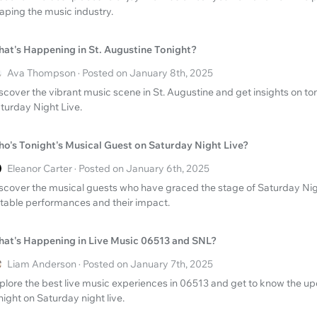
aping the music industry.
at's Happening in St. Augustine Tonight?
Ava Thompson · Posted on January 8th, 2025
scover the vibrant music scene in St. Augustine and get insights on to
turday Night Live.
o's Tonight's Musical Guest on Saturday Night Live?
Eleanor Carter · Posted on January 6th, 2025
scover the musical guests who have graced the stage of Saturday Nigh
table performances and their impact.
at's Happening in Live Music 06513 and SNL?
Liam Anderson · Posted on January 7th, 2025
plore the best live music experiences in 06513 and get to know the 
night on Saturday night live.