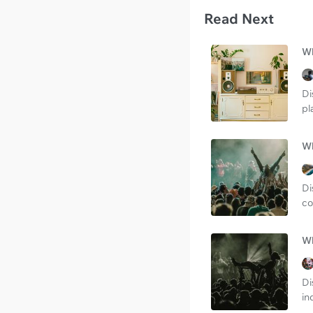
Read Next
Wh
Di
pl
Wh
Di
co
Wh
Di
in