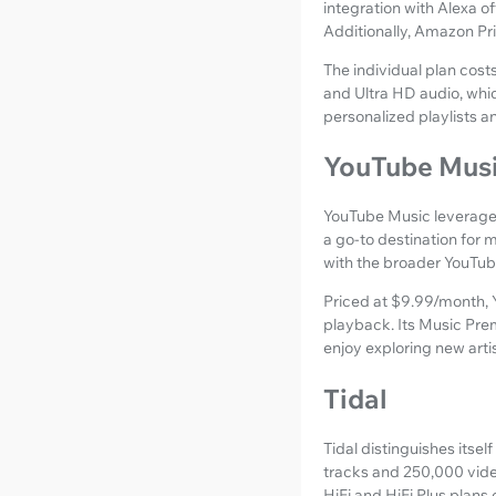
integration with Alexa o
Additionally, Amazon Pr
The individual plan cos
and Ultra HD audio, whic
personalized playlists a
YouTube Mus
YouTube Music leverages 
a go-to destination for m
with the broader YouTub
Priced at $9.99/month, Y
playback. Its Music Pre
enjoy exploring new arti
Tidal
Tidal distinguishes itsel
tracks and 250,000 video
HiFi and HiFi Plus plans 