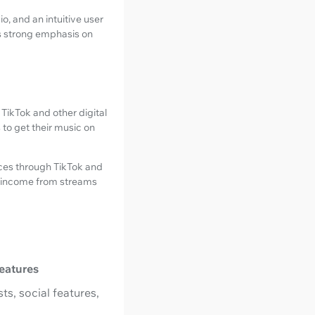
o, and an intuitive user
's strong emphasis on
 TikTok and other digital
s to get their music on
ces through TikTok and
nd income from streams
eatures
ts, social features,