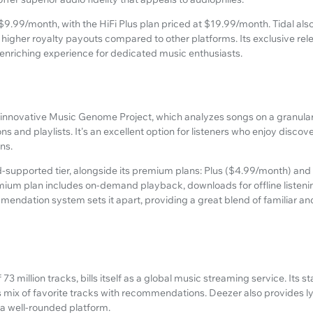
 $9.99/month, with the HiFi Plus plan priced at $19.99/month. Tidal also 
higher royalty payouts compared to other platforms. Its exclusive re
 enriching experience for dedicated music enthusiasts.
 innovative Music Genome Project, which analyzes songs on a granular l
ons and playlists. It's an excellent option for listeners who enjoy disc
ns.
ad-supported tier, alongside its premium plans: Plus ($4.99/month) an
ium plan includes on-demand playback, downloads for offline listenin
mmendation system sets it apart, providing a great blend of familiar 
 73 million tracks, bills itself as a global music streaming service. Its s
s mix of favorite tracks with recommendations. Deezer also provides ly
t a well-rounded platform.