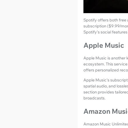
Spotify offers both free
subscription ($9.99/month
Spotify's social features
Apple Music
Apple Music is another l
ecosystem. This service 
offers personalized reco
Apple Music's subscriptio
spatial audio, and lossl
section provides tailore
broadcasts.
Amazon Music
Amazon Music Unlimited pr