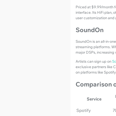
Priced at $9.99/month fo
interface. Its HiFi plan
user customization and g
SoundOn
SoundOn is an all-in-one
streaming platforms. Whil
major DSPs, increasing v
Artists can sign up on
S
exclusive partners like 
on platforms like Spotif
Comparison o
Service
Spotify
7