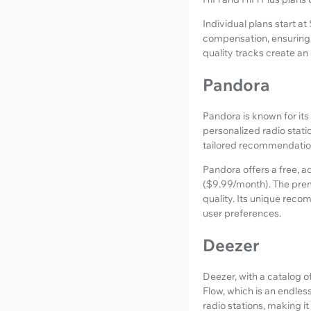
Individual plans start at
compensation, ensuring 
quality tracks create an
Pandora
Pandora is known for its
personalized radio stati
tailored recommendatio
Pandora offers a free, 
($9.99/month). The prem
quality. Its unique reco
user preferences.
Deezer
Deezer, with a catalog of
Flow, which is an endles
radio stations, making i