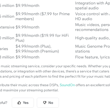
Integration with A
5 million
$9.99/month
spatial audio
$9.99/month ($7.99 for Prime
Voice control with
5 million
members)
HD audio
Music videos, pers
xtensive
$9.99/month
recommendations
$9.99/month ($19.99 for HiFi
0 million
High-quality audio,
Plus)
$4.99/month (Plus),
Music Genome Proj
aries
$9.99/month (Premium)
stations
3 million
$9.99/month
Flow feature, lyri
usic streaming service, consider your specific needs. Whether you pri
ions, or integration with other devices, there's a service that caters
 and pricing of each platform to find the perfect fit for your music hab
stribute their music across these DSPs,
SoundOn
offers an excellent sol
d maximize your streaming potential.
pful?
Yes
No