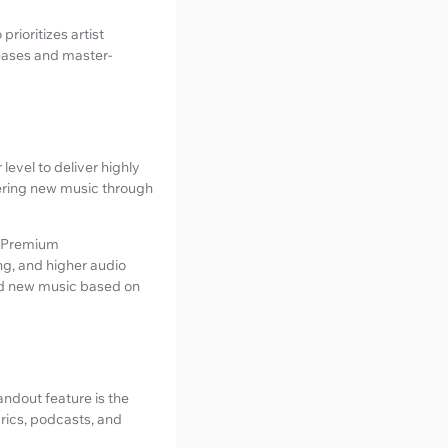
prioritizes artist
leases and master-
evel to deliver highly
overing new music through
d Premium
g, and higher audio
and new music based on
tandout feature is the
rics, podcasts, and