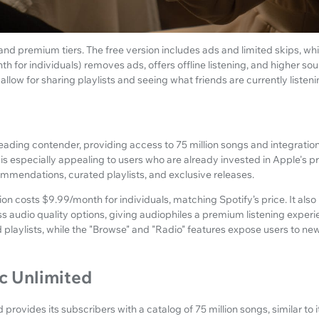
 and premium tiers. The free version includes ads and limited skips, w
 for individuals) removes ads, offers offline listening, and higher soun
 allow for sharing playlists and seeing what friends are currently listeni
eading contender, providing access to 75 million songs and integratio
is especially appealing to users who are already invested in Apple's pr
mmendations, curated playlists, and exclusive releases.
n costs $9.99/month for individuals, matching Spotify’s price. It also i
ess audio quality options, giving audiophiles a premium listening experi
d playlists, while the "Browse" and "Radio" features expose users to ne
 Unlimited
ovides its subscribers with a catalog of 75 million songs, similar to i