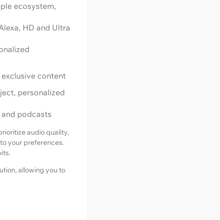
pple ecosystem,
 Alexa, HD and Ultra
onalized
 exclusive content
ect, personalized
cs and podcasts
oritize audio quality,
 to your preferences.
its.
ution, allowing you to