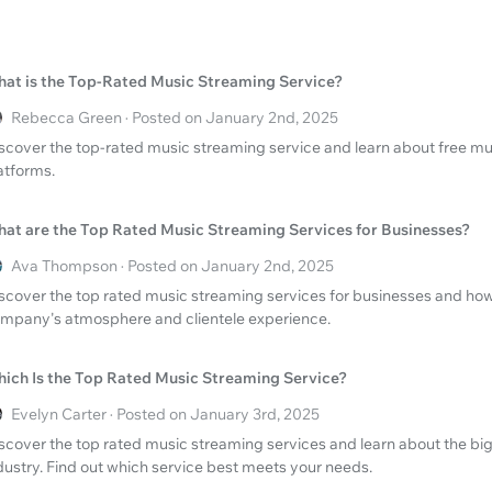
at is the Top-Rated Music Streaming Service?
Rebecca Green · Posted on January 2nd, 2025
scover the top-rated music streaming service and learn about free musi
atforms.
at are the Top Rated Music Streaming Services for Businesses?
Ava Thompson · Posted on January 2nd, 2025
scover the top rated music streaming services for businesses and ho
mpany's atmosphere and clientele experience.
ich Is the Top Rated Music Streaming Service?
Evelyn Carter · Posted on January 3rd, 2025
scover the top rated music streaming services and learn about the big
dustry. Find out which service best meets your needs.