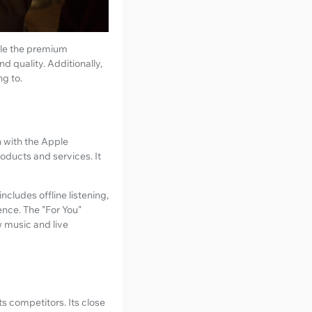
hile the premium
d quality. Additionally,
ng to.
n with the Apple
oducts and services. It
ncludes offline listening,
ence. The "For You"
w music and live
ts competitors. Its close