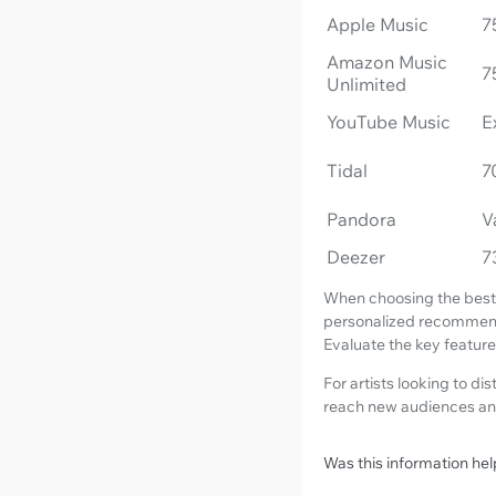
Apple Music
7
Amazon Music
7
Unlimited
YouTube Music
E
Tidal
7
Pandora
V
Deezer
7
When choosing the best m
personalized recommendat
Evaluate the key features
For artists looking to di
reach new audiences an
Was this information hel