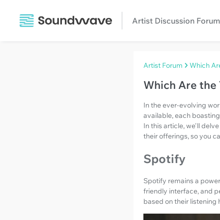
Artist Discussion Forum
Artist Forum
Which Ar
Which Are the
In the ever-evolving wor
available, each boasting
In this article, we'll d
their offerings, so you 
Spotify
Spotify remains a powerh
friendly interface, and 
based on their listening