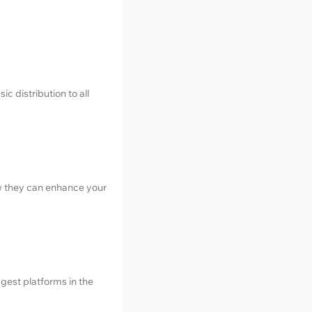
c distribution to all
w they can enhance your
gest platforms in the