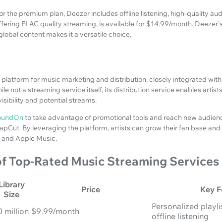
r the premium plan, Deezer includes offline listening, high-quality audi
, offering FLAC quality streaming, is available for $14.99/month. Deezer
lobal content makes it a versatile choice.
 platform for music marketing and distribution, closely integrated with
e not a streaming service itself, its distribution service enables artist
isibility and potential streams.
oundOn
to take advantage of promotional tools and reach new audien
CapCut. By leveraging the platform, artists can grow their fan base a
y and Apple Music.
f Top-Rated Music Streaming Services
Library
Price
Key F
Size
Personalized playlis
0 million
$9.99/month
offline listening