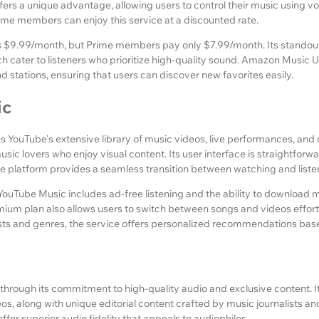
ffers a unique advantage, allowing users to control their music using
ime members can enjoy this service at a discounted rate.
ts $9.99/month, but Prime members pay only $7.99/month. Its standou
h cater to listeners who prioritize high-quality sound. Amazon Music U
nd stations, ensuring that users can discover new favorites easily.
ic
YouTube's extensive library of music videos, live performances, and of
usic lovers who enjoy visual content. Its user interface is straightforwa
e platform provides a seamless transition between watching and liste
ouTube Music includes ad-free listening and the ability to download mu
mium plan also allows users to switch between songs and videos effort
sts and genres, the service offers personalized recommendations based
f through its commitment to high-quality audio and exclusive content. I
s, along with unique editorial content crafted by music journalists and 
offer superior audio fidelity that appeals to audiophiles.