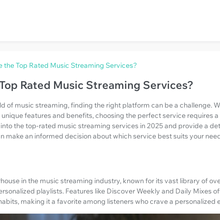
e the Top Rated Music Streaming Services?
 Top Rated Music Streaming Services?
ld of music streaming, finding the right platform can be a challenge.
 unique features and benefits, choosing the perfect service requires 
elve into the top-rated music streaming services in 2025 and provide a d
can make an informed decision about which service best suits your nee
ouse in the music streaming industry, known for its vast library of over
personalized playlists. Features like Discover Weekly and Daily Mixes o
 habits, making it a favorite among listeners who crave a personalized 