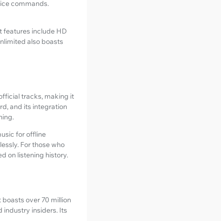
 voice commands.
t features include HD
nlimited also boasts
ficial tracks, making it
rd, and its integration
ning.
sic for offline
lessly. For those who
 on listening history.
t boasts over 70 million
industry insiders. Its