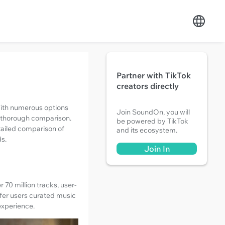
Partner with TikTok
creators directly
 With numerous options
Join SoundOn, you will
a thorough comparison.
be powered by TikTok
etailed comparison of
and its ecosystem.
ds.
Join In
 70 million tracks, user-
ffer users curated music
experience.