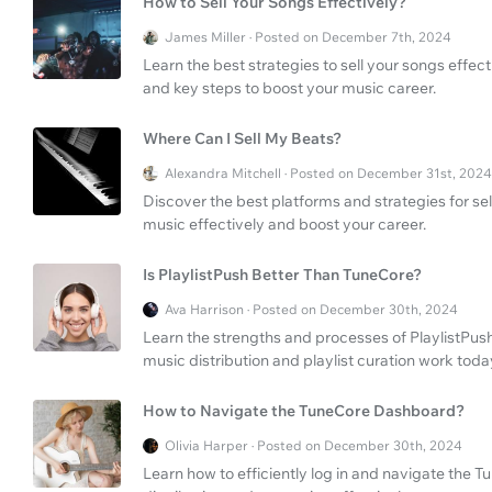
How to Sell Your Songs Effectively?
James Miller · Posted on December 7th, 2024
Learn the best strategies to sell your songs effecti
and key steps to boost your music career.
Where Can I Sell My Beats?
Alexandra Mitchell · Posted on December 31st, 2024
Discover the best platforms and strategies for se
music effectively and boost your career.
Is PlaylistPush Better Than TuneCore?
Ava Harrison · Posted on December 30th, 2024
Learn the strengths and processes of PlaylistPush
music distribution and playlist curation work toda
How to Navigate the TuneCore Dashboard?
Olivia Harper · Posted on December 30th, 2024
Learn how to efficiently log in and navigate th