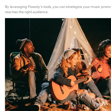
By leveraging Flowsty's tools, you can strategize your music prom
reaches the right audience.