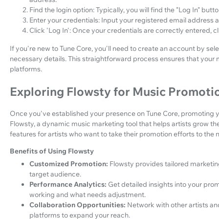
Find the login option: Typically, you will find the "Log In" bu
Enter your credentials: Input your registered email address 
Click 'Log In': Once your credentials are correctly entered, c
If you're new to Tune Core, you'll need to create an account by sel
necessary details. This straightforward process ensures that your m
platforms.
Exploring Flowsty for Music Promoti
Once you've established your presence on Tune Core, promoting your
Flowsty, a dynamic music marketing tool that helps artists grow t
features for artists who want to take their promotion efforts to the n
Benefits of Using Flowsty
Customized Promotion:
Flowsty provides tailored marketin
target audience.
Performance Analytics:
Get detailed insights into your pr
working and what needs adjustment.
Collaboration Opportunities:
Network with other artists an
platforms to expand your reach.