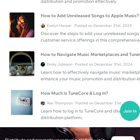
distribution and promotion effectively.
How to Add Unreleased Songs to Apple Music?
Evelyn Harper · Posted on December 31st, 2024
Discover the steps to add your unreleased songs
customer service offerings in this comprehensive
How to Navigate Music Marketplaces and Tune
Emily Johnson · Posted on December 31st, 2024
Learn how to effectively navigate music marketpl
enhance your music promotion and distribution ef
How Much is TuneCore & Log In?
Ava Thompson · Posted on December 31st, 2024
Learn how to log in to TuneCore and discover the
Join In
distribution platform.