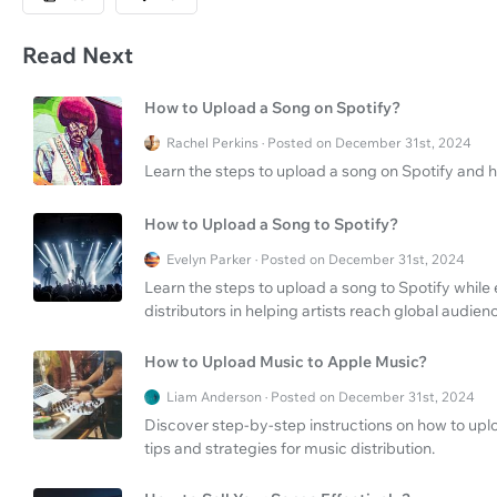
Read Next
How to Upload a Song on Spotify?
Rachel Perkins · Posted on December 31st, 2024
Learn the steps to upload a song on Spotify and 
How to Upload a Song to Spotify?
Evelyn Parker · Posted on December 31st, 2024
Learn the steps to upload a song to Spotify while
distributors in helping artists reach global audien
How to Upload Music to Apple Music?
Liam Anderson · Posted on December 31st, 2024
Discover step-by-step instructions on how to uplo
tips and strategies for music distribution.