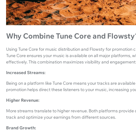
Why Combine Tune Core and Flowsty
Using Tune Core for music distribution and Flowsty for promotion c
Tune Core ensures your music is available on all major platforms, w
effectively. This combination maximizes visibility and engagement
Increased Streams:
Being on a platform like Tune Core means your tracks are available t
promotion helps direct these listeners to your music, increasing yo
Higher Revenue:
More streams translate to higher revenue. Both platforms provide d
track and optimize your earnings from different sources.
Brand Growth: