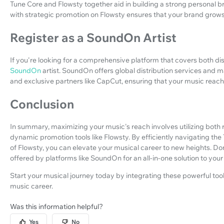
Tune Core and Flowsty together aid in building a strong personal br
with strategic promotion on Flowsty ensures that your brand grows 
Register as a SoundOn Artist
If you're looking for a comprehensive platform that covers both dis
SoundOn
artist. SoundOn offers global distribution services and m
and exclusive partners like CapCut, ensuring that your music reache
Conclusion
In summary, maximizing your music's reach involves utilizing both r
dynamic promotion tools like Flowsty. By efficiently navigating th
of Flowsty, you can elevate your musical career to new heights. D
offered by platforms like SoundOn for an all-in-one solution to you
Start your musical journey today by integrating these powerful to
music career.
Was this information helpful?
Yes
No