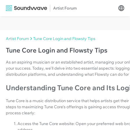
Artist Forum
Artist Forum
Tune Core Login and Flowsty Tips
Tune Core Login and Flowsty Tips
As an aspiring musician or an established artist, managing your onl
your success. Today, we'll delve into two essential aspects: loggin
distribution platforms, and understanding what Flowsty can do for
Understanding Tune Core and Its Log
Tune Core is a music distribution service that helps artists get their
steps to maximizing Tune Core's offerings is gaining access through 
process clearly:
Access the Tune Core website: Open your preferred web brow
address.