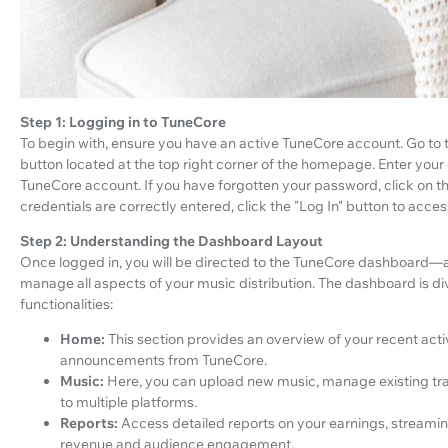
Step 1: Logging in to TuneCore
To begin with, ensure you have an active TuneCore account. Go to 
button located at the top right corner of the homepage. Enter you
TuneCore account. If you have forgotten your password, click on th
credentials are correctly entered, click the "Log In" button to acc
Step 2: Understanding the Dashboard Layout
Once logged in, you will be directed to the TuneCore dashboard—
manage all aspects of your music distribution. The dashboard is div
functionalities:
Home:
This section provides an overview of your recent activ
announcements from TuneCore.
Music:
Here, you can upload new music, manage existing trac
to multiple platforms.
Reports:
Access detailed reports on your earnings, streamin
revenue and audience engagement.