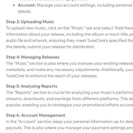
Account:
Manage your account settings, including personal
details.
Step 3: Uploading Music
To upload new music, click on the "Music" tab and select "Add New 
information about your release, including the album or track title, 
audio file and artwork, ensuring they meet TuneCore's specified f
the details, submit your release for distribution.
Step 4: Managing Releases
The "Music" section is also where you oversee your existing releases
metadata, and make any necessary adjustments. Additionally, you 
TuneCore to enhance the reach of your releases.
Step 5: Analyzing Reports
The "Reports" section is crucial for analyzing your music's perfor
streams, downloads, and earnings from different platforms. This 
popular, enabling you to strategize your promotional efforts accord
Step 6: Account Management
In the "Account" section, keep your personal information up-to-date
payouts. This is also where you manage your payment settings a