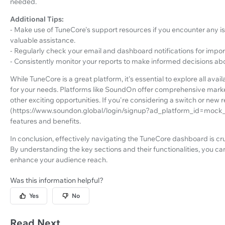
needed.
Additional Tips:
- Make use of TuneCore's support resources if you encounter any 
valuable assistance.
- Regularly check your email and dashboard notifications for imp
- Consistently monitor your reports to make informed decisions abo
While TuneCore is a great platform, it's essential to explore all ava
for your needs. Platforms like SoundOn offer comprehensive marke
other exciting opportunities. If you're considering a switch or new 
(https://www.soundon.global/login/signup?ad_platform_id=mock_f
features and benefits.
In conclusion, effectively navigating the TuneCore dashboard is cr
By understanding the key sections and their functionalities, you c
enhance your audience reach.
Was this information helpful?
Yes
No
Read Next