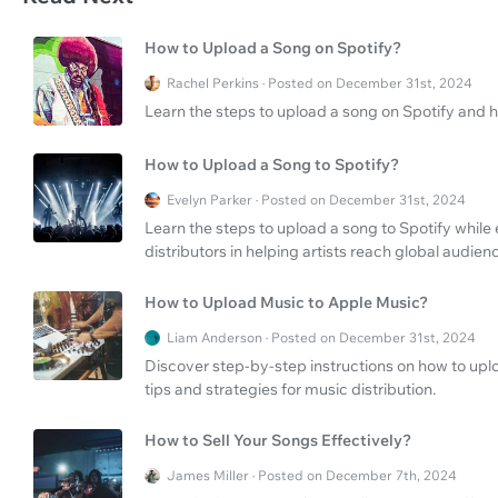
How to Upload a Song on Spotify?
Rachel Perkins · Posted on December 31st, 2024
Learn the steps to upload a song on Spotify and 
How to Upload a Song to Spotify?
Evelyn Parker · Posted on December 31st, 2024
Learn the steps to upload a song to Spotify while
distributors in helping artists reach global audien
How to Upload Music to Apple Music?
Liam Anderson · Posted on December 31st, 2024
Discover step-by-step instructions on how to uplo
tips and strategies for music distribution.
How to Sell Your Songs Effectively?
James Miller · Posted on December 7th, 2024