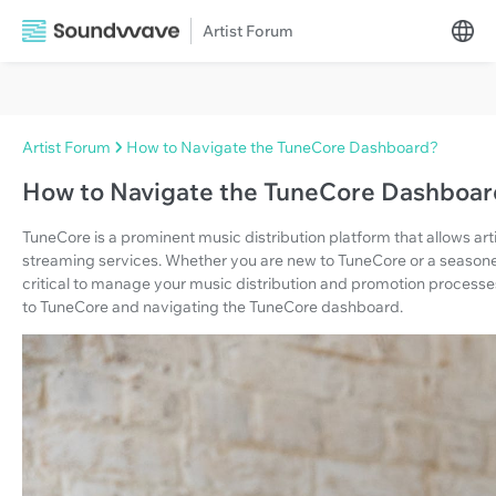
Artist Forum
Artist Forum
How to Navigate the TuneCore Dashboard?
How to Navigate the TuneCore Dashboa
TuneCore is a prominent music distribution platform that allows arti
streaming services. Whether you are new to TuneCore or a seasoned
critical to manage your music distribution and promotion processes. 
to TuneCore and navigating the TuneCore dashboard.