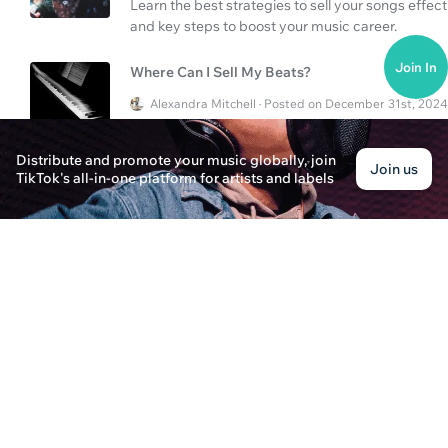
Learn the best strategies to sell your songs effecti
and key steps to boost your music career.
Join In
Where Can I Sell My Beats?
Alexandra Mitchell · Posted on December 31st, 2024
Discover the best platforms and strategies for se
music effectively and boost your career.
Distribute and promote your music globally, join
Join us
TikTok's all-in-one platform for artists and labels
Is PlaylistPush Better Than TuneCore?
Ava Harrison · Posted on December 30th, 2024
Learn the strengths and processes of PlaylistPush
music distribution and playlist curation work toda
How to Add Unreleased Songs to Apple Music?
Evelyn Harper · Posted on December 31st, 2024
Discover the steps to add your unreleased songs
customer service offerings in this comprehensive
How to Navigate Music Marketplaces and Tune