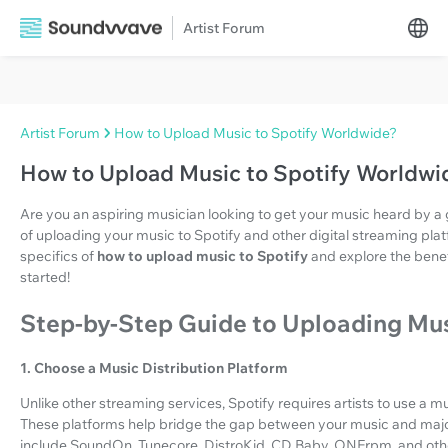
Artist Forum
Artist Forum
How to Upload Music to Spotify Worldwide?
How to Upload Music to Spotify Worldwi
Are you an aspiring musician looking to get your music heard by a 
of uploading your music to Spotify and other digital streaming platform
specifics of
how to upload music to Spotify
and explore the benef
started!
Step-by-Step Guide to Uploading Mus
1. Choose a Music Distribution Platform
Unlike other streaming services, Spotify requires artists to use a mu
These platforms help bridge the gap between your music and majo
include SoundOn, Tunecore, DistroKid, CD Baby, ONErpm, and oth