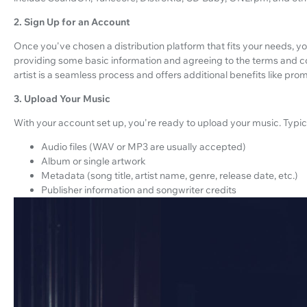
2. Sign Up for an Account
Once you've chosen a distribution platform that fits your needs, you
providing some basic information and agreeing to the terms and con
artist is a seamless process and offers additional benefits like pro
3. Upload Your Music
With your account set up, you're ready to upload your music. Typical
Audio files (WAV or MP3 are usually accepted)
Album or single artwork
Metadata (song title, artist name, genre, release date, etc.)
Publisher information and songwriter credits