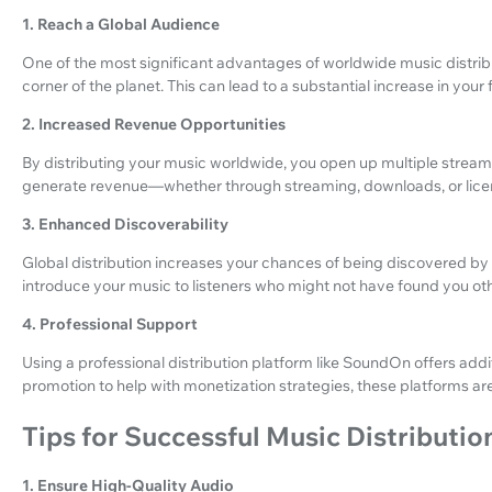
1. Reach a Global Audience
One of the most significant advantages of worldwide music distribut
corner of the planet. This can lead to a substantial increase in you
2. Increased Revenue Opportunities
By distributing your music worldwide, you open up multiple stream
generate revenue—whether through streaming, downloads, or lice
3. Enhanced Discoverability
Global distribution increases your chances of being discovered by n
introduce your music to listeners who might not have found you ot
4. Professional Support
Using a professional distribution platform like SoundOn offers ad
promotion to help with monetization strategies, these platforms a
Tips for Successful Music Distributio
1. Ensure High-Quality Audio