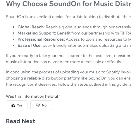
Why Choose SoundOn for Music Distr
SoundOn is an excellent choice for artists looking to distribute the
Global Reach:
Reach a global audience through our extensiv
Marketing Support:
Benefit from our partnership with TikTok
Professional Resources:
Access to tools and resources to 
Ease of Use:
User-friendly interface makes uploading and m
If you're ready to take your music career to the next level, conside
music distribution has never been more accessible or effective.
In conclusion, the process of uploading your music to Spotify invo
choosing a reliable distribution platform like SoundOn, you can e
the recognition it deserves. Follow the steps outlined in this guide,
Was this information helpful?
Yes
No
Read Next