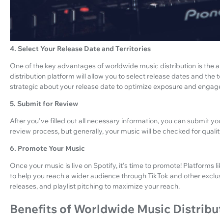
4. Select Your Release Date and Territories
One of the key advantages of worldwide music distribution is the ab
distribution platform will allow you to select release dates and the
strategic about your release date to optimize exposure and enga
5. Submit for Review
After you've filled out all necessary information, you can submit yo
review process, but generally, your music will be checked for quali
6. Promote Your Music
Once your music is live on Spotify, it's time to promote! Platform
to help you reach a wider audience through TikTok and other exclus
releases, and playlist pitching to maximize your reach.
Benefits of Worldwide Music Distribu