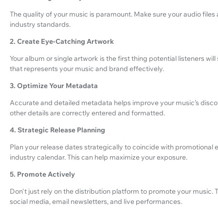
The quality of your music is paramount. Make sure your audio file
industry standards.
2. Create Eye-Catching Artwork
Your album or single artwork is the first thing potential listeners wil
that represents your music and brand effectively.
3. Optimize Your Metadata
Accurate and detailed metadata helps improve your music’s discovera
other details are correctly entered and formatted.
4. Strategic Release Planning
Plan your release dates strategically to coincide with promotional e
industry calendar. This can help maximize your exposure.
5. Promote Actively
Don't just rely on the distribution platform to promote your music. 
social media, email newsletters, and live performances.