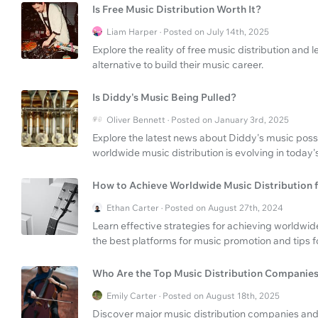
Is Free Music Distribution Worth It?
Liam Harper · Posted on July 14th, 2025
Explore the reality of free music distribution an
alternative to build their music career.
Is Diddy's Music Being Pulled?
Oliver Bennett · Posted on January 3rd, 2025
Explore the latest news about Diddy's music poss
worldwide music distribution is evolving in today's
How to Achieve Worldwide Music Distribution 
Ethan Carter · Posted on August 27th, 2024
Learn effective strategies for achieving worldwid
the best platforms for music promotion and tips f
Who Are the Top Music Distribution Companie
Emily Carter · Posted on August 18th, 2025
Discover major music distribution companies and 