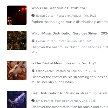
Who’s The Best Music Distributor?
Evelyn Carter · Posted on August 19th, 2025
Explore the top digital music distribution platfor
Which Music Distribution Services Shine in 202
Evelyn Carter · Posted on July 14th, 2025
Discover the best music distribution services in 
2025.
Is The Cost of Music Streaming Worthy?
Ethan Carter · Posted on January 3rd, 2025
Discover the cost of music streaming services an
music industry successfully.
Best Distribution for Music in Streaming Servi
Emily Parker · Posted on January 2nd, 2025
Discover the best distribution for music and expl