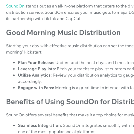
SoundOn
stands out as an all-in-one platform that caters to the di
distribution service, SoundOn ensures your music gets to major D
its partnership with TikTok and CapCut.
Good Morning Music Distribution
Starting your day with effective music distribution can set the tone
morning' kickstart:
Plan Your Release:
Understand the best days and times to 
Leverage Playlists:
Pitch your tracks to playlist curators ear
Utilize Analytics:
Review your distribution analytics to gau
accordingly.
Engage with Fans:
Morning is a great time to interact with f
Benefits of Using SoundOn for Distri
SoundOn offers several benefits that make it a top choice for music
Seamless Integration:
SoundOn integrates smoothly with Ti
one of the most popular social platforms.