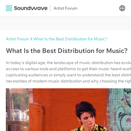
Artist Forum
Artist Forum
What Is the Best Distribution for Music?
What Is the Best Distribution for Music?
In today's digital age, the landscape of music distribution has ev
access to various tools and platforms to get their music heard wo
captivating audiences or simply want to understand the best distrib
necessities of modern music distribution and why choosing the right