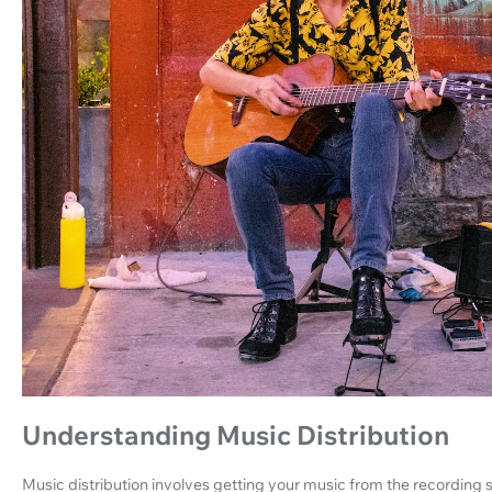
Understanding Music Distribution
Music distribution involves getting your music from the recording st