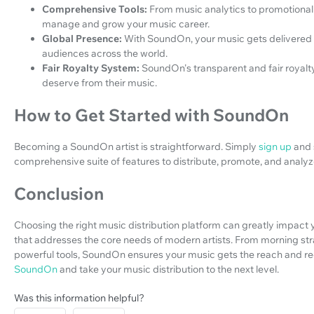
Comprehensive Tools:
From music analytics to promotional
manage and grow your music career.
Global Presence:
With SoundOn, your music gets delivered t
audiences across the world.
Fair Royalty System:
SoundOn's transparent and fair royal
deserve from their music.
How to Get Started with SoundOn
Becoming a SoundOn artist is straightforward. Simply
sign up
and 
comprehensive suite of features to distribute, promote, and analy
Conclusion
Choosing the right music distribution platform can greatly impact 
that addresses the core needs of modern artists. From morning strat
powerful tools, SoundOn ensures your music gets the reach and re
SoundOn
and take your music distribution to the next level.
Was this information helpful?