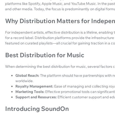
platforms like Spotify, Apple Music, and YouTube Music. In the past,
and other media. Today, the focus is predominantly on digital form
Why Distribution Matters for Indepen
For independent artists, effective distribution is a lifeline, enabli
for a record label. Distribution platforms provide the infrastructur
featured on curated playlists—all crucial for gaining traction in a c
Best Distribution for Music
When determining the best distribution for music, several factors 
Global Reach:
The platform should have partnerships with 
worldwide.
Royalty Management:
Ease of managing and collecting royalt
Marketing Tools:
Effective promotional tools can significantl
Support and Resources:
Efficient customer support and educ
Introducing SoundOn