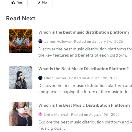
Yes
No
Read Next
Which is the best music distribution platform?
James Holloway · Posted on January 3rd, 2025
Discover the best music distribution platforms fo
the key features and benefits of each platform.
What Is the Best Music Distribution Platform?
Olivia Harper · Posted on August 19th, 2025
Discover the best music distribution platform and
companies shaping the future of the music indust
Which is the Best Music Distribution Platform?
Lydia Marshall · Posted on August 19th, 2025
Explore the best music distribution platform and l
music globally.