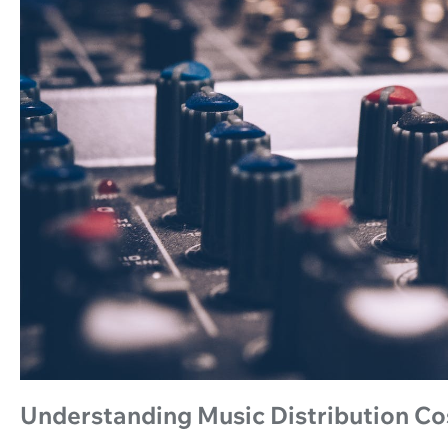
Understanding Music Distribution Co