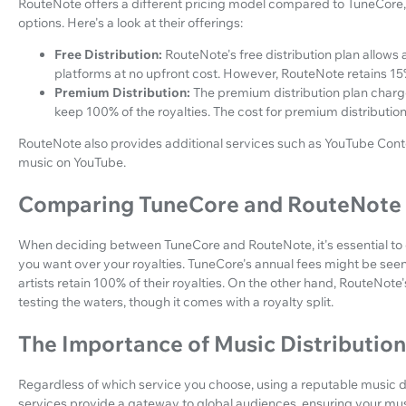
RouteNote offers a different pricing model compared to TuneCore,
options. Here's a look at their offerings:
Free Distribution:
RouteNote's free distribution plan allows a
platforms at no upfront cost. However, RouteNote retains 15%
Premium Distribution:
The premium distribution plan charge
keep 100% of the royalties. The cost for premium distribution
RouteNote also provides additional services such as YouTube Conten
music on YouTube.
Comparing TuneCore and RouteNote
When deciding between TuneCore and RouteNote, it's essential to c
you want over your royalties. TuneCore's annual fees might be seen
artists retain 100% of their royalties. On the other hand, RouteNote's
testing the waters, though it comes with a royalty split.
The Importance of Music Distributio
Regardless of which service you choose, using a reputable music dis
services provide a gateway to global audiences, ensuring your musi