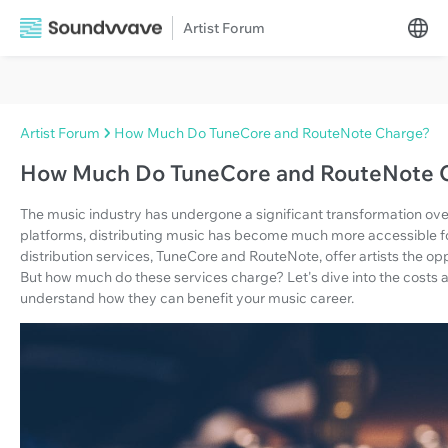
Artist Forum
Artist Forum
How Much Do TuneCore and RouteNote Charge?
How Much Do TuneCore and RouteNote 
The music industry has undergone a significant transformation over
platforms, distributing music has become much more accessible fo
distribution services, TuneCore and RouteNote, offer artists the op
But how much do these services charge? Let's dive into the costs
understand how they can benefit your music career.