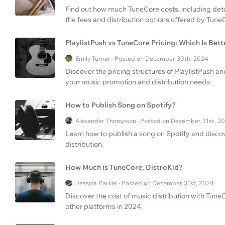
Find out how much TuneCore costs, including det
the fees and distribution options offered by Tune
PlaylistPush vs TuneCore Pricing: Which Is Bett
Emily Turner · Posted on December 30th, 2024
Discover the pricing structures of PlaylistPush an
your music promotion and distribution needs.
How to Publish Song on Spotify?
Alexander Thompson · Posted on December 31st, 2
Learn how to publish a song on Spotify and disco
distribution.
How Much is TuneCore, DistroKid?
Jessica Parker · Posted on December 31st, 2024
Discover the cost of music distribution with Tun
other platforms in 2024.