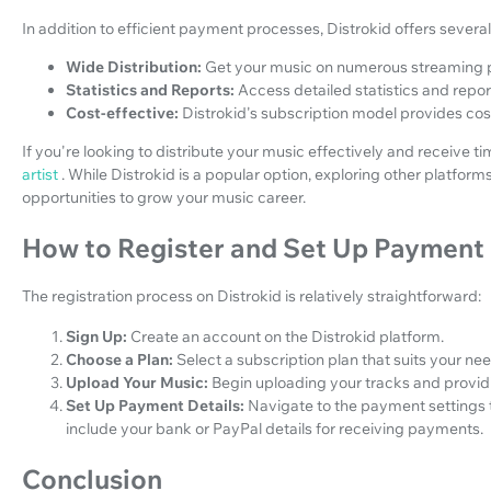
In addition to efficient payment processes, Distrokid offers severa
Wide Distribution:
Get your music on numerous streaming 
Statistics and Reports:
Access detailed statistics and repo
Cost-effective:
Distrokid's subscription model provides cost
If you're looking to distribute your music effectively and receive 
artist
. While Distrokid is a popular option, exploring other platfor
opportunities to grow your music career.
How to Register and Set Up Payment 
The registration process on Distrokid is relatively straightforward:
Sign Up:
Create an account on the Distrokid platform.
Choose a Plan:
Select a subscription plan that suits your ne
Upload Your Music:
Begin uploading your tracks and provi
Set Up Payment Details:
Navigate to the payment settings
include your bank or PayPal details for receiving payments.
Conclusion