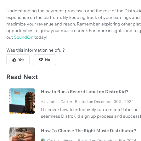
Understanding the payment processes and the role of the Distroki
experience on the platform. By keeping track of your earnings and 
maximize your revenue and reach. Remember, exploring other pla
opportunities to grow your music career. For more insights and to g
out
SoundOn
today!
Was this information helpful?
Yes
No
Read Next
How to Run a Record Label on DistroKid?
James Carter · Posted on December 30th, 2024
Discover how to effectively run a record label on D
seamless DistroKid sign up process and successfu
How To Choose The Right Music Distributor?
Carter Johnson · Posted on December 15th, 2024