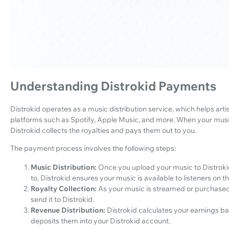
Understanding Distrokid Payments
Distrokid operates as a music distribution service, which helps artis
platforms such as Spotify, Apple Music, and more. When your musi
Distrokid collects the royalties and pays them out to you.
The payment process involves the following steps:
Music Distribution:
Once you upload your music to Distroki
to, Distrokid ensures your music is available to listeners on t
Royalty Collection:
As your music is streamed or purchased
send it to Distrokid.
Revenue Distribution:
Distrokid calculates your earnings 
deposits them into your Distrokid account.