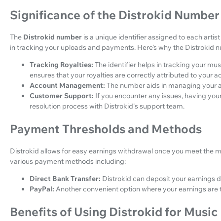
Significance of the Distrokid Number
The
Distrokid number
is a unique identifier assigned to each artis
in tracking your uploads and payments. Here’s why the Distrokid n
Tracking Royalties:
The identifier helps in tracking your mu
ensures that your royalties are correctly attributed to your a
Account Management:
The number aids in managing your acc
Customer Support:
If you encounter any issues, having yo
resolution process with Distrokid's support team.
Payment Thresholds and Methods
Distrokid allows for easy earnings withdrawal once you meet the
various payment methods including:
Direct Bank Transfer:
Distrokid can deposit your earnings d
PayPal:
Another convenient option where your earnings are 
Benefits of Using Distrokid for Music