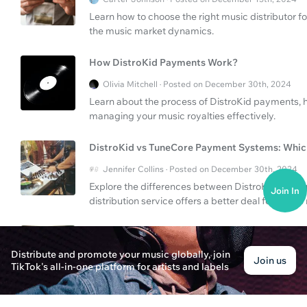
Learn how to choose the right music distributor f
the music market dynamics.
How DistroKid Payments Work?
Olivia Mitchell · Posted on December 30th, 2024
Learn about the process of DistroKid payments, ho
managing your music royalties effectively.
DistroKid vs TuneCore Payment Systems: Which
Jennifer Collins · Posted on December 30th, 2024
Explore the differences between DistroKid and 
Join In
distribution service offers a better deal for artist
Should You List Featured Singer on Album Cov
Distribute and promote your music globally, join
Eleanor Green · Posted on December 30th, 2024
Join us
TikTok's all-in-one platform for artists and labels
Discover the importance of listing featured sing
payment processes for your music distribution.