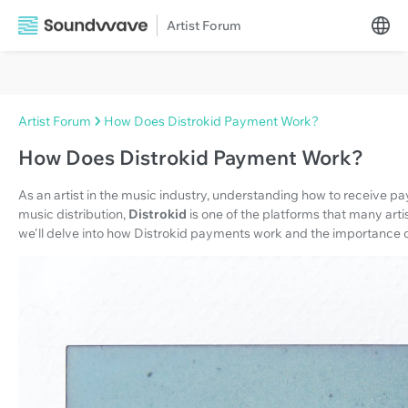
Artist Forum
Artist Forum
How Does Distrokid Payment Work?
How Does Distrokid Payment Work?
As an artist in the music industry, understanding how to receive pa
music distribution,
Distrokid
is one of the platforms that many artist
we'll delve into how Distrokid payments work and the importance o