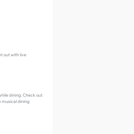
t out with live
hile dining. Check out
e musical dining