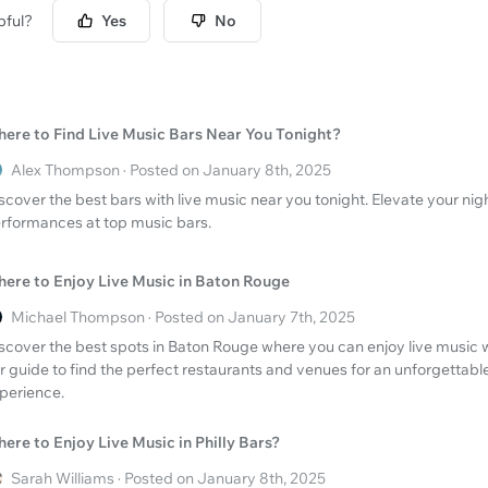
pful?
Yes
No
ere to Find Live Music Bars Near You Tonight?
Alex Thompson · Posted on January 8th, 2025
scover the best bars with live music near you tonight. Elevate your nigh
rformances at top music bars.
ere to Enjoy Live Music in Baton Rouge
Michael Thompson · Posted on January 7th, 2025
scover the best spots in Baton Rouge where you can enjoy live music w
r guide to find the perfect restaurants and venues for an unforgettabl
perience.
ere to Enjoy Live Music in Philly Bars?
Sarah Williams · Posted on January 8th, 2025