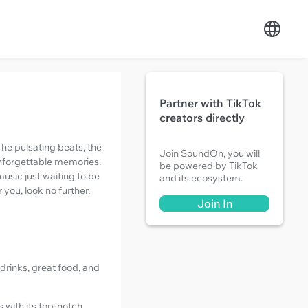
Partner with TikTok
creators directly
The pulsating beats, the
Join SoundOn, you will
unforgettable memories.
be powered by TikTok
music just waiting to be
and its ecosystem.
 you, look no further.
Join In
drinks, great food, and
s with its top-notch