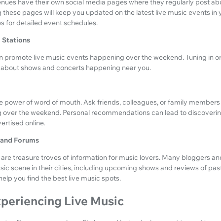
nues have their own social media pages where they regularly post a
these pages will keep you updated on the latest live music events in y
tes for detailed event schedules.
o Stations
en promote live music events happening over the weekend. Tuning in or 
n about shows and concerts happening near you.
 power of word of mouth. Ask friends, colleagues, or family members i
 over the weekend. Personal recommendations can lead to discoveri
ertised online.
s and Forums
are treasure troves of information for music lovers. Many bloggers 
usic scene in their cities, including upcoming shows and reviews of pa
lp you find the best live music spots.
xperiencing Live Music