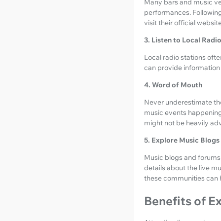
Many bars and music ve
performances. Following 
visit their official websi
3. Listen to Local Radi
Local radio stations oft
can provide informatio
4. Word of Mouth
Never underestimate the
music events happening
might not be heavily adv
5. Explore Music Blog
Music blogs and forums 
details about the live m
these communities can he
Benefits of E