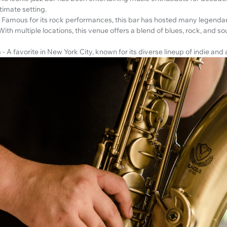
timate setting.
- Famous for its rock performances, this bar has hosted many legendar
 With multiple locations, this venue offers a blend of blues, rock, and so
m
- A favorite in New York City, known for its diverse lineup of indie and