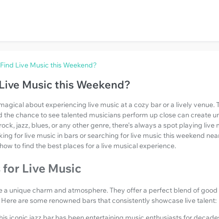
Find Live Music this Weekend?
Live Music this Weekend?
magical about experiencing live music at a cozy bar or a lively venue. 
d the chance to see talented musicians perform up close can create 
ock, jazz, blues, or any other genre, there's always a spot playing live 
king for live music in bars or searching for live music this weekend near
how to find the best places for a live musical experience.
 for Live Music
ve a unique charm and atmosphere. They offer a perfect blend of good 
 Here are some renowned bars that consistently showcase live talent:
This iconic jazz bar has been entertaining music enthusiasts for decade