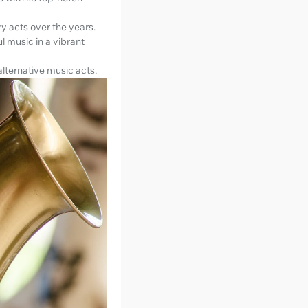
y acts over the years.
ul music in a vibrant
 alternative music acts.