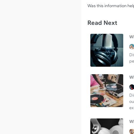
Was this information hel
Read Next
Wh
Di
pe
Wh
Di
ou
ex
Wh