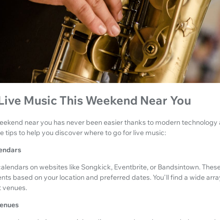
 Live Music This Weekend Near You
 weekend near you has never been easier thanks to modern technolog
 tips to help you discover where to go for live music:
lendars
alendars on websites like Songkick, Eventbrite, or Bandsintown. These
ents based on your location and preferred dates. You'll find a wide arra
t venues.
Venues