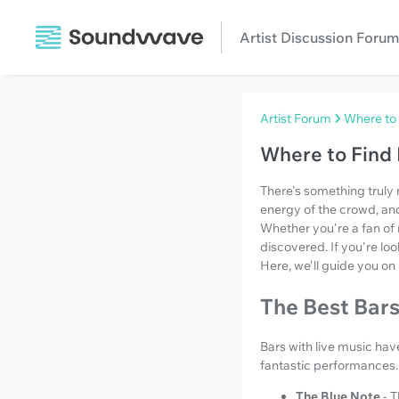
Artist Discussion Forum
Artist Forum
Where to 
Where to Find 
There's something truly 
energy of the crowd, an
Whether you're a fan of r
discovered. If you're loo
Here, we'll guide you on 
The Best Bars
Bars with live music ha
fantastic performances.
The Blue Note
- 