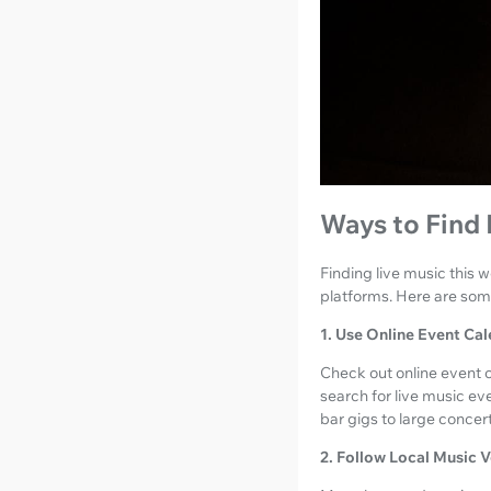
Ways to Find
Finding live music this
platforms. Here are some
1. Use Online Event Ca
Check out online event c
search for live music ev
bar gigs to large concer
2. Follow Local Music 