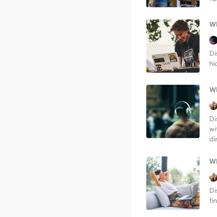
Wh
Di
hi
Wh
Di
wi
di
Wh
Di
fi