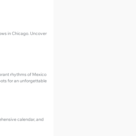
hows in Chicago. Uncover
ibrant rhythms of Mexico
pots for an unforgettable
rehensive calendar, and