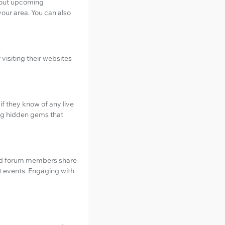
bout upcoming
our area. You can also
visiting their websites
f they know of any live
ng hidden gems that
and forum members share
st events. Engaging with