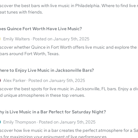
scover the best bars with live music in Philadelphia. Where to find live 
eat tunes with friends.
es Quince Fort Worth Have Live Music?
Emily Walters · Posted on January 5th, 2025
scover whether Quince in Fort Worth offers live music and explore the 
 bars around Fort Worth, Texas.
ere to Enjoy Live Music in Jacksonville Bars?
Alex Parker · Posted on January 5th, 2025
scover the best spots for live music in Jacksonville, FL bars. Enjoy a d
d unique atmospheres in these top venues.
y is Live Music in a Bar Perfect for Saturday Night?
Emily Thompson · Posted on January 5th, 2025
scover how live music in a bar creates the perfect atmosphere for a Sa
ps for maximizing your enjoyment of live performances.