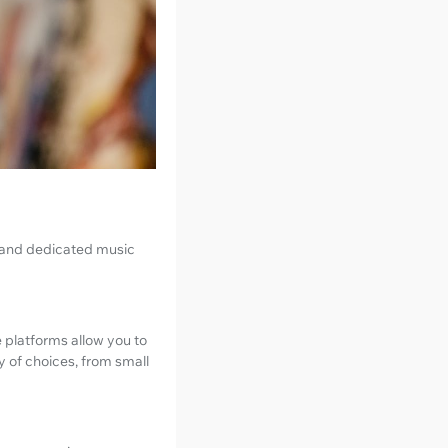
y and dedicated music
 platforms allow you to
y of choices, from small