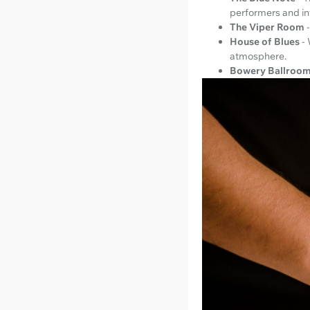
performers and in
The Viper Room
House of Blues
-
atmosphere.
Bowery Ballroo