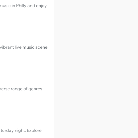
music in Philly and enjoy
vibrant live music scene
iverse range of genres
turday night. Explore