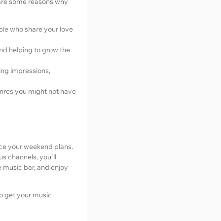
 are some reasons why
ple who share your love
and helping to grow the
ing impressions,
enres you might not have
nce your weekend plans.
us channels, you'll
e music bar, and enjoy
to get your music