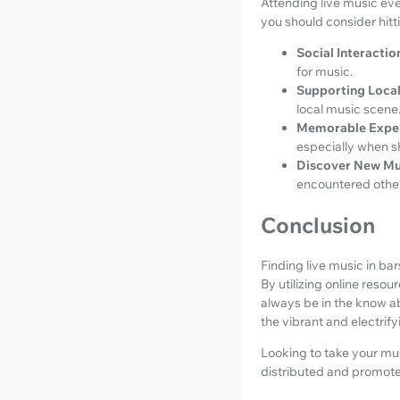
Attending live music ev
you should consider hitt
Social Interactio
for music.
Supporting Local
local music scene
Memorable Expe
especially when sh
Discover New Mu
encountered othe
Conclusion
Finding live music in b
By utilizing online reso
always be in the know ab
the vibrant and electrif
Looking to take your mus
distributed and promote