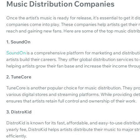
Music Distribution Companies
Once the artist’s music is ready for release, it's essential to get it d
companies come into play. These companies help artists get their mu
reach and gaining new fans. Here are some of the top music distri
1. SoundOn
SoundOn
is a comprehensive platform for marketing and distribut
artists build their careers. They offer global distribution services
helping artists grow their fan base and increase their income throu
2. TuneCore
TuneCore is another popular choice for music distribution. They prov
various digital stores and streaming platforms. While providing de
ensures that artists retain full control and ownership of their work.
3. DistroKid
DistroKid is known for its fast, affordable, and easy-to-use distribu
yearly fee, DistroKid helps artists distribute their music to major 
efficiently.