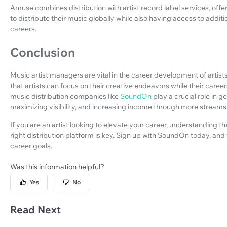
Amuse combines distribution with artist record label services, offe
to distribute their music globally while also having access to addit
careers.
Conclusion
Music artist managers are vital in the career development of artist
that artists can focus on their creative endeavors while their care
music distribution companies like
SoundOn
play a crucial role in g
maximizing visibility, and increasing income through more streams 
If you are an artist looking to elevate your career, understanding
right distribution platform is key. Sign up with SoundOn today, and
career goals.
Was this information helpful?
Yes
No
Read Next