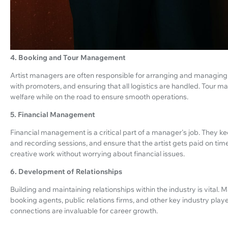
4. Booking and Tour Management
Artist managers are often responsible for arranging and managing 
with promoters, and ensuring that all logistics are handled. Tour m
welfare while on the road to ensure smooth operations.
5. Financial Management
Financial management is a critical part of a manager's job. They k
and recording sessions, and ensure that the artist gets paid on time
creative work without worrying about financial issues.
6. Development of Relationships
Building and maintaining relationships within the industry is vital.
booking agents, public relations firms, and other key industry player
connections are invaluable for career growth.