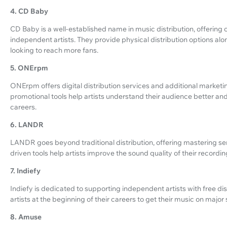
4. CD Baby
CD Baby is a well-established name in music distribution, offering 
independent artists. They provide physical distribution options along 
looking to reach more fans.
5. ONErpm
ONErpm offers digital distribution services and additional marketin
promotional tools help artists understand their audience better a
careers.
6. LANDR
LANDR goes beyond traditional distribution, offering mastering servic
driven tools help artists improve the sound quality of their recordin
7. Indiefy
Indiefy is dedicated to supporting independent artists with free dis
artists at the beginning of their careers to get their music on majo
8. Amuse