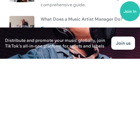
comprehensive guide.
Join In
What Does a Music Artist Manager Do?
Evelyn Harper · Posted on January 3rd, 2025
Learn about the role of a music artist manager a
Distribute and promote your music globally, join
Join us
growing a music career in the competitive music 
TikTok's all-in-one platform for artists and labels
Can You Upload Music to Spotify & Manager Ro
Jordan Brooks · Posted on January 3rd, 2025
Discover how to upload your music to Spotify and 
managers for a successful music career.
What Do Music Artist Managers Do?
Oliver Cooper · Posted on January 2nd, 2025
Learn what music artist managers do and how you
responsibilities, and steps to take in this compre
What Do Music Artist Managers Do?