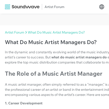
Artist Forum
Artist Forum
What Do Music Artist Managers Do?
What Do Music Artist Managers Do?
In the dynamic and constantly evolving world of the music industry, 
artist's career to success. But
what do music artist managers do
explore the top music distribution companies that collaborate to ma
The Role of a Music Artist Manager
A music artist manager, often simply referred to as a "manager," is
the professional career of an artist or band in the entertainment in
encompassing various aspects of the artist’s career. Here are some 
1. Career Development