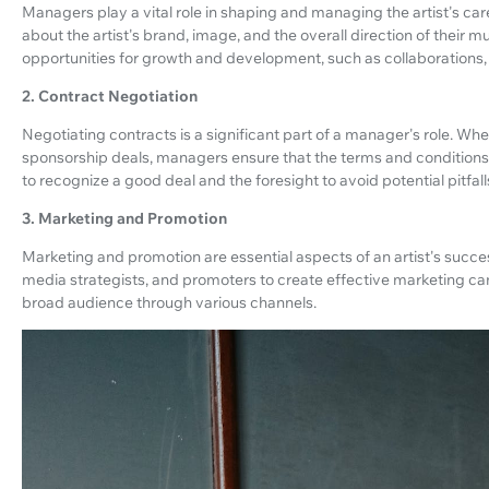
Managers play a vital role in shaping and managing the artist's car
about the artist's brand, image, and the overall direction of their mu
opportunities for growth and development, such as collaborations
2. Contract Negotiation
Negotiating contracts is a significant part of a manager's role. Whe
sponsorship deals, managers ensure that the terms and conditions a
to recognize a good deal and the foresight to avoid potential pitfall
3. Marketing and Promotion
Marketing and promotion are essential aspects of an artist's succ
media strategists, and promoters to create effective marketing ca
broad audience through various channels.