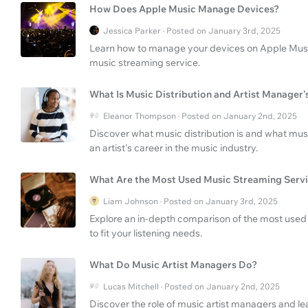
How Does Apple Music Manage Devices?
Jessica Parker · Posted on January 3rd, 2025
Learn how to manage your devices on Apple Music 
music streaming service.
What Is Music Distribution and Artist Manager'
Eleanor Thompson · Posted on January 2nd, 2025
Discover what music distribution is and what mus
an artist's career in the music industry.
What Are the Most Used Music Streaming Serv
Liam Johnson · Posted on January 3rd, 2025
Explore an in-depth comparison of the most used 
to fit your listening needs.
What Do Music Artist Managers Do?
Lucas Mitchell · Posted on January 2nd, 2025
Discover the role of music artist managers and le