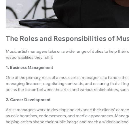
The Roles and Responsibilities of Mu
Music artist managers take on a wide range of duties to help their 
responsibilities they fulfill:
1. Business Management
One of the primary roles of a music artist manager is to handle the b
managing finances, negotiating contracts, and ensuring that all leg
act as the liaison between the artist and various stakeholders, suc
2. Career Development
Artist managers work to develop and advance their clients' careers
as collaborations, endorsements, and media appearances. Manage
helping artists shape their public image and reach a wider audienc