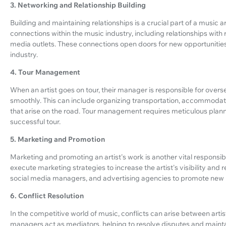
3. Networking and Relationship Building
Building and maintaining relationships is a crucial part of a music 
connections within the music industry, including relationships with
media outlets. These connections open doors for new opportunities a
industry.
4. Tour Management
When an artist goes on tour, their manager is responsible for overs
smoothly. This can include organizing transportation, accommodati
that arise on the road. Tour management requires meticulous plann
successful tour.
5. Marketing and Promotion
Marketing and promoting an artist's work is another vital responsib
execute marketing strategies to increase the artist's visibility and 
social media managers, and advertising agencies to promote new re
6. Conflict Resolution
In the competitive world of music, conflicts can arise between artis
managers act as mediators, helping to resolve disputes and mainta