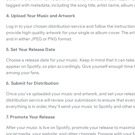
tagged with metadata, including the song title, artist name, album
4. Upload Your Music and Artwork
Log in to your chosen distribution service and follow the instructions
provide high-quality artwork for your single or album cover. The 
and in either JPEG or PNG format.
5. Set Your Release Date
Choose a release date for your music. Keep in mind that it can take
appear on Spotify, so plan accordingly. Give yourself enough time 
among your fans.
6. Submit for Distribution
Once you've uploaded your music and artwork, and set your release
distribution service will review your submission to ensure that eve
everything is in order, they'll send your music to Spotify and other
7. Promote Your Release
After your music is live on Spotify, promote your release to maximize
social media, your website, and other channels. Engage with your