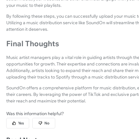
your music to their playlists.
By following these steps, you can successfully upload your music 
Utilizing a music distribution service like SoundOn will streamline
attention it deserves.
Final Thoughts
Music artist managers play a vital role in guiding artists through th
opportunities for growth. Their expertise and connections are inval
Additionally, artists looking to expand their reach and share their
uploading their tracks to Spotify through a music distribution servi
SoundOn offers a comprehensive platform for music distribution, e
their careers. By leveraging the power of TikTok and exclusive par
their reach and maximize their potential.
Was this information helpful?
Yes
No