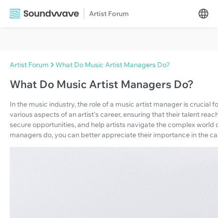
Artist Forum
Artist Forum
What Do Music Artist Managers Do?
What Do Music Artist Managers Do?
In the music industry, the role of a music artist manager is crucial 
various aspects of an artist's career, ensuring that their talent reac
secure opportunities, and help artists navigate the complex world 
managers do, you can better appreciate their importance in the ca