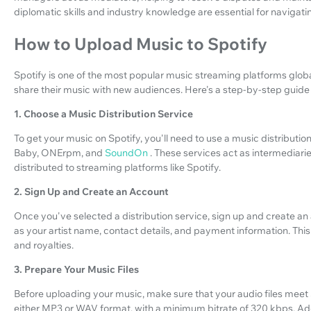
diplomatic skills and industry knowledge are essential for navigatin
How to Upload Music to Spotify
Spotify is one of the most popular music streaming platforms globally
share their music with new audiences. Here's a step-by-step guide
1. Choose a Music Distribution Service
To get your music on Spotify, you'll need to use a music distributi
Baby, ONErpm, and
SoundOn
. These services act as intermediar
distributed to streaming platforms like Spotify.
2. Sign Up and Create an Account
Once you've selected a distribution service, sign up and create an
as your artist name, contact details, and payment information. This
and royalties.
3. Prepare Your Music Files
Before uploading your music, make sure that your audio files meet 
either MP3 or WAV format, with a minimum bitrate of 320 kbps. Addi