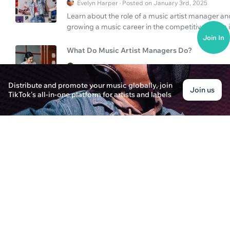
Evelyn Harper · Posted on January 3rd, 2025
Learn about the role of a music artist manager a
growing a music career in the competitive music 
Join In
What Do Music Artist Managers Do?
Sophia Johnson · Posted on January 2nd, 2025
Discover the role of music artist managers and le
Distribute and promote your music globally, join
Join us
promoting artists.
TikTok's all-in-one platform for artists and labels
Can You Upload Music to Spotify & Manager Ro
Jordan Brooks · Posted on January 3rd, 2025
Discover how to upload your music to Spotify and 
managers for a successful music career.
What Do Music Artist Managers Do?
Oliver Cooper · Posted on January 2nd, 2025
Learn what music artist managers do and how you
responsibilities, and steps to take in this compre