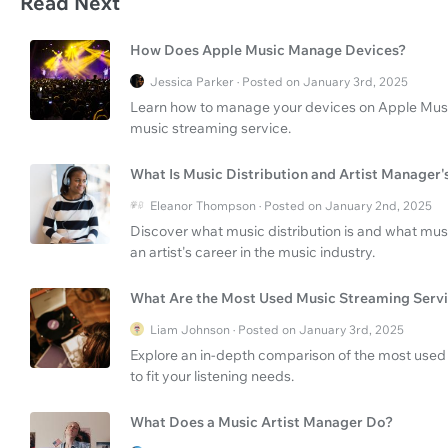
Read Next
How Does Apple Music Manage Devices?
Jessica Parker · Posted on January 3rd, 2025
Learn how to manage your devices on Apple Music 
music streaming service.
What Is Music Distribution and Artist Manager'
Eleanor Thompson · Posted on January 2nd, 2025
Discover what music distribution is and what mus
an artist's career in the music industry.
What Are the Most Used Music Streaming Serv
Liam Johnson · Posted on January 3rd, 2025
Explore an in-depth comparison of the most used 
to fit your listening needs.
What Does a Music Artist Manager Do?