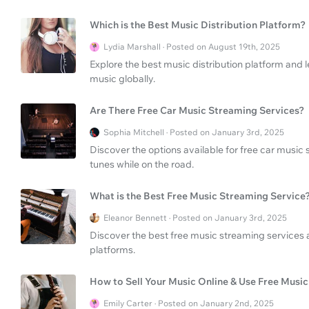
Which is the Best Music Distribution Platform?
Lydia Marshall · Posted on August 19th, 2025
Explore the best music distribution platform and l
music globally.
Are There Free Car Music Streaming Services?
Sophia Mitchell · Posted on January 3rd, 2025
Discover the options available for free car music
tunes while on the road.
What is the Best Free Music Streaming Service
Eleanor Bennett · Posted on January 3rd, 2025
Discover the best free music streaming services
platforms.
How to Sell Your Music Online & Use Free Musi
Emily Carter · Posted on January 2nd, 2025