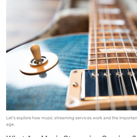
Let's explore how music streaming services work and the importance
age.