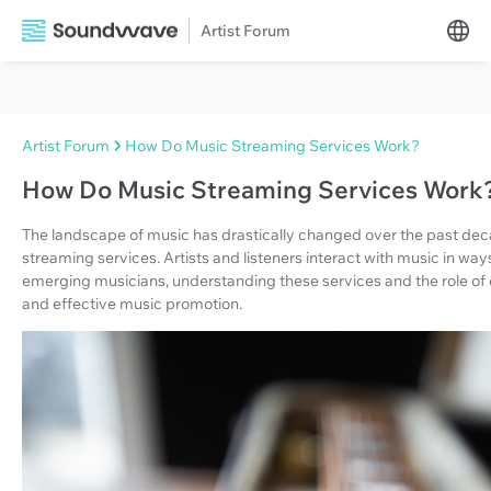
Artist Forum
Artist Forum
How Do Music Streaming Services Work?
How Do Music Streaming Services Work
The landscape of music has drastically changed over the past deca
streaming services. Artists and listeners interact with music in wa
emerging musicians, understanding these services and the role of d
and effective music promotion.