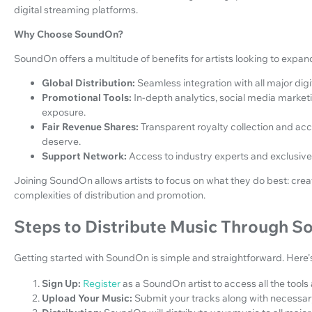
digital streaming platforms.
Why Choose SoundOn?
SoundOn offers a multitude of benefits for artists looking to expan
Global Distribution:
Seamless integration with all major dig
Promotional Tools:
In-depth analytics, social media marketi
exposure.
Fair Revenue Shares:
Transparent royalty collection and ac
deserve.
Support Network:
Access to industry experts and exclusive
Joining SoundOn allows artists to focus on what they do best: crea
complexities of distribution and promotion.
Steps to Distribute Music Through 
Getting started with SoundOn is simple and straightforward. Here'
Sign Up:
Register
as a SoundOn artist to access all the tools
Upload Your Music:
Submit your tracks along with necessa