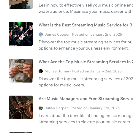
Learn how to effectively sell your music online an
wider audience. Maximize your music career with 
What is the Best Streaming Music Service for B
James Cooper · Posted on January 2nd, 2025
Discover the top music streaming services for bu
options to enhance your business environment.
What Are the Top Music Streaming Services in
Michael Turner · Posted on January 2nd, 2025
Discover the top music streaming services of 2025
options for music lovers.
Are Music Managers and Free Streaming Servic
Julian Harper · Posted on January 3rd, 2025
Learn about the benefits of finding music manag
streaming services to elevate your music career.