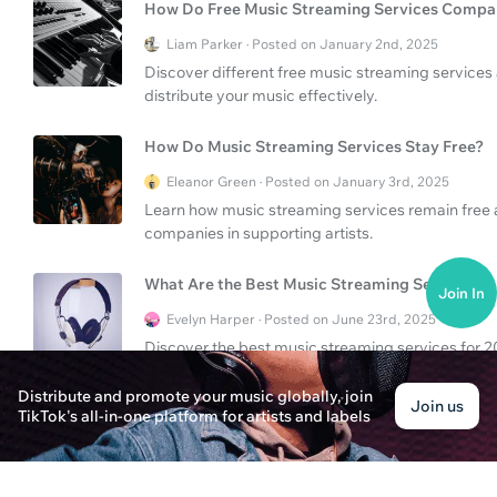
How Do Free Music Streaming Services Compa
Liam Parker · Posted on January 2nd, 2025
Discover different free music streaming services 
distribute your music effectively.
How Do Music Streaming Services Stay Free?
Eleanor Green · Posted on January 3rd, 2025
Learn how music streaming services remain free
companies in supporting artists.
What Are the Best Music Streaming Services?
Join In
Evelyn Harper · Posted on June 23rd, 2025
Discover the best music streaming services for 202
listeners.
Distribute and promote your music globally, join
Join us
TikTok's all-in-one platform for artists and labels