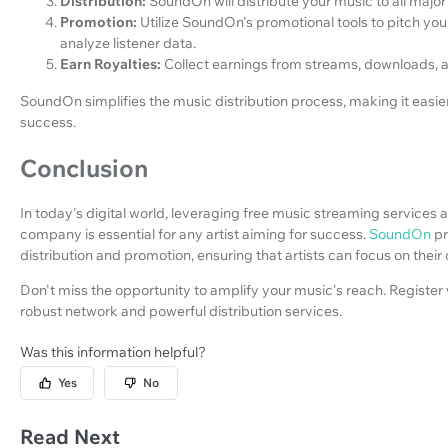
Distribution:
SoundOn will distribute your music to all major
Promotion:
Utilize SoundOn's promotional tools to pitch yo
analyze listener data.
Earn Royalties:
Collect earnings from streams, downloads
SoundOn simplifies the music distribution process, making it easier
success.
Conclusion
In today's digital world, leveraging free music streaming services a
company is essential for any artist aiming for success.
SoundOn
pr
distribution and promotion, ensuring that artists can focus on their 
Don't miss the opportunity to amplify your music's reach. Registe
robust network and powerful distribution services.
Was this information helpful?
Yes
No
Read Next