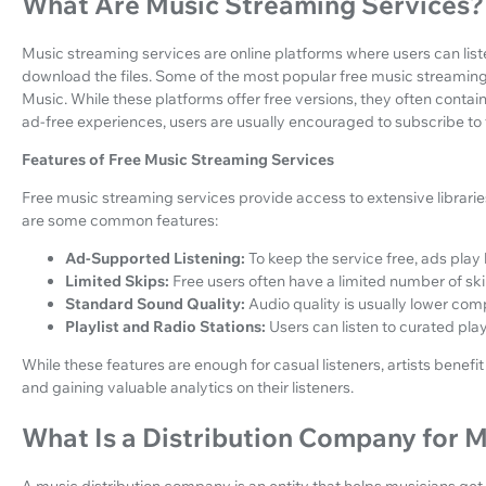
What Are Music Streaming Services?
Music streaming services are online platforms where users can li
download the files. Some of the most popular free music streaming
Music. While these platforms offer free versions, they often conta
ad-free experiences, users are usually encouraged to subscribe to t
Features of Free Music Streaming Services
Free music streaming services provide access to extensive librarie
are some common features:
Ad-Supported Listening:
To keep the service free, ads play
Limited Skips:
Free users often have a limited number of ski
Standard Sound Quality:
Audio quality is usually lower com
Playlist and Radio Stations:
Users can listen to curated play
While these features are enough for casual listeners, artists bene
and gaining valuable analytics on their listeners.
What Is a Distribution Company for 
A music distribution company is an entity that helps musicians get 