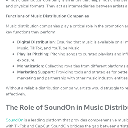
and physical formats. They act as intermediaries between artists a
Functions of Music Distribution Companies
Music distribution companies play a critical role in the promotion 
key functions they perform:
Digital Distribution:
Ensuring that music is available on all 
Music, TikTok, and YouTube Music.
Playlist Pitching:
Pitching songs to curated playlists and in
exposure.
Monetization:
Collecting royalties from different platforms 
Marketing Support:
Providing tools and strategies for bett
marketing and partnership with other music industry entities
Without a reliable distribution company, artists would struggle t
effectively.
The Role of SoundOn in Music Distrib
SoundOn
is a leading platform that provides comprehensive music
with TikTok and CapCut, SoundOn bridges the gap between artists 