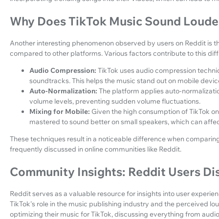
Why Does TikTok Music Sound Loude
Another interesting phenomenon observed by users on Reddit is t
compared to other platforms. Various factors contribute to this dif
Audio Compression:
TikTok uses audio compression techniq
soundtracks. This helps the music stand out on mobile devic
Auto-Normalization:
The platform applies auto-normalizati
volume levels, preventing sudden volume fluctuations.
Mixing for Mobile:
Given the high consumption of TikTok on
mastered to sound better on small speakers, which can affe
These techniques result in a noticeable difference when comparing
frequently discussed in online communities like Reddit.
Community Insights: Reddit Users Di
Reddit serves as a valuable resource for insights into user experi
TikTok's role in the music publishing industry and the perceived lo
optimizing their music for TikTok, discussing everything from audi