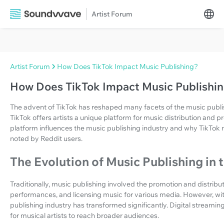
Artist Forum
Artist Forum
How Does TikTok Impact Music Publishing?
How Does TikTok Impact Music Publishi
The advent of TikTok has reshaped many facets of the music publishi
TikTok offers artists a unique platform for music distribution and p
platform influences the music publishing industry and why TikTok
noted by Reddit users.
The Evolution of Music Publishing in 
Traditionally, music publishing involved the promotion and distribut
performances, and licensing music for various media. However, with
publishing industry has transformed significantly. Digital stream
for musical artists to reach broader audiences.