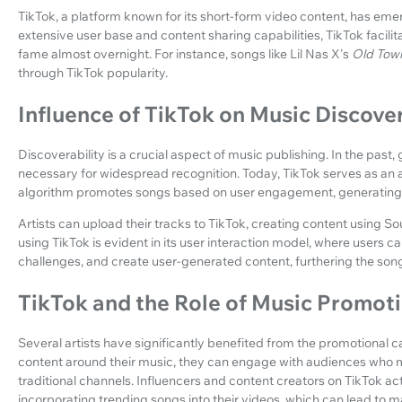
TikTok, a platform known for its short-form video content, has eme
extensive user base and content sharing capabilities, TikTok facilit
fame almost overnight. For instance, songs like Lil Nas X's
Old Tow
through TikTok popularity.
Influence of TikTok on Music Discover
Discoverability is a crucial aspect of music publishing. In the past,
necessary for widespread recognition. Today, TikTok serves as an a
algorithm promotes songs based on user engagement, generating 
Artists can upload their tracks to TikTok, creating content using S
using TikTok is evident in its user interaction model, where users c
challenges, and create user-generated content, furthering the song
TikTok and the Role of Music Promot
Several artists have significantly benefited from the promotional ca
content around their music, they can engage with audiences who m
traditional channels. Influencers and content creators on TikTok a
incorporating trending songs into their videos, which can lead to m