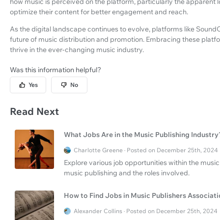
how music is perceived on the platform, particularly the apparent 
optimize their content for better engagement and reach.
As the digital landscape continues to evolve, platforms like SoundO
future of music distribution and promotion. Embracing these platfo
thrive in the ever-changing music industry.
Was this information helpful?
Yes
No
Read Next
What Jobs Are in the Music Publishing Industry
Charlotte Greene · Posted on December 25th, 2024
Explore various job opportunities within the music 
music publishing and the roles involved.
How to Find Jobs in Music Publishers Associat
Alexander Collins · Posted on December 25th, 2024