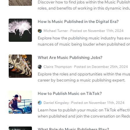
Discover how to find jobs within the Music Publis
roles, and benefits of working in this dynamic indu
How Is Music Published in the Digital Era?
Michael Turner · Posted on November 11th, 2024
Explore how the publishing music industry has ev
nuances of music being louder when published on
What Are Music Publishing Jobs?
Claire Thompson · Posted on December 25th, 2024
Explore the roles and opportunities within the mu
career by becoming a music publishing expert.
How to Publish Music on TikTok?
Daniel Kingsley · Posted on November 11th, 2024
Learn how to publish your music on TikTok effecti
when published and join the conversation on Redd
What Role do Music Publishers Play?