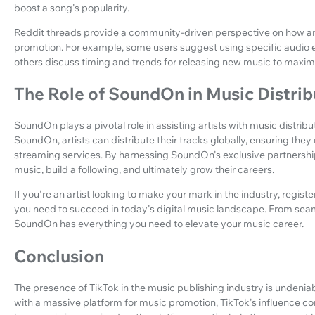
boost a song's popularity.
Reddit threads provide a community-driven perspective on how art
promotion. For example, some users suggest using specific audio e
others discuss timing and trends for releasing new music to maxim
The Role of SoundOn in Music Distrib
SoundOn plays a pivotal role in assisting artists with music distrib
SoundOn, artists can distribute their tracks globally, ensuring they
streaming services. By harnessing SoundOn's exclusive partnerships
music, build a following, and ultimately grow their careers.
If you're an artist looking to make your mark in the industry, registe
you need to succeed in today's digital music landscape. From seaml
SoundOn has everything you need to elevate your music career.
Conclusion
The presence of TikTok in the music publishing industry is undeniabl
with a massive platform for music promotion, TikTok's influence co