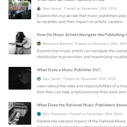
Alex Harper · Posted on December 25th, 2024
Explore the crucial role that music publishers pla
to royalties, and their impact on artists' careers.
How Do Music Artists Navigate the Publishing 
Alexandra Bennett · Posted on December 25th, 202
Explore how music artists can navigate the comple
distribution to promotion, and maximizing royaltie
What Does a Music Publisher Do?
Alex Carter · Posted on December 25th, 2024
Learn about the roles and responsibilities of a mu
how they can help artists promote their work and
What Does the National Music Publishers Asso
Alex Thompson · Posted on December 25th, 2024
Explore the role and impact of the National Music