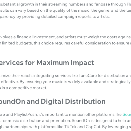
ubstantial growth in their streaming numbers and fanbase through Pla
esults can vary based on the quality of the music, the genre, and the t
sparency by providing detailed campaign reports to artists.
volves a financial investment, and artists must weigh the costs against
h limited budgets, this choice requires careful consideration to ensure 
Services for Maximum Impact
imize their reach, integrating services like TuneCore for distribution an
effective. By ensuring your music is widely available and strategical
 in a competitive market.
oundOn and Digital Distribution
e and PlaylistPush, it's important to mention other platforms like
Sou
for music distribution and promotion. SoundOn is designed to help art
h partnerships with platforms like TikTok and CapCut. By leveraging s