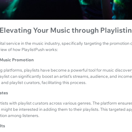
 Elevating Your Music through Playlisti
ital service in the music industry, specifically targeting the promotion
rview of how PlaylistPush works:
n Music Promotion
ng platforms, playlists have become a powerful tool for music discover
aylist can significantly boost an artist’s streams, audience, and income
and playlist curators, facilitating this process.
ates
tists with playlist curators across various genres. The platform ensure
 might be interested in adding them to their playlists. This targeted a
ction among listeners.
lts