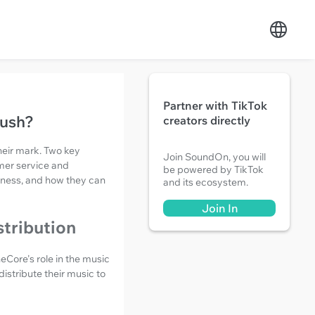
Partner with TikTok
Push?
creators directly
heir mark. Two key
Join SoundOn, you will
mer service and
be powered by TikTok
tiveness, and how they can
and its ecosystem.
Join In
stribution
eCore's role in the music
distribute their music to