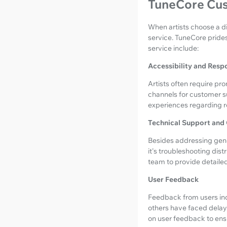
TuneCore Cus
When artists choose a di
service. TuneCore prides
service include:
Accessibility and Resp
Artists often require pro
channels for customer s
experiences regarding 
Technical Support and
Besides addressing gene
it's troubleshooting dis
team to provide detailed
User Feedback
Feedback from users ind
others have faced delays 
on user feedback to ensu