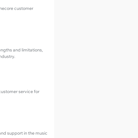
Tunecore customer
rengths and limitations,
ndustry.
customer service for
and support in the music