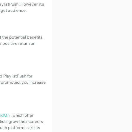
ylistPush. However, it’s
arget audience.
 the potential benefits.
a positive return on
d PlaylistPush for
ly promoted, you increase
ndOn
, which offer
ists grow their careers
uch platforms, artists