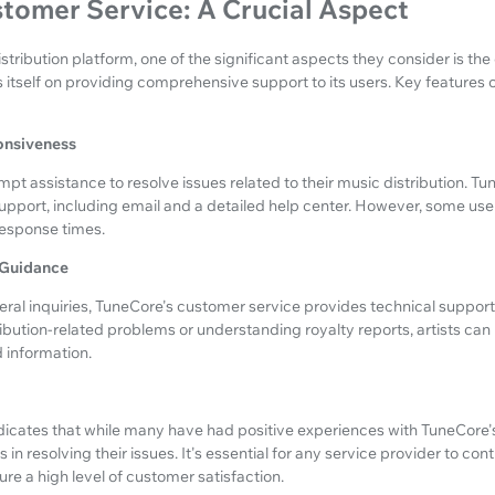
tomer Service: A Crucial Aspect
stribution platform, one of the significant aspects they consider is the
 itself on providing comprehensive support to its users. Key feature
onsiveness
mpt assistance to resolve issues related to their music distribution. Tu
upport, including email and a detailed help center. However, some us
response times.
 Guidance
ral inquiries, TuneCore's customer service provides technical suppo
tribution-related problems or understanding royalty reports, artists can
 information.
icates that while many have had positive experiences with TuneCore'
in resolving their issues. It's essential for any service provider to co
re a high level of customer satisfaction.