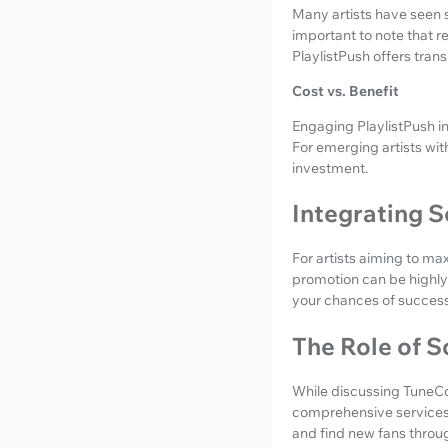
Many artists have seen s
important to note that r
PlaylistPush offers tran
Cost vs. Benefit
Engaging PlaylistPush in
For emerging artists wit
investment.
Integrating 
For artists aiming to max
promotion can be highly 
your chances of success
The Role of S
While discussing TuneCor
comprehensive services 
and find new fans throug