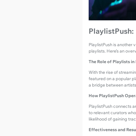
PlaylistPush:
PlaylistPush is another v
playlists. Here’s an ove
The Role of Playlists i
With the rise of streami
featured on a popular pl
a bridge between artists 
How PlaylistPush Oper
PlaylistPush connects ar
to relevant curators who
likelihood of gaining tra
Effectiveness and Resu