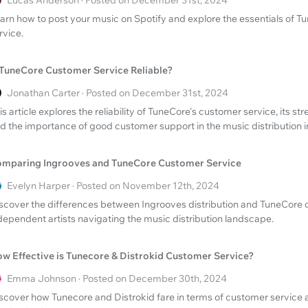
Lucas Anderson · Posted on December 31st, 2024
arn how to post your music on Spotify and explore the essentials of 
rvice.
 TuneCore Customer Service Reliable?
Jonathan Carter · Posted on December 31st, 2024
is article explores the reliability of TuneCore's customer service, its st
d the importance of good customer support in the music distribution i
mparing Ingrooves and TuneCore Customer Service
Evelyn Harper · Posted on November 12th, 2024
scover the differences between Ingrooves distribution and TuneCore 
dependent artists navigating the music distribution landscape.
w Effective is Tunecore & Distrokid Customer Service?
Emma Johnson · Posted on December 30th, 2024
scover how Tunecore and Distrokid fare in terms of customer service 