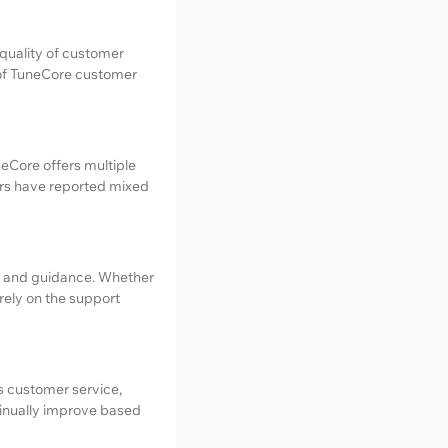
 quality of customer
s of TuneCore customer
neCore offers multiple
ers have reported mixed
rt and guidance. Whether
 rely on the support
s customer service,
ntinually improve based