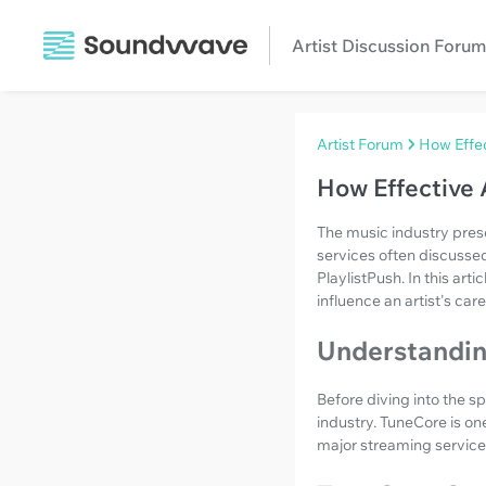
Artist Discussion Forum
Artist Forum
How Effec
How Effective 
The music industry prese
services often discusse
PlaylistPush. In this arti
influence an artist's care
Understanding
Before diving into the s
industry. TuneCore is one
major streaming service