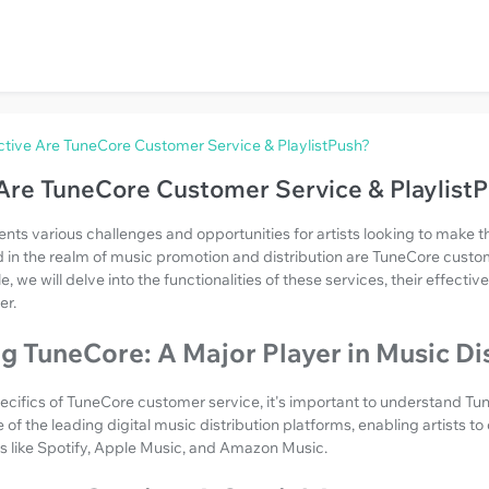
tive Are TuneCore Customer Service & PlaylistPush?
Are TuneCore Customer Service & Playlist
nts various challenges and opportunities for artists looking to make t
d in the realm of music promotion and distribution are TuneCore custo
cle, we will delve into the functionalities of these services, their effec
er.
 TuneCore: A Major Player in Music Di
pecifics of TuneCore customer service, it's important to understand Tun
 of the leading digital music distribution platforms, enabling artists to 
s like Spotify, Apple Music, and Amazon Music.