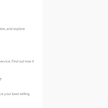
sts, and explore
ervice. Find out how it
?
e your beat selling