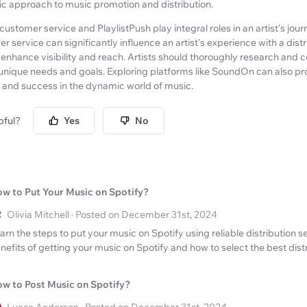
tic approach to music promotion and distribution.
ustomer service and PlaylistPush play integral roles in an artist's jou
r service can significantly influence an artist's experience with a distr
n enhance visibility and reach. Artists should thoroughly research and c
eir unique needs and goals. Exploring platforms like SoundOn can also pr
h and success in the dynamic world of music.
pful?
Yes
No
w to Put Your Music on Spotify?
Olivia Mitchell · Posted on December 31st, 2024
arn the steps to put your music on Spotify using reliable distribution s
nefits of getting your music on Spotify and how to select the best dist
w to Post Music on Spotify?