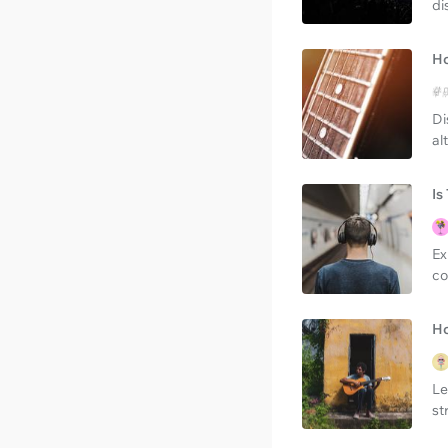
di
Ho
Di
al
Is
Ex
co
Ho
Le
st