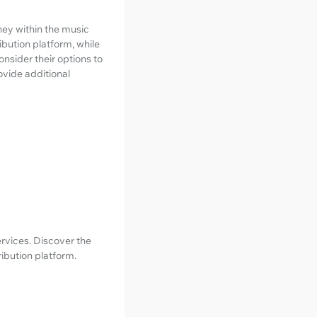
rney within the music
ibution platform, while
onsider their options to
ovide additional
ervices. Discover the
ribution platform.