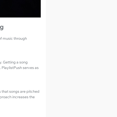
ng
 of music through
y. Getting a song
. PlaylistPush serves as
s that songs are pitched
pproach increases the