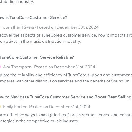
stribution industry.
w Is TuneCore Customer Service?
Jonathan Rivers · Posted on December 30th, 2024
scover the aspects of TuneCore's customer service, how it impacts arti
ternatives in the music distribution industry.
 TuneCore Customer Service Reliable?
Ava Thompson · Posted on December 31st, 2024
plore the reliability and efficiency of TuneCore support and customer s
mpares with other distribution services and the benefits of SoundOn.
w to Navigate TuneCore Customer Service and Boost Beat Selling
Emily Parker · Posted on December 31st, 2024
arn effective ways to navigate TuneCore customer service and enhanc
rategies in the competitive music industry.