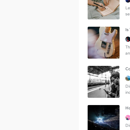
Le
se
Is
Th
an
Co
Di
in
Ho
Di