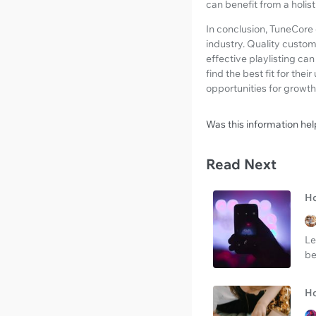
can benefit from a holis
In conclusion, TuneCore c
industry. Quality custome
effective playlisting ca
find the best fit for th
opportunities for growt
Was this information hel
Read Next
Ho
Le
be
Ho