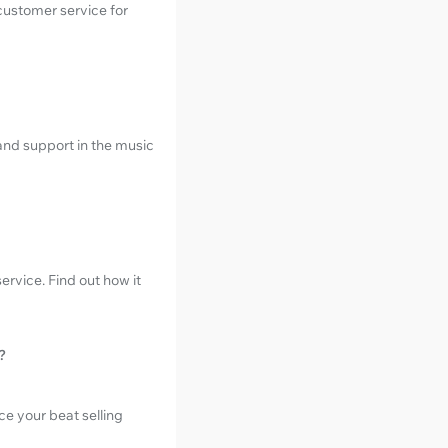
customer service for
and support in the music
ervice. Find out how it
?
e your beat selling