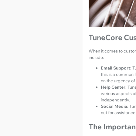
TuneCore Cus
When it comes to custom
include:
Email Support:
T
this is a common 
on the urgency of 
Help Center:
Tune
various aspects of
independently.
Social Media:
Tun
out for assistance
The Importan