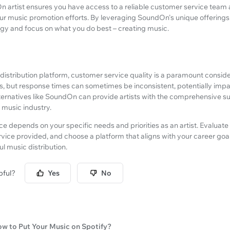
n artist ensures you have access to a reliable customer service team 
r music promotion efforts. By leveraging SoundOn's unique offerings
egy and focus on what you do best – creating music.
istribution platform, customer service quality is a paramount conside
, but response times can sometimes be inconsistent, potentially impac
lternatives like SoundOn can provide artists with the comprehensive s
e music industry.
ice depends on your specific needs and priorities as an artist. Evaluate
rvice provided, and choose a platform that aligns with your career goa
l music distribution.
pful?
Yes
No
w to Put Your Music on Spotify?