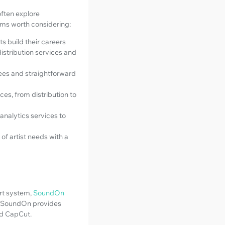
often explore
orms worth considering:
ts build their careers
distribution services and
fees and straightforward
ces, from distribution to
analytics services to
of artist needs with a
ort system,
SoundOn
s, SoundOn provides
nd CapCut.