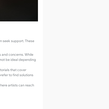
an seek support. These
es and concerns. While
 not be ideal depending
orials that cover
refer to find solutions
here artists can reach