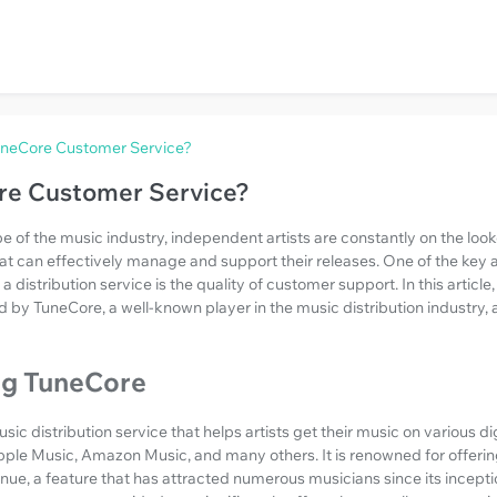
uneCore Customer Service?
re Customer Service?
 of the music industry, independent artists are constantly on the looko
hat can effectively manage and support their releases. One of the key a
distribution service is the quality of customer support. In this article, 
 by TuneCore, a well-known player in the music distribution industry, 
ng TuneCore
ic distribution service that helps artists get their music on various di
pple Music, Amazon Music, and many others. It is renowned for offering 
enue, a feature that has attracted numerous musicians since its incept