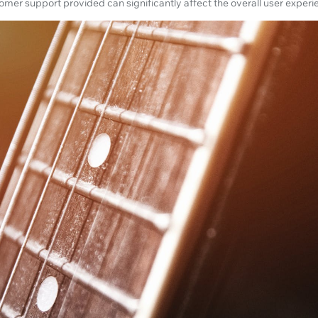
stomer support provided can significantly affect the overall user experi