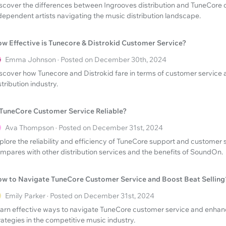
scover the differences between Ingrooves distribution and TuneCore 
dependent artists navigating the music distribution landscape.
w Effective is Tunecore & Distrokid Customer Service?
Emma Johnson · Posted on December 30th, 2024
scover how Tunecore and Distrokid fare in terms of customer service 
stribution industry.
 TuneCore Customer Service Reliable?
Ava Thompson · Posted on December 31st, 2024
plore the reliability and efficiency of TuneCore support and customer s
mpares with other distribution services and the benefits of SoundOn.
w to Navigate TuneCore Customer Service and Boost Beat Selling
Emily Parker · Posted on December 31st, 2024
arn effective ways to navigate TuneCore customer service and enhanc
rategies in the competitive music industry.