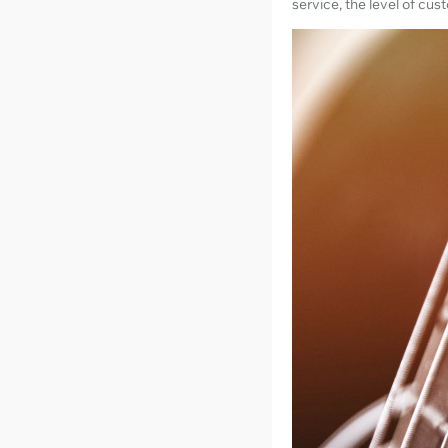
service, the level of cu