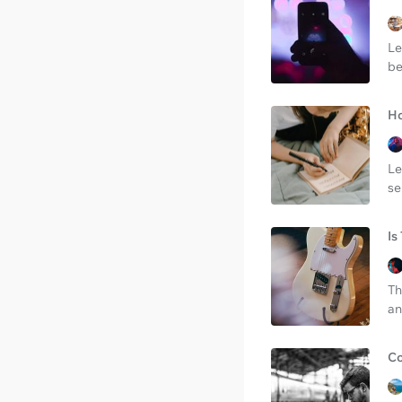
Le
be
Ho
Le
se
Is
Th
an
Co