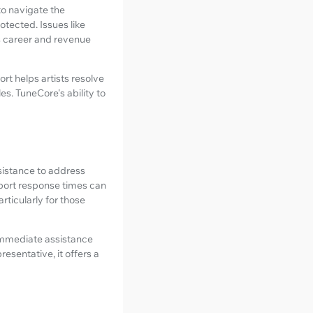
to navigate the
otected. Issues like
t's career and revenue
t helps artists resolve
es. TuneCore's ability to
ssistance to address
pport response times can
rticularly for those
 immediate assistance
esentative, it offers a