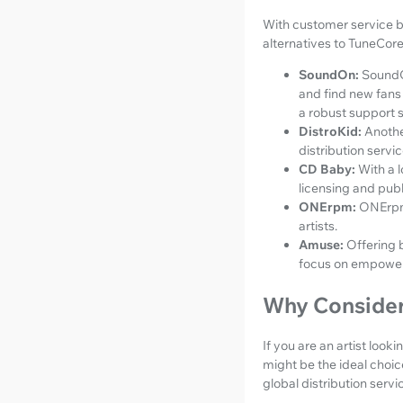
With customer service be
alternatives to TuneCore
SoundOn:
SoundOn
and find new fans 
a robust support s
DistroKid:
Anothe
distribution servic
CD Baby:
With a 
licensing and publ
ONErpm:
ONErpm 
artists.
Amuse:
Offering 
focus on empower
Why Conside
If you are an artist loo
might be the ideal choic
global distribution ser