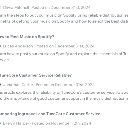
Olivia Mitchell · Posted on December 31st, 2024
arn the steps to put your music on Spotify using reliable distribution s
nefits of getting your music on Spotify and how to select the best dist
w to Post Music on Spotify?
Lucas Anderson · Posted on December 31st, 2024
arn how to post your music on Spotify and explore the essentials of 
rvice.
 TuneCore Customer Service Reliable?
Jonathan Carter · Posted on December 31st, 2024
is article explores the reliability of TuneCore's customer service, its st
d the importance of good customer support in the music distribution i
mparing Ingrooves and TuneCore Customer Service
Evelyn Harper · Posted on November 12th, 2024