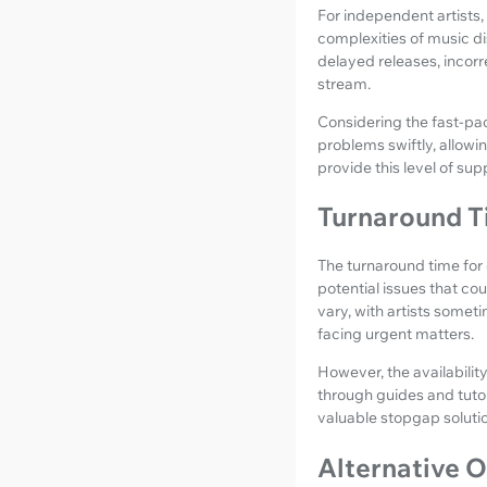
For independent artists,
complexities of music dis
delayed releases, incorre
stream.
Considering the fast-pac
problems swiftly, allowin
provide this level of su
Turnaround T
The turnaround time for 
potential issues that co
vary, with artists someti
facing urgent matters.
However, the availabilit
through guides and tutor
valuable stopgap solutio
Alternative O