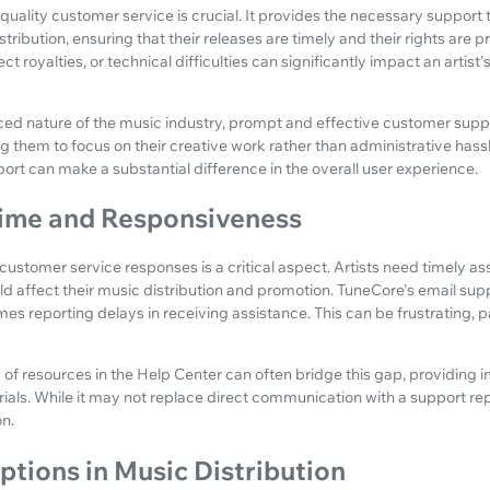
 quality customer service is crucial. It provides the necessary support 
tribution, ensuring that their releases are timely and their rights are pr
ct royalties, or technical difficulties can significantly impact an artis
ed nature of the music industry, prompt and effective customer suppor
g them to focus on their creative work rather than administrative hassl
pport can make a substantial difference in the overall user experience.
ime and Responsiveness
customer service responses is a critical aspect. Artists need timely a
uld affect their music distribution and promotion. TuneCore's email su
mes reporting delays in receiving assistance. This can be frustrating, pa
y of resources in the Help Center can often bridge this gap, providing
ials. While it may not replace direct communication with a support repr
n.
ptions in Music Distribution