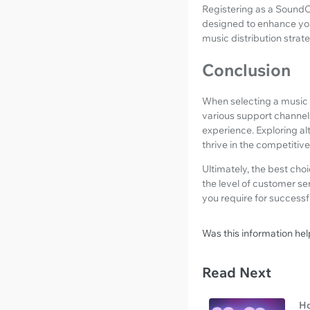
Registering as a SoundO
designed to enhance you
music distribution strat
Conclusion
When selecting a music d
various support channels
experience. Exploring a
thrive in the competitiv
Ultimately, the best cho
the level of customer se
you require for successfu
Was this information hel
Read Next
Ho