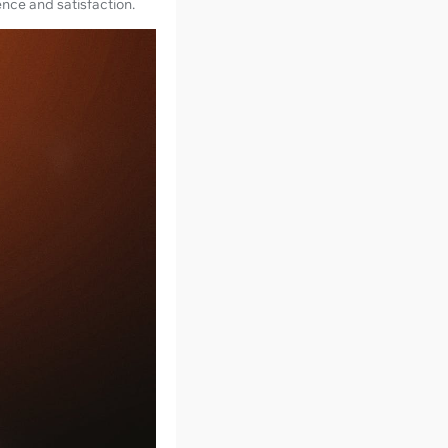
ence and satisfaction.