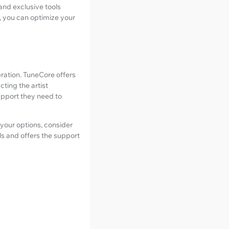
and exclusive tools
, you can optimize your
ration. TuneCore offers
ting the artist
upport they need to
 your options, consider
ls and offers the support