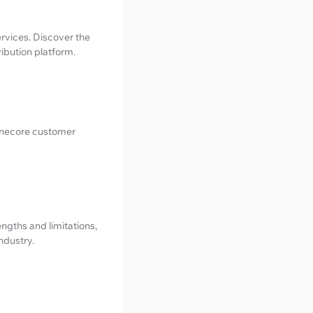
ervices. Discover the
ribution platform.
Tunecore customer
rengths and limitations,
ndustry.