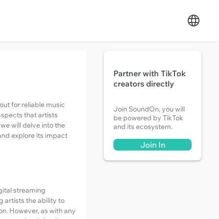
Partner with TikTok
creators directly
ut for reliable music
Join SoundOn, you will
spects that artists
be powered by TikTok
we will delve into the
and its ecosystem.
and explore its impact
Join In
gital streaming
artists the ability to
ion. However, as with any