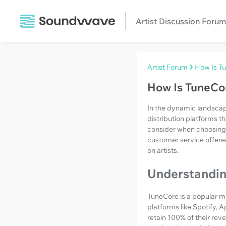
Artist Discussion Forum
Artist Forum
How Is T
How Is TuneCo
In the dynamic landscape
distribution platforms t
consider when choosing a 
customer service offered
on artists.
Understandi
TuneCore is a popular mus
platforms like Spotify, A
retain 100% of their rev