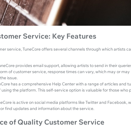
tomer Service: Key Features
er service, TuneCore offers several channels through which artists c
uneCore provides email support, allowing artists to send in their queri
form of customer service, response times can vary, which may or may
the issue.
Core has a comprehensive Help Center with a range of articles and tut
 using the platform. This self-service option is valuable for those who p
eCore is active on social media platforms like Twitter and Facebook, w
 or find updates and information about the service.
ce of Quality Customer Service