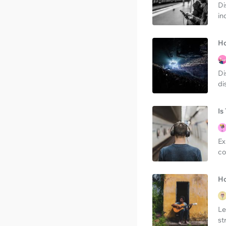
Di
in
Ho
Di
di
Is
Ex
co
Ho
Le
st