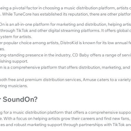
ing a pivotal factor in choosing a music distribution platform, artists 
. While TuneCore has established its reputation, there are other platf
 is an all-in-one platform for marketing and distribution, helping artis
through TikTok and other digital streaming platforms. It offers global 
ystem for artists.
r popular choice among artists, DistroKid is known for its low annual 
es.
long-standing presence in the industry, CD Baby offers a range of servi
ishing support.
is a comprehensive platform that offers distribution, marketing, and 
both free and premium distribution services, Amuse caters to a variety 
ing musicians.
r SoundOn?
king for a music distribution platform that offers a comprehensive supp
e. With a focus on helping artists grow their careers and find new fan
vices and robust marketing support through partnerships with TikTok a