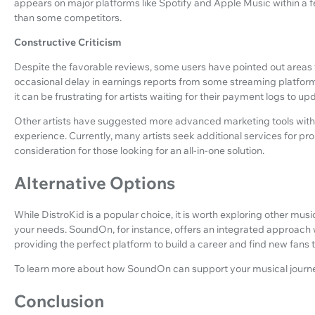
appears on major platforms like Spotify and Apple Music within a f
than some competitors.
Constructive Criticism
Despite the favorable reviews, some users have pointed out areas
occasional delay in earnings reports from some streaming platforms.
it can be frustrating for artists waiting for their payment logs to up
Other artists have suggested more advanced marketing tools withi
experience. Currently, many artists seek additional services for p
consideration for those looking for an all-in-one solution.
Alternative Options
While DistroKid is a popular choice, it is worth exploring other musi
your needs. SoundOn, for instance, offers an integrated approach w
providing the perfect platform to build a career and find new fans 
To learn more about how SoundOn can support your musical journe
Conclusion