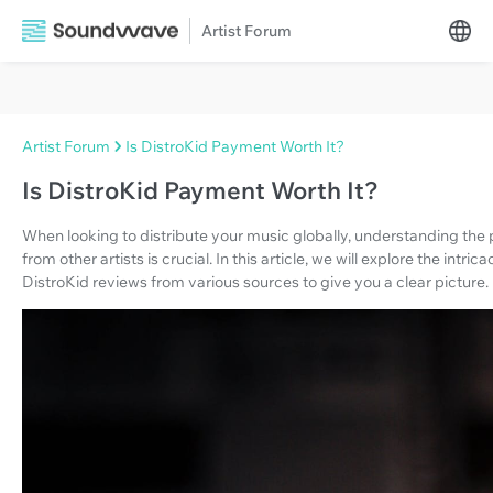
Artist Forum
Artist Forum
Is DistroKid Payment Worth It?
Is DistroKid Payment Worth It?
When looking to distribute your music globally, understanding th
from other artists is crucial. In this article, we will explore the in
DistroKid reviews from various sources to give you a clear picture.