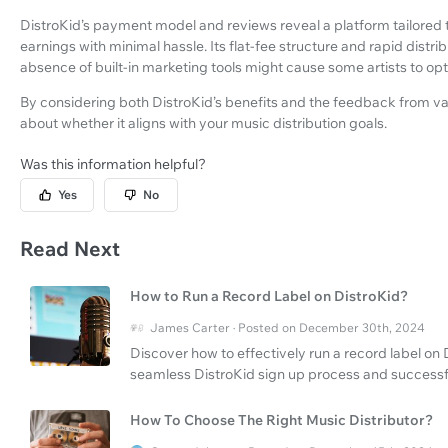
DistroKid’s payment model and reviews reveal a platform tailored to
earnings with minimal hassle. Its flat-fee structure and rapid distri
absence of built-in marketing tools might cause some artists to opt
By considering both DistroKid’s benefits and the feedback from v
about whether it aligns with your music distribution goals.
Was this information helpful?
Yes
No
Read Next
How to Run a Record Label on DistroKid?
James Carter · Posted on December 30th, 2024
Discover how to effectively run a record label on D
seamless DistroKid sign up process and successfu
How To Choose The Right Music Distributor?