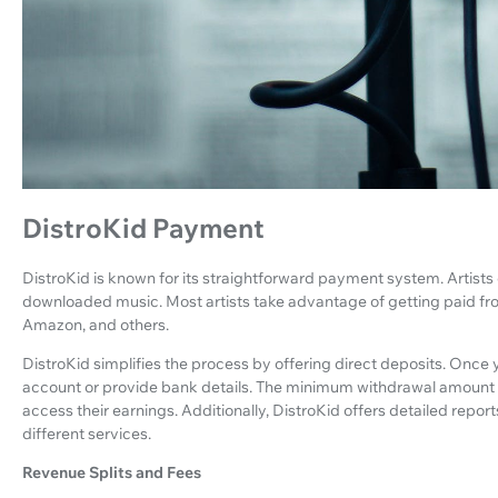
DistroKid Payment
DistroKid is known for its straightforward payment system. Artist
downloaded music. Most artists take advantage of getting paid from
Amazon, and others.
DistroKid simplifies the process by offering direct deposits. Once y
account or provide bank details. The minimum withdrawal amount is $
access their earnings. Additionally, DistroKid offers detailed repor
different services.
Revenue Splits and Fees