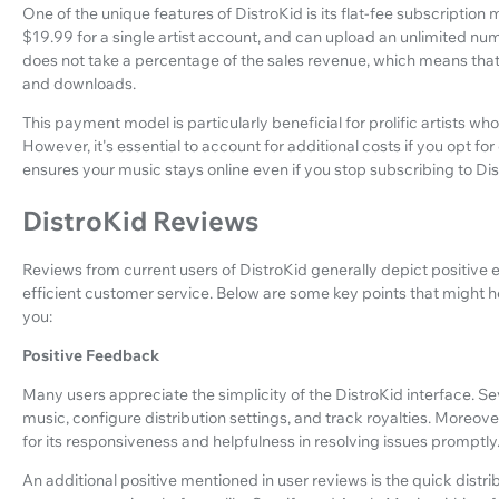
One of the unique features of DistroKid is its flat-fee subscription 
$19.99 for a single artist account, and can upload an unlimited nu
does not take a percentage of the sales revenue, which means that 
and downloads.
This payment model is particularly beneficial for prolific artists wh
However, it's essential to account for additional costs if you opt fo
ensures your music stays online even if you stop subscribing to Dis
DistroKid Reviews
Reviews from current users of DistroKid generally depict positive 
efficient customer service. Below are some key points that might hel
you:
Positive Feedback
Many users appreciate the simplicity of the DistroKid interface. Se
music, configure distribution settings, and track royalties. Moreov
for its responsiveness and helpfulness in resolving issues promptly
An additional positive mentioned in user reviews is the quick distri