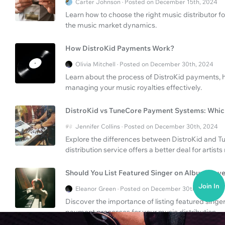
Carter Johnson · Posted on December 15th, 2024
Learn how to choose the right music distributor f
the music market dynamics.
How DistroKid Payments Work?
Olivia Mitchell · Posted on December 30th, 2024
Learn about the process of DistroKid payments, ho
managing your music royalties effectively.
DistroKid vs TuneCore Payment Systems: Which
Jennifer Collins · Posted on December 30th, 2024
Explore the differences between DistroKid and 
distribution service offers a better deal for artist
Should You List Featured Singer on Album Cov
Join In
Eleanor Green · Posted on December 30th, 2024
Discover the importance of listing featured sing
payment processes for your music distribution.