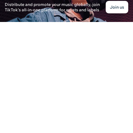
Distribute and promote your music globally, join
How Does Distrokid Payment & Wheel of Playli
Join us
TikTok's all-in-one platform for artists and labels
Benjamin Walker · Posted on December 30th, 2024
Learn how Distrokid's Wheel of Playlist and paym
distribute music and get paid for their streams.
Can Distrokid Fixer Assist with Payment Issues
Sarah Mitchell · Posted on December 30th, 2024
Learn how Distrokid Fixer can help resolve payme
more reliable music distribution solutions.
How Does Distrokid Payment Work?
Jordan Evans · Posted on December 30th, 2024
Learn about the Distrokid payment system and the
Channel for your music career.
How Does DistroKid Handle Record Labels an
Andrew Thompson · Posted on December 30th, 202