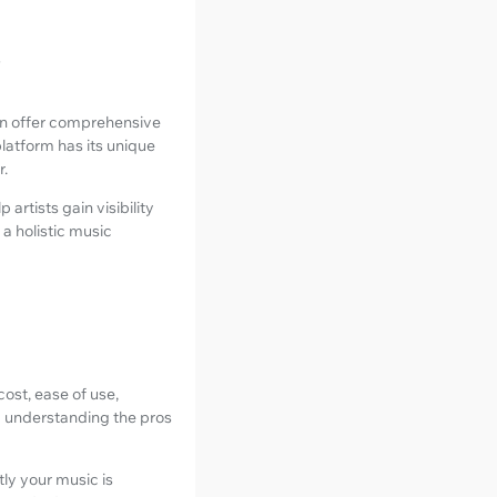
s
ndOn offer comprehensive
platform has its unique
r.
artists gain visibility
a holistic music
cost, ease of use,
d understanding the pros
ly your music is