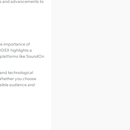
nds and advancements to
the importance of
 DDEX highlights a
r platforms like SoundOn
, and technological
 Whether you choose
ssible audience and