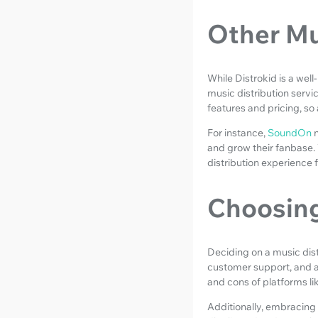
Other Mu
While Distrokid is a wel
music distribution servi
features and pricing, so 
For instance,
SoundOn
and grow their fanbase. 
distribution experience fo
Choosing
Deciding on a music distr
customer support, and a
and cons of platforms li
Additionally, embracing 