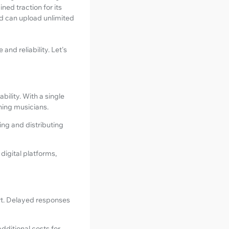
ed traction for its
nd can upload unlimited
nd reliability. Let's
ility. With a single
oning musicians.
ing and distributing
digital platforms,
rt. Delayed responses
additional costs for