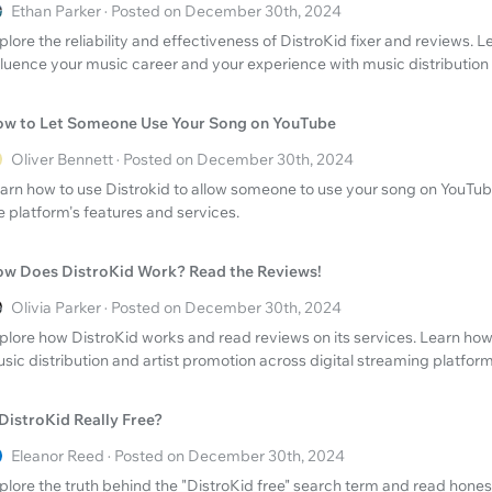
Ethan Parker · Posted on December 30th, 2024
plore the reliability and effectiveness of DistroKid fixer and reviews. 
fluence your music career and your experience with music distribution 
w to Let Someone Use Your Song on YouTube
Oliver Bennett · Posted on December 30th, 2024
arn how to use Distrokid to allow someone to use your song on YouTu
e platform's features and services.
w Does DistroKid Work? Read the Reviews!
Olivia Parker · Posted on December 30th, 2024
plore how DistroKid works and read reviews on its services. Learn how
sic distribution and artist promotion across digital streaming platform
 DistroKid Really Free?
Eleanor Reed · Posted on December 30th, 2024
plore the truth behind the "DistroKid free" search term and read hones