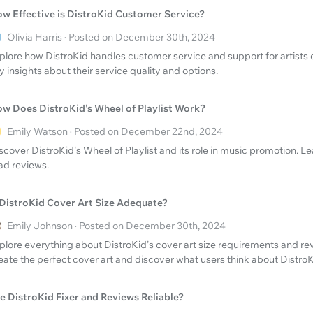
w Effective is DistroKid Customer Service?
Olivia Harris · Posted on December 30th, 2024
plore how DistroKid handles customer service and support for artists
y insights about their service quality and options.
w Does DistroKid's Wheel of Playlist Work?
Emily Watson · Posted on December 22nd, 2024
scover DistroKid's Wheel of Playlist and its role in music promotion. L
ad reviews.
 DistroKid Cover Art Size Adequate?
Emily Johnson · Posted on December 30th, 2024
plore everything about DistroKid's cover art size requirements and re
eate the perfect cover art and discover what users think about DistroK
e DistroKid Fixer and Reviews Reliable?