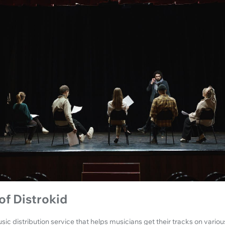
of Distrokid
sic distribution service that helps musicians get their tracks on variou