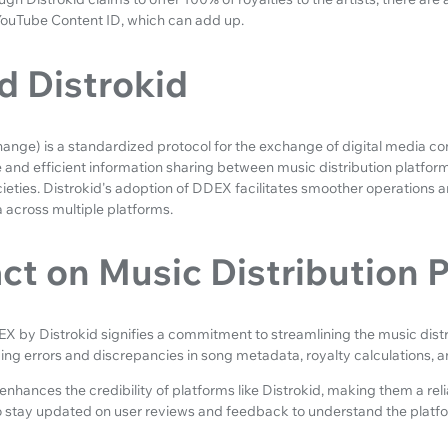
YouTube Content ID, which can add up.
 Distrokid
nge) is a standardized protocol for the exchange of digital media cont
e and efficient information sharing between music distribution platforms
cieties. Distrokid's adoption of DDEX facilitates smoother operations 
 across multiple platforms.
ct on Music Distribution 
X by Distrokid signifies a commitment to streamlining the music distr
cing errors and discrepancies in song metadata, royalty calculations, a
nhances the credibility of platforms like Distrokid, making them a relia
to stay updated on user reviews and feedback to understand the platfo