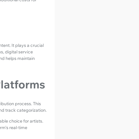
ent. It plays a crucial
, digital service
and helps maintain
Platforms
ibution process. This
nd track categorization.
ble choice for artists.
rm's real-time