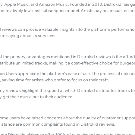
y, Apple Music, and Amazon Music. Founded in 2013, Distrokid has gain
and relatively low-cost subscription model. Artists pay an annual fee a
reviews can provide valuable insights into the platform's performance a
re saying about its services:
f the primary advantages mentioned in Distrokid reviews is the affordab
distribute unlimited tracks, making it a cost-effective choice for burge
ce:
Users appreciate the platform's ease of use. The process of upload
 saving time for artists who prefer to focus on their craft.
y reviews highlight the speed at which Distrokid distributes tracks to 
ly get their music out to their audience.
ome users have raised concerns about the quality of customer suppo
sistance are common complaints found in Distrokid reviews.
ugh Distrokid claims to offer 100% of royalties to the artists, there are 