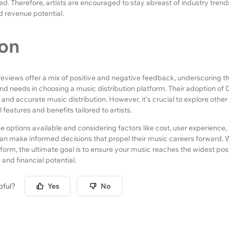
ed. Therefore, artists are encouraged to stay abreast of industry tre
d revenue potential.
on
 reviews offer a mix of positive and negative feedback, underscoring 
nd needs in choosing a music distribution platform. Their adoption of
and accurate music distribution. However, it's crucial to explore othe
 features and benefits tailored to artists.
he options available and considering factors like cost, user experience
an make informed decisions that propel their music careers forward.
tform, the ultimate goal is to ensure your music reaches the widest po
and financial potential.
pful?
Yes
No