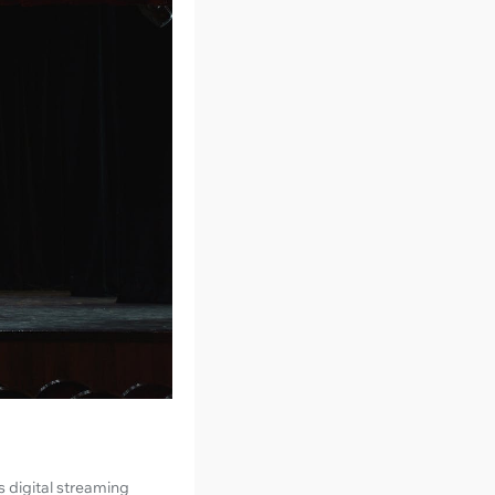
s digital streaming