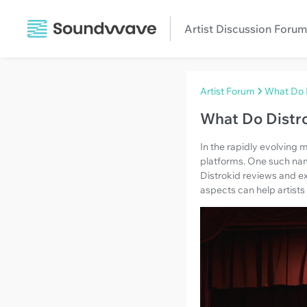
Artist Discussion Forum
Artist Forum
What Do 
What Do Distr
In the rapidly evolving m
platforms. One such name 
Distrokid reviews and ex
aspects can help artists