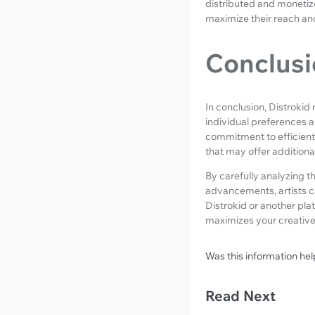
distributed and monetiz
maximize their reach an
Conclusi
In conclusion, Distrokid
individual preferences a
commitment to efficient 
that may offer additional
By carefully analyzing t
advancements, artists c
Distrokid or another pla
maximizes your creative 
Was this information hel
Read Next