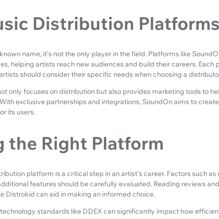
sic Distribution Platform
l-known name, it's not the only player in the field. Platforms like Sou
ces, helping artists reach new audiences and build their careers. Each 
artists should consider their specific needs when choosing a distributo
not only focuses on distribution but also provides marketing tools to help 
With exclusive partnerships and integrations, SoundOn aims to create 
r its users.
 the Right Platform
ibution platform is a critical step in an artist's career. Factors such as 
dditional features should be carefully evaluated. Reading reviews an
ke Distrokid can aid in making an informed choice.
technology standards like DDEX can significantly impact how efficient