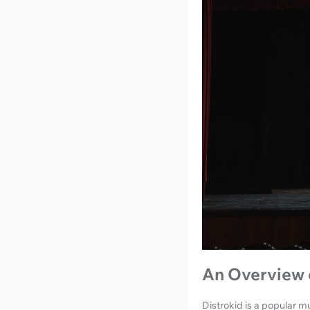
An Overview 
Distrokid is a popular mu