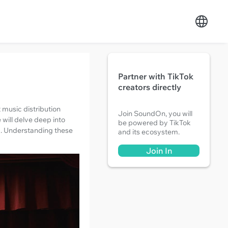
Partner with TikTok
creators directly
t music distribution
Join SoundOn, you will
 will delve deep into
be powered by TikTok
EX. Understanding these
and its ecosystem.
Join In