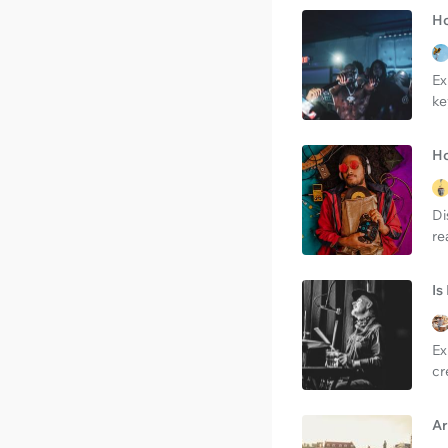
Ho
Ex
ke
Ho
Di
re
Is
Ex
cr
Ar