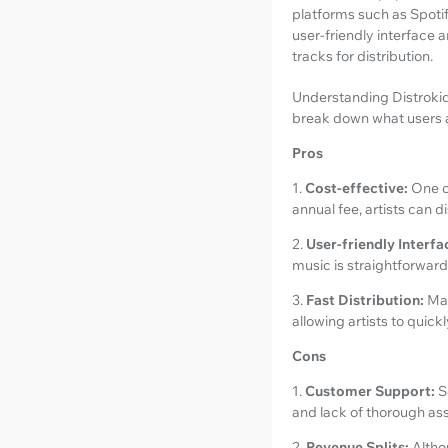
platforms such as Spotif
user-friendly interface 
tracks for distribution.
Understanding Distrokid 
break down what users a
Pros
1.
Cost-effective:
One o
annual fee, artists can 
2.
User-friendly Interfa
music is straightforward,
3.
Fast Distribution:
Man
allowing artists to quick
Cons
1.
Customer Support:
S
and lack of thorough as
2.
Revenue Splits:
Altho