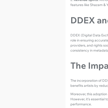
features like Shazam & 
DDEX and
DDEX (Digital Data Excha
role in ensuring accurat
providers, and rights so
consistency in metadata
The Impa
The incorporation of DDE
benefits artists by redu
Moreover, this adoption e
However, it's essential 
performance.