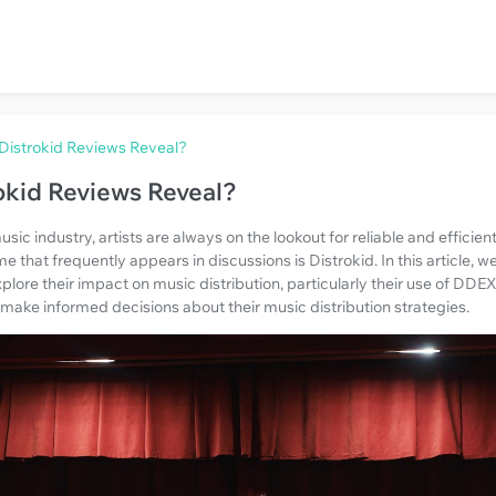
Distrokid Reviews Reveal?
okid Reviews Reveal?
usic industry, artists are always on the lookout for reliable and efficien
that frequently appears in discussions is Distrokid. In this article, we
plore their impact on music distribution, particularly their use of DD
 make informed decisions about their music distribution strategies.