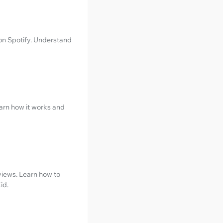
 on Spotify. Understand
earn how it works and
views. Learn how to
id.