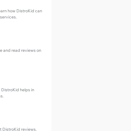
Learn how DistroKid can
services.
be and read reviews on
 DistroKid helps in
s.
t DistroKid reviews.