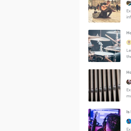
Ex
in
Ho
Le
th
Ho
Ex
mu
Is
Ex