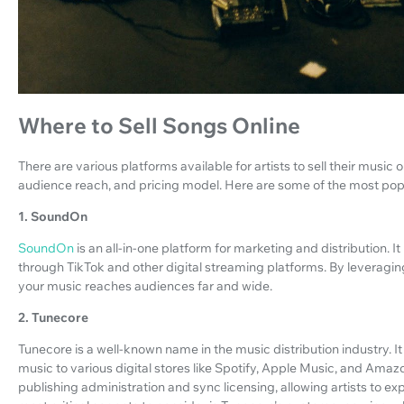
Where to Sell Songs Online
There are various platforms available for artists to sell their music 
audience reach, and pricing model. Here are some of the most popu
1. SoundOn
SoundOn
is an all-in-one platform for marketing and distribution. It
through TikTok and other digital streaming platforms. By leveragin
your music reaches audiences far and wide.
2. Tunecore
Tunecore is a well-known name in the music distribution industry. It p
music to various digital stores like Spotify, Apple Music, and Amazo
publishing administration and sync licensing, allowing artists to e