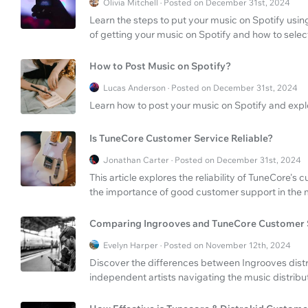
Olivia Mitchell · Posted on December 31st, 2024
Learn the steps to put your music on Spotify using
of getting your music on Spotify and how to select
How to Post Music on Spotify?
Lucas Anderson · Posted on December 31st, 2024
Learn how to post your music on Spotify and expl
Is TuneCore Customer Service Reliable?
Jonathan Carter · Posted on December 31st, 2024
This article explores the reliability of TuneCore's 
the importance of good customer support in the mu
Comparing Ingrooves and TuneCore Customer 
Evelyn Harper · Posted on November 12th, 2024
Discover the differences between Ingrooves dist
independent artists navigating the music distribu