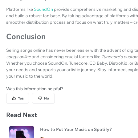
Platforms like
SoundOn
provide comprehensive marketing and distr
and build a robust fan base. By taking advantage of platforms with
smoother distribution process and focus on what truly matters – cr
Conclusion
Selling songs online has never been easier with the advent of digit
songs online
and considering crucial factors like
Tunecore's custom
Whether you choose SoundOn, Tunecore, CD Baby, DistroKid, or Ban
your needs and supports your artistic journey. Stay informed, expl
your music to the world!
Was this information helpful?
Yes
No
Read Next
How to Put Your Music on Spotify?