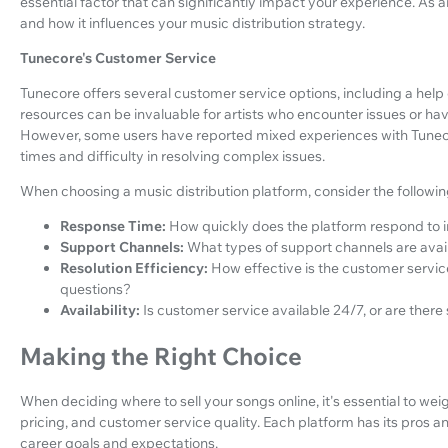
essential factor that can significantly impact your experience. As 
and how it influences your music distribution strategy.
Tunecore's Customer Service
Tunecore offers several customer service options, including a help 
resources can be invaluable for artists who encounter issues or hav
However, some users have reported mixed experiences with Tunecor
times and difficulty in resolving complex issues.
When choosing a music distribution platform, consider the followi
Response Time:
How quickly does the platform respond to i
Support Channels:
What types of support channels are availa
Resolution Efficiency:
How effective is the customer servic
questions?
Availability:
Is customer service available 24/7, or are there
Making the Right Choice
When deciding where to sell your songs online, it's essential to weigh
pricing, and customer service quality. Each platform has its pros a
career goals and expectations.