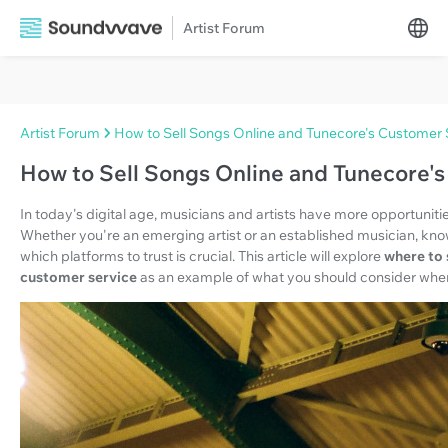
Artist Forum
Artist Forum
How to Sell Songs Online and Tunecore's Customer 
How to Sell Songs Online and Tunecore'
In today's digital age, musicians and artists have more opportunities
Whether you're an emerging artist or an established musician, kno
which platforms to trust is crucial. This article will explore
where to 
customer service
as an example of what you should consider when 