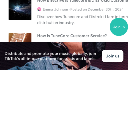
How Effective is Tunecore & Distrokid Custome
Emma Johnson · Posted on December 30th, 2024
Discover how Tunecore and Distrokid fare in term
distribution industry.
Join In
How Is TuneCore Customer Service?
Jonathan Rivers · Posted on December 30th, 2024
Discover the aspects of TuneCore's customer servi
Distribute and promote your music globally, join
Join us
in the music distribution industry.
TikTok's all-in-one platform for artists and labels
Is TuneCore Customer Service Reliable?
Ava Thompson · Posted on December 31st, 2024
Explore the reliability and efficiency of TuneCore
compares with other distribution services and th
How to Navigate TuneCore Customer Service a
Emily Parker · Posted on December 31st, 2024
Learn effective ways to navigate TuneCore custo