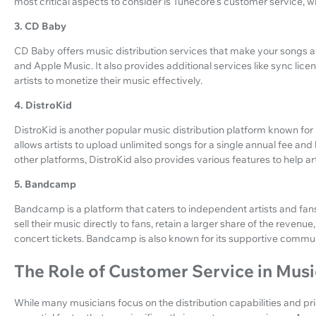
most critical aspects to consider is Tunecore's customer service, whic
3. CD Baby
CD Baby offers music distribution services that make your songs av
and Apple Music. It also provides additional services like sync li
artists to monetize their music effectively.
4. DistroKid
DistroKid is another popular music distribution platform known for i
allows artists to upload unlimited songs for a single annual fee and h
other platforms, DistroKid also provides various features to help a
5. Bandcamp
Bandcamp is a platform that caters to independent artists and fans
sell their music directly to fans, retain a larger share of the reven
concert tickets. Bandcamp is also known for its supportive comm
The Role of Customer Service in Musi
While many musicians focus on the distribution capabilities and pri